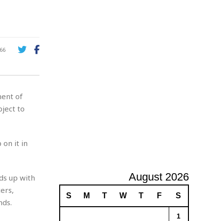
A
d
v
e
r
66
t
i
s
i
ment of
n
g
bject to
on it in
August 2026
ds up with
ers,
S
M
T
W
T
F
S
nds.
1