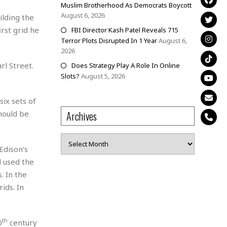
Muslim Brotherhood As Democrats Boycott
August 6, 2026
ilding the
irst grid he
FBI Director Kash Patel Reveals 715
Terror Plots Disrupted In 1 Year
August 6,
2026
rl Street.
Does Strategy Play A Role In Online
Slots?
August 5, 2026
ix sets of
hould be
Archives
Archives
Edison’s
d used the
. In the
ids. In
th
0
century