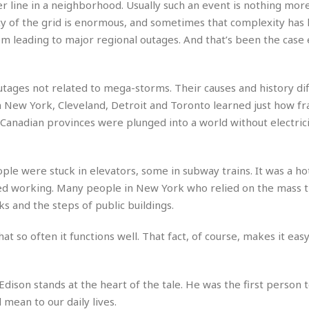
r line in a neighborhood. Usually such an event is nothing mor
r
k
I
s
a
s
y of the grid is enormous, and sometimes that complexity has 
t
t
c
a
e
lem leading to major regional outages. And that’s been the case
S
t
l
r
i
i
i
n
g
o
a
P
h
tages not related to mega-storms. Their causes and history diff
n
n
l
t
s
 New York, Cleveland, Detroit and Toronto learned just how fra
u
s
K
s
wo Canadian provinces were plunged into a world without electri
e
N
o
☆
e
o
s
☆
i
t
h
☆
n
a
e
e were stuck in elevators, some in subway trains. It was a hot
g
b
r
O
ed working. Many people in New York who relied on the mass t
l
p
s and the steps of public buildings.
C
C
e
e
h
h
P
r
i
i
e
at so often it functions well. That fact, of course, makes it easy
a
n
n
r
H
e
a
s
o
s
M
o
u
Edison stands at the heart of the tale. He was the first person 
e
i
n
s
 mean to our daily lives.
a
s