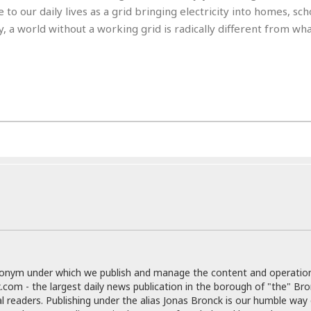
e
r
r
to our daily lives as a grid bringing electricity into homes, sch
t
e
E
, a world without a working grid is radically different from wh
&
s
t
J
s
h
u
☆
i
i
☆
o
c
☆
p
e
i
C
B
a
o
a
n
m
r
f
F
o
a
r
s
t
t
I
F
n
o
n
o
&
d
S
donym under which we publish and manage the content and operatio
u
C
.com - the largest daily news publication in the borough of "the" Br
i
a
al readers. Publishing under the alias Jonas Bronck is our humble way 
t
r