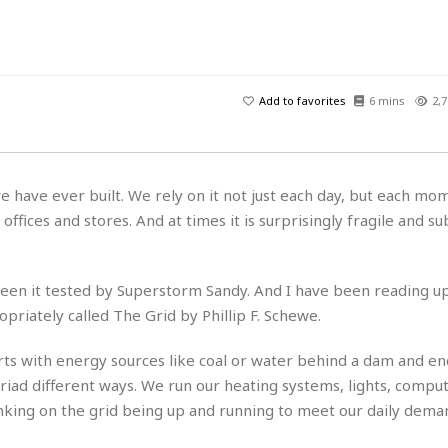
H
r
e
H
a
a
l
i
l
n
☆
s
a
t
☆
t
l
s
☆
Add to favorites
6 mins
2,7
o
☆
C
H
r
a
o
y
R
j
o
a
R
u
k
m
 have ever built. We rely on it not just each day, but each mo
e
n
&
a
offices and stores. And at times it is surprisingly fragile and su
c
R
d
V
r
e
a
e
e
e
☆
g
a
l
☆
 seen it tested by Superstorm Sandy. And I have been reading up 
a
t
☆
priately called The Grid by Phillip F. Schewe.
n
i
o
B
G
tarts with energy sources like coal or water behind a dam and en
n
e
r
s
riad different ways. We run our heating systems, lights, comput
e
A
P
t
e
nking on the grid being up and running to meet our daily dema
t
a
W
k
t
r
e