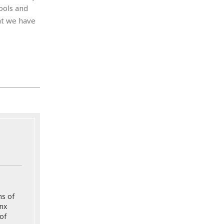
ools and
at we have
ns of
onx
of