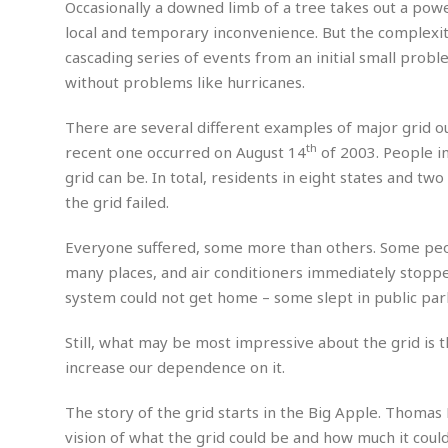
n
Occasionally a downed limb of a tree takes out a powe
R
W
u
P
g
o
A
local and temporary inconvenience. But the complexit
r
o
o
I
o
l
C
cascading series of events from an initial small prob
m
p
i
r
without problems like hurricanes.
s
e
t
i
M
F
i
c
u
M
There are several different examples of major grid ou
o
c
k
r
i
r
th
recent one occurred on August 14
of 2003. People in
s
e
d
d
R
t
grid can be. In total, residents in eight states and t
e
d
C
e
r
the grid failed.
l
h
H
n
e
a
o
t
E
r
c
Everyone suffered, some more than others. Some peopl
A
B
a
i
k
many places, and air conditioners immediately stopp
s
u
s
t
e
s
system could not get home – some slept in public park
s
t
y
y
a
i
u
N
C
F
n
Still, what may be most impressive about the grid is th
l
o
u
o
e
increase our dependence on it.
t
r
l
o
s
t
t
t
s
The story of the grid starts in the Big Apple. Thomas 
h
u
b
F
M
vision of what the grid could be and how much it could
A
r
a
o
i