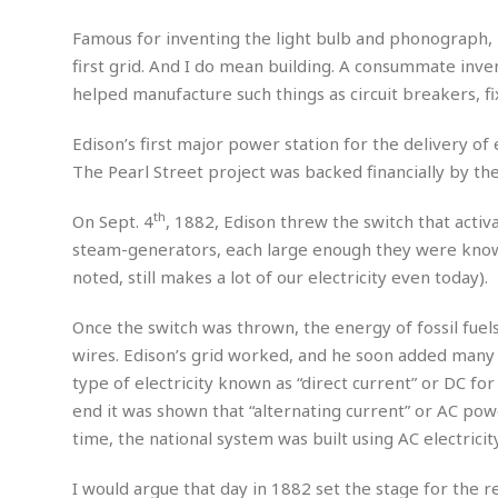
m
e
l
r
s
e
l
S
Famous for inventing the light bulb and phonograph, E
s
S
r
a
i
first grid. And I do mean building. A consummate invent
o
B
i
l
n
helped manufacture such things as circuit breakers, fi
c
a
c
e
g
i
s
a
e
e
R
Edison’s first major power station for the delivery of
S
t
b
e
S
The Pearl Street project was backed financially by the
o
y
a
a
t
u
l
l
a
th
S
On Sept. 4
, 1882, Edison threw the switch that activ
t
l
E
l
c
steam-generators, each large enough they were known
h
s
k
i
B
A
t
i
noted, still makes a lot of our electricity even today).
e
i
m
a
n
n
c
e
t
g
Once the switch was thrown, the energy of fossil fuel
c
y
r
e
e
c
wires. Edison’s grid worked, and he soon added many 
i
F
l
B
type of electricity known as “direct current” or DC for
c
o
R
P
i
u
a
r
end it was shown that “alternating current” or AC pow
e
l
n
r
S
v
a
time, the national system was built using AC electricity
A
g
g
a
i
y
u
l
l
e
s
O
s
I would argue that day in 1882 set the stage for the 
a
e