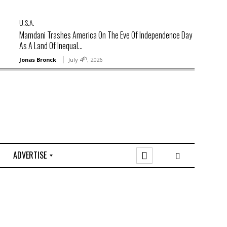
U.S.A.
Mamdani Trashes America On The Eve Of Independence Day
As A Land Of Inequal...
th
Jonas Bronck
July 4
, 2026
ADVERTISE
O
n
l
i
n
e