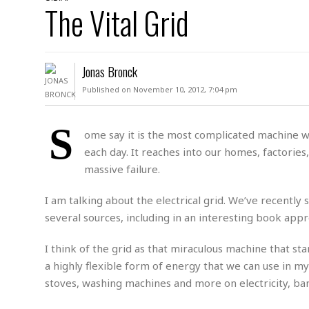
D
The Vital Grid
c
h
ff
W
a
e
i
I
l
s
c
s
e
U
S
Jonas Bronck
D
.
T
p
O
S
e
a
Published on November 10, 2012, 7:04 pm
A
.
n
c
A
n
e
.
i
S
R
ome say it is the most complicated machine we
s
L
a
W
A
each day. It reaches into our homes, factories, 
e
p
o
s
S
g
massive failure.
e
r
i
o
a
l
a
c
l
I am talking about the electrical grid. We’ve recently
d
c
N
A
A
several sources, including in an interesting book appro
e
o
r
f
H
r
t
s
r
e
I think of the grid as that miraculous machine that s
i
o
i
a
B
c
n
a highly flexible form of energy that we can use in my
c
l
o
e
a
t
x
stoves, washing machines and more on electricity, ba
s
h
i
D
E