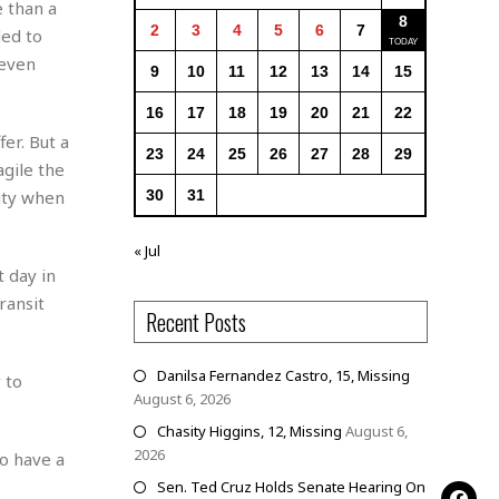
e than a
8
2
3
4
5
6
7
led to
 even
9
10
11
12
13
14
15
16
17
18
19
20
21
22
er. But a
23
24
25
26
27
28
29
gile the
city when
30
31
« Jul
 day in
ransit
Recent Posts
Danilsa Fernandez Castro, 15, Missing
 to
August 6, 2026
Chasity Higgins, 12, Missing
August 6,
2026
to have a
Sen. Ted Cruz Holds Senate Hearing On