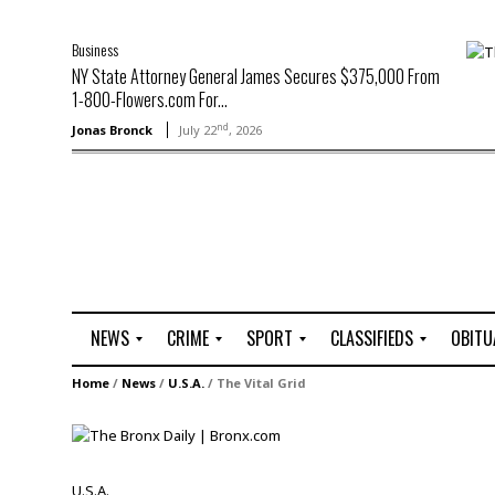
Business
NY State Attorney General James Secures $375,000 From
1-800-Flowers.com For...
nd
Jonas Bronck
July 22
, 2026
NEWS
CRIME
SPORT
CLASSIFIEDS
OBITU
A
R
G
J
Home
/
News
/
U.S.A.
/
The Vital Grid
r
i
o
o
t
o
l
b
t
f
s
L
o
C
O
U.S.A.