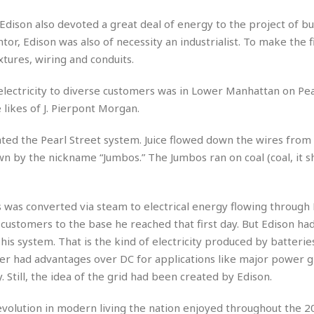
e
M
M
:
H
e
e
B
C
dison also devoted a great deal of energy to the project of bu
o
x
x
u
h
or, Edison was also of necessity an industrialist. To make the f
t
i
i
s
i
e
xtures, wiring and conduits.
c
c
i
n
l
a
o
n
e
☆
n
s
e
 electricity to diverse customers was in Lower Manhattan on Pea
s
☆
i
s
e
 likes of J. Pierpont Morgan.
S
H
☆
n
s
C
e
o
a
D
a
H
a
o
ated the Pearl Street system. Juice flowed down the wires from s
i
j
o
f
k
 by the nickname “Jumbos.” The Jumbos ran on coal (coal, it s
r
u
l
o
&
e
n
i
o
R
c
F
d
d
e
t
o
a
s was converted via steam to electrical energy flowing through 
e
o
J
o
y
l
customers to the base he reached that first day. But Edison ha
r
a
d
I
 his system. That is the kind of electricity produced by batteries
y
p
,
n
er had advantages over DC for applications like major power gr
a
Y
n
n
o
E
. Still, the idea of the grid had been created by Edison.
e
g
x
s
u
p
revolution in modern living the nation enjoyed throughout the 2