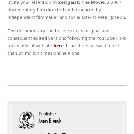
invite your attention to
Zeitgeist: The Movie
, a 2007
documentary film directed and produced by
independent filmmaker and social activist Peter Joseph.
The documentary can be seen in its original and
consequent edited versions following the YouTube links
on its official website
here
. It has been viewed more
than 21 million times online alone.
Publisher
Jonas Bronck