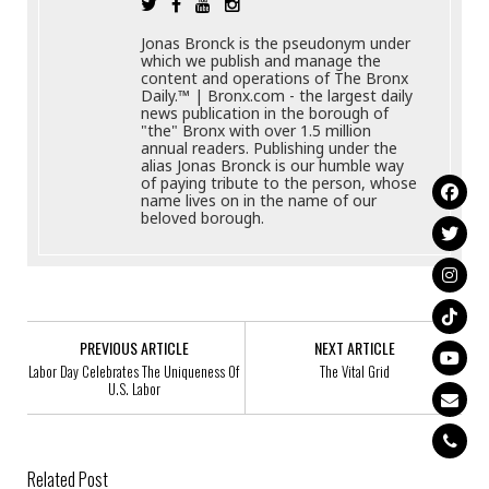
Jonas Bronck is the pseudonym under
which we publish and manage the
content and operations of The Bronx
Daily.™ | Bronx.com - the largest daily
news publication in the borough of
"the" Bronx with over 1.5 million
annual readers. Publishing under the
alias Jonas Bronck is our humble way
of paying tribute to the person, whose
name lives on in the name of our
beloved borough.
PREVIOUS ARTICLE
NEXT ARTICLE
Labor Day Celebrates The Uniqueness Of
The Vital Grid
U.S. Labor
Related Post