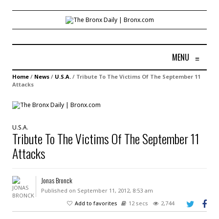
MENU
≡
Home
/
News
/
U.S.A.
/
Tribute To The Victims Of The September 11
Attacks
U.S.A.
Tribute To The Victims Of The September 11
Attacks
Jonas Bronck
Published on September 11, 2012, 8:53 am
Add to favorites
12 secs
2,744