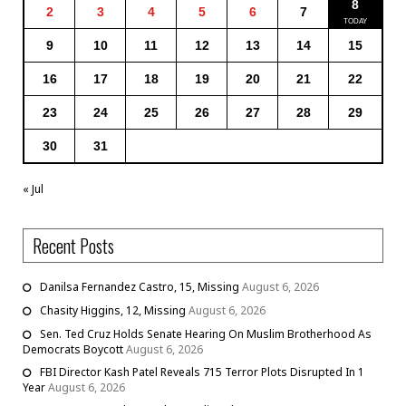
8
2
3
4
5
6
7
9
10
11
12
13
14
15
16
17
18
19
20
21
22
23
24
25
26
27
28
29
30
31
« Jul
Recent Posts
Danilsa Fernandez Castro, 15, Missing
August 6, 2026
Chasity Higgins, 12, Missing
August 6, 2026
Sen. Ted Cruz Holds Senate Hearing On Muslim Brotherhood As
Democrats Boycott
August 6, 2026
FBI Director Kash Patel Reveals 715 Terror Plots Disrupted In 1
Year
August 6, 2026