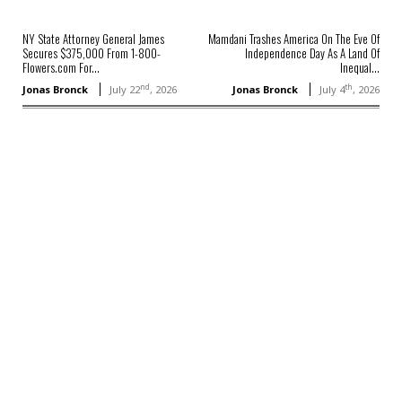
NY State Attorney General James
Mamdani Trashes America On The Eve Of
Secures $375,000 From 1-800-
Independence Day As A Land Of
Flowers.com For...
Inequal...
nd
th
Jonas Bronck
July 22
, 2026
Jonas Bronck
July 4
, 2026