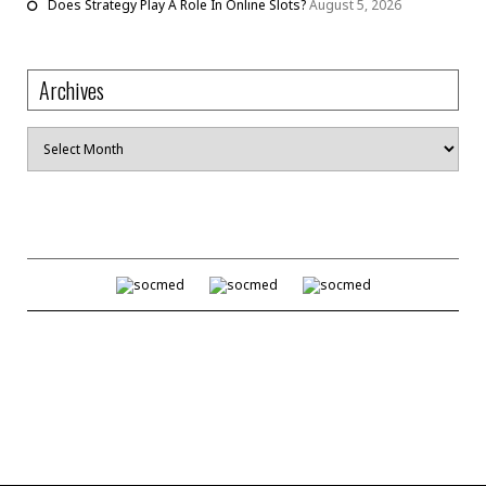
Does Strategy Play A Role In Online Slots?
August 5, 2026
Archives
Archives