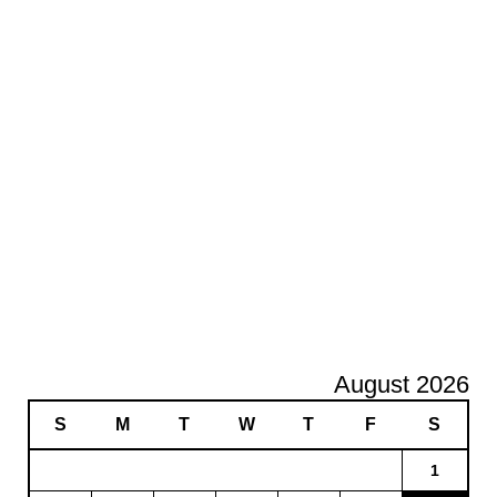
August 2026
S
M
T
W
T
F
S
1