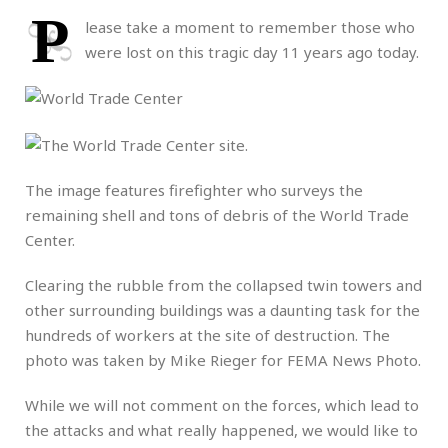
P
lease take a moment to remember those who
were lost on this tragic day 11 years ago today.
The image features firefighter who surveys the
remaining shell and tons of debris of the World Trade
Center.
Clearing the rubble from the collapsed twin towers and
other surrounding buildings was a daunting task for the
hundreds of workers at the site of destruction. The
photo was taken by Mike Rieger for FEMA News Photo.
While we will not comment on the forces, which lead to
the attacks and what really happened, we would like to