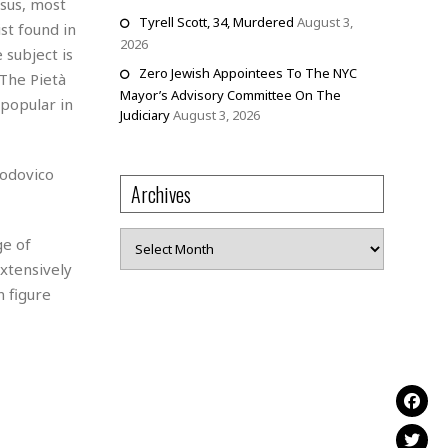
esus, most
Tyrell Scott, 34, Murdered
August 3,
st found in
2026
 subject is
Zero Jewish Appointees To The NYC
 The Pietà
Mayor’s Advisory Committee On The
 popular in
Judiciary
August 3, 2026
Lodovico
Archives
Archives
ge of
xtensively
n figure