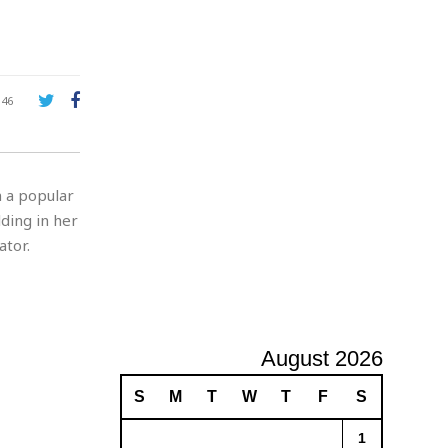
A
d
v
e
r
146
t
i
s
i
n a popular
n
g
lding in her
tor.
August 2026
S
M
T
W
T
F
S
1