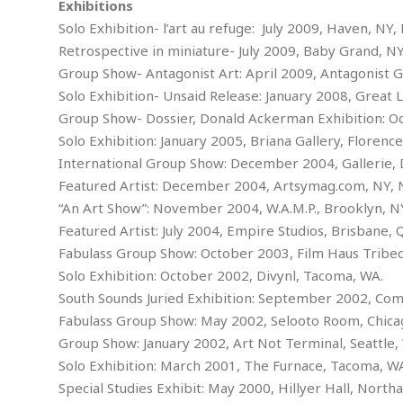
w
u
Exhibitions
t
r
F
s
t
r
A
Solo Exhibition- l’art au refuge: July 2009, Haven, NY, 
y
i
d
a
p
l
R
Retrospective in miniature- July 2009, Baby Grand, NY
o
l
a
m
e
Group Show- Antagonist Art: April 2009, Antagonist Ga
o
R
i
r
s
l
r
o
Solo Exhibition- Unsaid Release: January 2008, Great 
a
t
i
s
b
B
&
m
Group Show- Dossier, Donald Ackerman Exhibition: 
g
b
o
O
e
i
M
Solo Exhibition: January 2005, Briana Gallery, Florence
e
o
c
n
o
a
International Group Show: December 2004, Galler
r
k
e
t
n
r
y
Featured Artist: December 2004, Artsymag.com, NY, 
s
a
s
a
B
n
F
“An Art Show”: November 2004, W.A.M.P., Brooklyn, N
t
A
u
i
o
h
Featured Artist: July 2004, Empire Studios, Brisban
M
l
s
a
r
o
e
Fabulass Group Show: October 2003, Film Haus Tribec
b
i
R
n
n
u
Solo Exhibition: October 2002, Divynl, Tacoma, W
n
e
a
m
e
V
n
South Sounds Juried Exhibition: September 2002, Co
c
s
s
o
t
Fabulass Group Show: May 2002, Selooto Room, Ch
i
s
l
n
Group Show: January 2002, Art Not Terminal, Seattle,
W
l
g
E
e
Solo Exhibition: March 2001, The Furnace, Tacom
e
d
d
y
Special Studies Exhibit: May 2000, Hillyer Hall, Nort
i
d