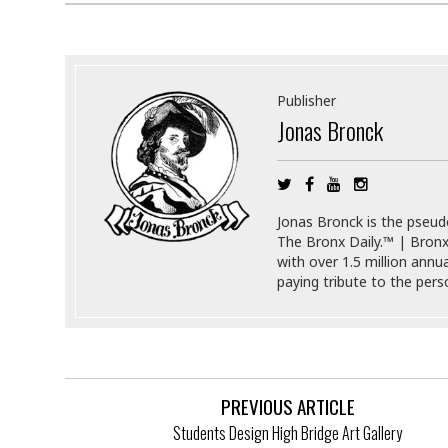
s
r
t
e
a
F
t
r
e
a
Publisher
u
Jonas Bronck
T
S
d
e
o
c
f
h
t
H
n
w
a
Jonas Bronck is the pseu
o
a
t
The Bronx Daily.™ | Bronx
l
r
e
with over 1.5 million annu
o
e
C
paying tribute to the per
g
r
H
y
i
a
m
r
I
e
d
m
w
m
a
i
K
PREVIOUS ARTICLE
r
g
i
Students Design High Bridge Art Gallery
e
r
d