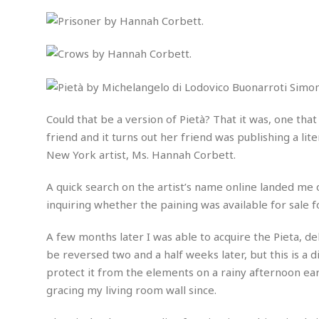
n
R
W
u
P
g
o
A
r
o
o
I
o
l
C
m
p
i
r
s
e
t
i
M
F
i
c
u
M
o
c
k
r
i
r
s
e
d
d
Could that be a version of Pietà? That it was, one tha
R
t
e
d
C
e
friend and it turns out her friend was publishing a li
r
l
h
H
n
New York artist, Ms. Hannah Corbett.
e
a
o
t
E
r
c
A
B
A quick search on the artist’s name online landed me o
a
i
k
s
u
s
t
e
inquiring whether the paining was available for sale 
s
s
t
y
y
a
i
A few months later I was able to acquire the Pieta, de
u
N
C
F
n
l
be reversed two and a half weeks later, but this is a 
o
u
o
e
t
r
l
o
s
protect it from the elements on a rainy afternoon earl
t
t
t
s
gracing my living room wall since.
h
u
b
F
M
A
r
a
o
i