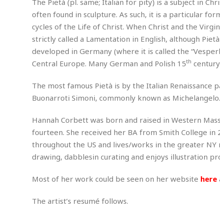
The Pietà (pl. same; Italian for pity) is a subject in C
m
e
l
r
s
often found in sculpture. As such, it is a particular f
e
l
S
s
S
r
a
cycles of the Life of Christ. When Christ and the Vir
i
o
B
i
l
n
strictly called a Lamentation in English, although Pietà
c
a
c
e
g
developed in Germany (where it is called the “Vesperb
i
s
a
e
e
R
th
Central Europe. Many German and Polish 15
century
S
t
b
e
S
o
y
a
a
t
The most famous Pietà is by the Italian Renaissance pa
u
l
l
a
S
Buonarroti Simoni, commonly known as Michelangelo
t
l
E
l
c
h
s
k
i
B
Hannah Corbett was born and raised in Western Massac
A
t
i
e
i
m
a
n
fourteen. She received her BA from Smith College in 2
n
c
e
t
g
throughout the US and lives/works in the greater NY m
c
y
r
e
e
c
drawing, dabblesin curating and enjoys illustration pro
i
F
l
B
c
o
R
P
i
u
Most of her work could be seen on her website
here
a
r
e
l
n
r
S
v
a
A
g
g
a
The artist’s resumé follows.
i
y
u
l
l
e
s
O
s
a
e