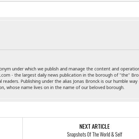
i
o
t
t
☆
☆
☆
S
t
u
donym under which we publish and manage the content and operatio
d
.com - the largest daily news publication in the borough of "the" Br
i
al readers. Publishing under the alias Jonas Bronck is our humble way 
o
son, whose name lives on in the name of our beloved borough.
A
p
a
r
t
m
NEXT ARTICLE
e
n
Snapshots Of The World & Self