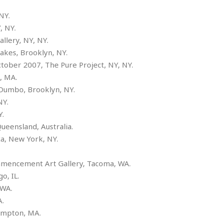
e
r
r
t
e
NY.
E
&
s
t
, NY.
J
s
h
llery, NY, NY.
u
☆
i
i
☆
Lakes, Brooklyn, NY.
o
c
☆
October 2007, The Pure Project, NY, NY.
p
e
i
, MA.
C
B
a
o
ie, Dumbo, Brooklyn, NY.
a
n
m
r
NY.
f
F
Y.
o
a
e, Queensland, Australia.
r
s
t
a, New York, NY.
t
I
A.
F
n
o
mmencement Art Gallery, Tacoma, WA.
n
o
icago, IL.
&
d
S
 WA.
u
C
a, WA.
i
a
hampton, MA.
t
r