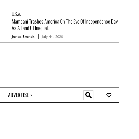
U.S.A.
Mamdani Trashes America On The Eve Of Independence Day
As A Land Of Inequal...
th
Jonas Bronck
July 4
, 2026
ADVERTISE
O
n
l
i
n
e