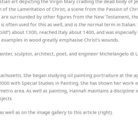
e
hristian art depicting the Virgin Mary cradling the dead body of J
M
M
:
H
e
e
B
orm of the Lamentation of Christ, a scene from the Passion of Chri
C
o
x
x
u
h
gin are surrounded by other figures from the New Testament, the
t
i
i
s
i
 is often used for this as well, and is the normal term in Italian.
e
c
c
i
n
l
ild”) about 1300, reached Italy about 1400, and was especially
a
o
n
e
☆
n
s
e
 examples in wood greatly emphasise Christ’s wounds.
s
☆
i
s
e
S
H
☆
n
s
C
inter, sculptor, architect, poet, and engineer Michelangelo di 
e
o
a
D
a
H
a
o
.
i
j
o
f
k
r
u
l
o
&
husetts. She began studying oil painting portraiture at the a
e
n
i
o
R
c
000 with Special Studies in Painting. She has shown her work e
F
d
d
e
t
o
a
etro area. As well as painting, Hannah maintains a discipline i
e
o
J
o
y
l
jects.
r
a
d
I
y
p
,
n
as well as on the image gallery to this article (right).
a
Y
n
n
o
E
e
g
x
s
u
p