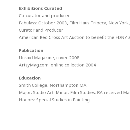
M
b
t
i
a
a
Exhibitions Curated
o
n
i
l
Co-curator and producer
r
g
l
l
i
A
Fabulass: October 2003, Film Haus Tribeca, New York,
F
a
B
n
r
Curator and Producer
l
a
n
a
American Red Cross Art Auction to benefit the FDNY a
s
s
o
u
k
u
d
E
Publication
e
n
d
t
c
Unsaid Magazine, cover 2008
u
A
b
e
ArtsyMag.com, online collection 2004
c
u
a
m
a
t
l
e
t
Education
o
l
n
i
T
Smith College, Northampton MA.
t
o
O
h
s
Major: Studio Art. Minor: Film Studies. BA received Ma
n
t
e
Honors: Special Studies in Painting.
h
f
R
e
t
e
r
a
…
l
W
E
i