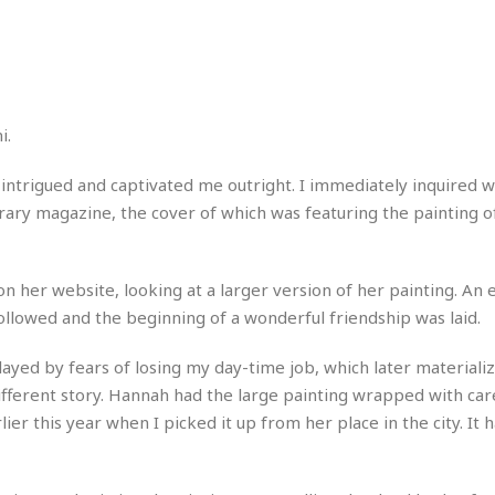
r
k
I
s
a
s
t
t
c
a
e
S
t
l
r
i
i
i
n
g
o
a
P
h
n
n
l
t
s
u
s
K
t intrigued and captivated me outright. I immediately inquired 
s
e
N
o
terary magazine, the cover of which was featuring the painting o
☆
e
o
s
☆
i
t
h
☆
n
a
e
g
b
n her website, looking at a larger version of her painting. An 
r
O
l
followed and the beginning of a wonderful friendship was laid.
p
C
C
e
e
h
h
P
r
layed by fears of losing my day-time job, which later materializ
i
i
e
a
different story. Hannah had the large painting wrapped with car
n
n
r
H
e
a
s
ier this year when I picked it up from her place in the city. It 
o
s
M
o
u
e
i
n
s
a
s