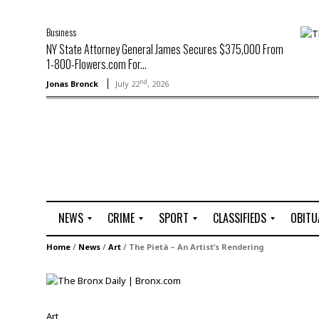
Business
NY State Attorney General James Secures $375,000 From
1-800-Flowers.com For...
nd
Jonas Bronck
July 22
, 2026
NEWS
CRIME
SPORT
CLASSIFIEDS
OBITU
A
R
G
J
Home
/
News
/
Art
/
The Pietà – An Artist’s Rendering
r
i
o
o
t
o
l
b
t
f
s
L
o
C
O
Art