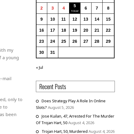
5
2
3
4
6
7
8
9
10
11
12
13
14
15
16
17
18
19
20
21
22
23
24
25
26
27
28
29
with my
30
31
f a young
« Jul
e-mail
Recent Posts
ed, only to
Does Strategy Play A Role In Online
e to
Slots?
August 5, 2026
has been
Jose Kuilan, 47, Arrested For The Murder
Of Trojan Hart, 50
August 4, 2026
Trojan Hart, 50, Murdered
August 4, 2026