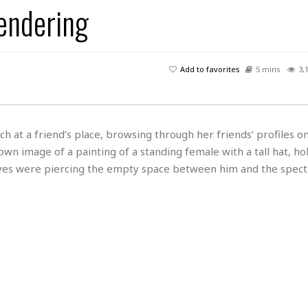
Rendering
H
r
e
H
a
a
l
i
l
n
☆
s
a
t
☆
t
l
s
☆
Add to favorites
5 mins
3,
o
☆
C
H
r
a
o
y
R
j
o
a
R
u
k
m
ch at a friend’s place, browsing through her friends’ profiles o
e
n
&
a
wn image of a painting of a standing female with a tall hat, ho
c
R
d
V
r
e
es were piercing the empty space between him and the specta
a
e
e
e
☆
g
a
l
☆
a
t
☆
n
i
o
B
G
n
e
r
s
e
A
P
t
e
t
a
W
k
t
r
e