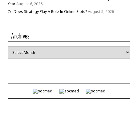
Year
August 6, 2026
Does Strategy Play A Role In Online Slots?
August 5, 2026
Archives
Archives