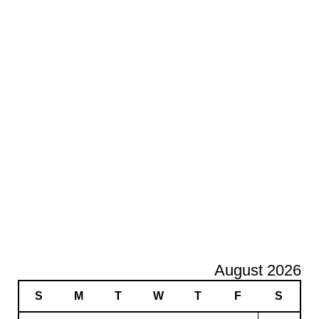
August 2026
S
M
T
W
T
F
S