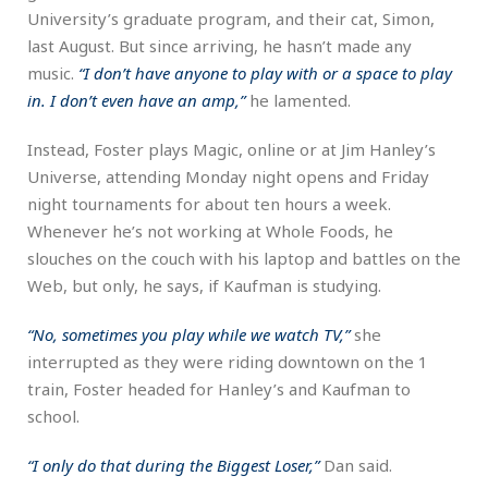
University’s graduate program, and their cat, Simon,
last August. But since arriving, he hasn’t made any
music.
“I don’t have anyone to play with or a space to play
in. I don’t even have an amp,”
he lamented.
Instead, Foster plays Magic, online or at Jim Hanley’s
Universe, attending Monday night opens and Friday
night tournaments for about ten hours a week.
Whenever he’s not working at Whole Foods, he
slouches on the couch with his laptop and battles on the
Web, but only, he says, if Kaufman is studying.
“No, sometimes you play while we watch TV,”
she
interrupted as they were riding downtown on the 1
train, Foster headed for Hanley’s and Kaufman to
school.
“I only do that during the Biggest Loser,”
Dan said.