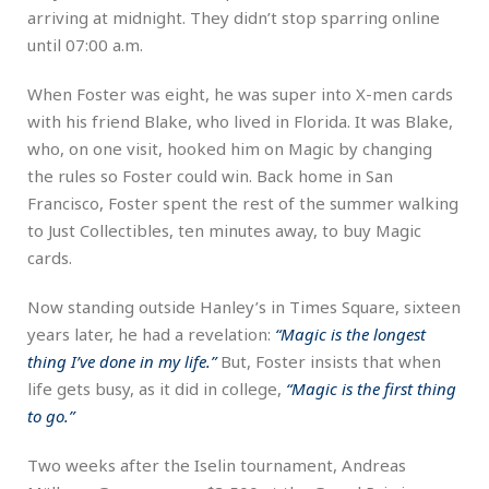
arriving at midnight. They didn’t stop sparring online
until 07:00 a.m.
When Foster was eight, he was super into X-men cards
with his friend Blake, who lived in Florida. It was Blake,
who, on one visit, hooked him on Magic by changing
the rules so Foster could win. Back home in San
Francisco, Foster spent the rest of the summer walking
to Just Collectibles, ten minutes away, to buy Magic
cards.
Now standing outside Hanley’s in Times Square, sixteen
years later, he had a revelation:
“Magic is the longest
thing I’ve done in my life.”
But, Foster insists that when
life gets busy, as it did in college,
“Magic is the first thing
to go.”
Two weeks after the Iselin tournament, Andreas