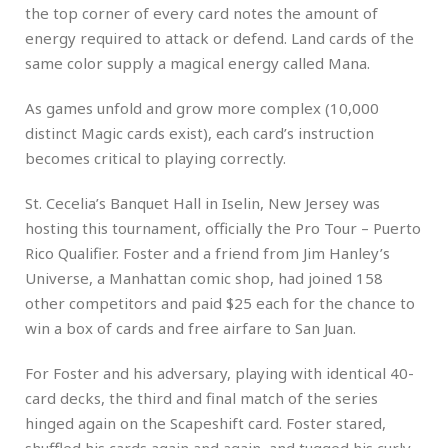
the top corner of every card notes the amount of
energy required to attack or defend. Land cards of the
same color supply a magical energy called Mana.
As games unfold and grow more complex (10,000
distinct Magic cards exist), each card’s instruction
becomes critical to playing correctly.
St. Cecelia’s Banquet Hall in Iselin, New Jersey was
hosting this tournament, officially the Pro Tour – Puerto
Rico Qualifier. Foster and a friend from Jim Hanley’s
Universe, a Manhattan comic shop, had joined 158
other competitors and paid $25 each for the chance to
win a box of cards and free airfare to San Juan.
For Foster and his adversary, playing with identical 40-
card decks, the third and final match of the series
hinged again on the Scapeshift card. Foster stared,
shuffled his cards again and again, and tugged his curly