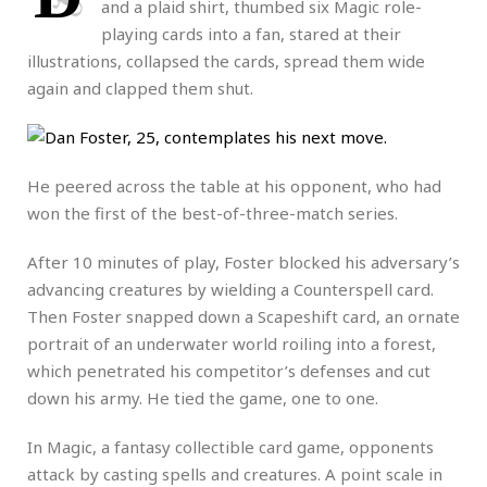
and a plaid shirt, thumbed six Magic role-
playing cards into a fan, stared at their
illustrations, collapsed the cards, spread them wide
again and clapped them shut.
He peered across the table at his opponent, who had
won the first of the best-of-three-match series.
After 10 minutes of play, Foster blocked his adversary’s
advancing creatures by wielding a Counterspell card.
Then Foster snapped down a Scapeshift card, an ornate
portrait of an underwater world roiling into a forest,
which penetrated his competitor’s defenses and cut
down his army. He tied the game, one to one.
In Magic, a fantasy collectible card game, opponents
attack by casting spells and creatures. A point scale in