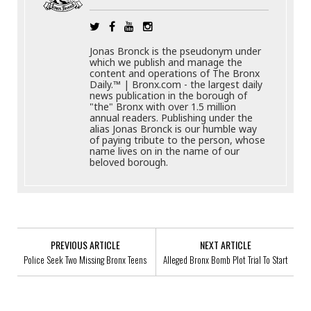
Jonas Bronck is the pseudonym under
which we publish and manage the
content and operations of The Bronx
Daily.™ | Bronx.com - the largest daily
news publication in the borough of
"the" Bronx with over 1.5 million
annual readers. Publishing under the
alias Jonas Bronck is our humble way
of paying tribute to the person, whose
name lives on in the name of our
beloved borough.
PREVIOUS ARTICLE
NEXT ARTICLE
Police Seek Two Missing Bronx Teens
Alleged Bronx Bomb Plot Trial To Start