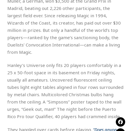
Müller, a German, won $3,500 at the Grand Prix in
Madrid, beating out 2,226 other participants, the
largest field ever. Since releasing Magic in 1994,
Wizards of the Coast, its creator, has paid out over $30
million in prizes. But only a handful of the world’s top
players—ranked by the game’s sanctioning body, the
Duelists’ Convocation International—can make a living
from Magic.
Hanley’s Universe only fits 20 players comfortably in a
25 x 50-foot space in its basement on Friday nights,
usually all amateurs. Uncovered fluorescent ceiling
tubes light eight tables aligned in four rows surrounded
by metal chairs. Multicolored Christmas bulbs hang
from the ceiling. A “Simpsons” poster taped to the wall
urges, “Geek out, man!” The night before the Puerto
Rico Pro tour Qualifier, 40 players had crammed inside.
They haggled over cards before playing.
“Does anyone