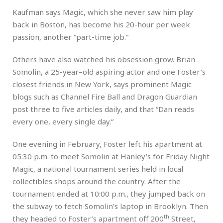
Kaufman says Magic, which she never saw him play
back in Boston, has become his 20-hour per week
passion, another “part-time job.”
Others have also watched his obsession grow. Brian
Somolin, a 25-year–old aspiring actor and one Foster’s
closest friends in New York, says prominent Magic
blogs such as Channel Fire Ball and Dragon Guardian
post three to five articles daily, and that “Dan reads
every one, every single day.”
One evening in February, Foster left his apartment at
05:30 p.m. to meet Somolin at Hanley’s for Friday Night
Magic, a national tournament series held in local
collectibles shops around the country. After the
tournament ended at 10:00 p.m., they jumped back on
the subway to fetch Somolin’s laptop in Brooklyn. Then
th
they headed to Foster’s apartment off 200
Street,