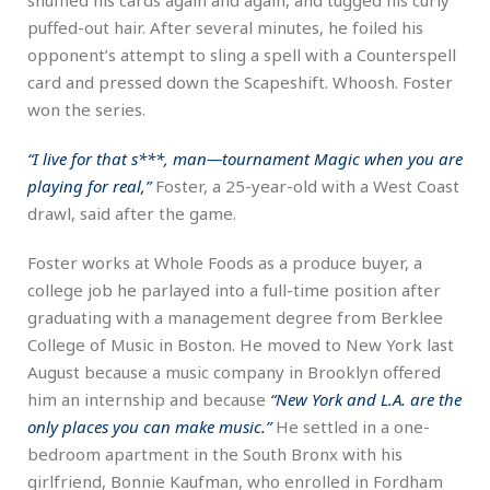
puffed-out hair. After several minutes, he foiled his
opponent’s attempt to sling a spell with a Counterspell
card and pressed down the Scapeshift. Whoosh. Foster
won the series.
“I live for that s***, man—tournament Magic when you are
playing for real,”
Foster, a 25-year-old with a West Coast
drawl, said after the game.
Foster works at Whole Foods as a produce buyer, a
college job he parlayed into a full-time position after
graduating with a management degree from Berklee
College of Music in Boston. He moved to New York last
August because a music company in Brooklyn offered
him an internship and because
“New York and L.A. are the
only places you can make music.”
He settled in a one-
bedroom apartment in the South Bronx with his
girlfriend, Bonnie Kaufman, who enrolled in Fordham