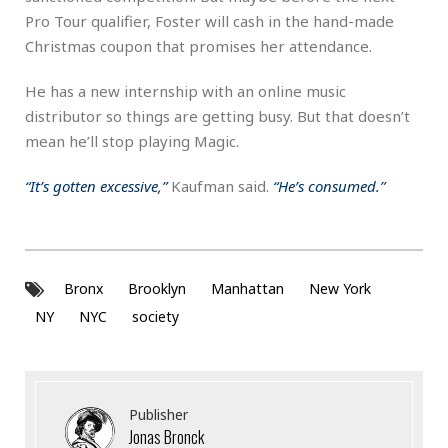
Pro Tour qualifier, Foster will cash in the hand-made
Christmas coupon that promises her attendance.
He has a new internship with an online music
distributor so things are getting busy. But that doesn’t
mean he’ll stop playing Magic.
“It’s gotten excessive,”
Kaufman said.
“He’s consumed.”
Bronx
Brooklyn
Manhattan
New York
NY
NYC
society
Publisher
Jonas Bronck