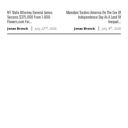
NY State Attorney General James
Mamdani Trashes America On The Eve Of
Secures $375,000 From 1-800-
Independence Day As A Land Of
Flowers.com For...
Inequal...
nd
th
Jonas Bronck
July 22
, 2026
Jonas Bronck
July 4
, 2026