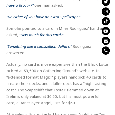
have a Krovax?”
one man asked.
“Do either of you have an extra Spellscape?”
Somolin pointed to a card in Miles Rodriguez’ hand and
asked,
“How much for this card?”
“Something like a squizzillion dollars,”
Rodriguez
answered.
Actually, no card is more expensive than the Black Lotus
priced at $3,500 on Gathering Ground’s website. In
“extended format Magic,” players handpick 40 cards to
create their decks, and a killer deck has a “high casting
cost.” The Scapeshift that Foster slammed down at
Iselin is only valued at $6.50, but his most powerful
card, a Baneslayer Angel, lists for $60.
At Hanley’s, Foster tested his deck—or “goldfished”—