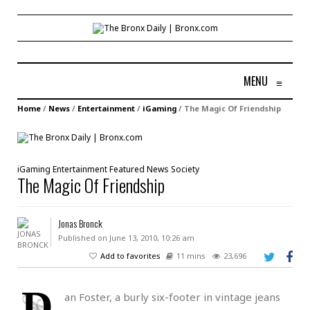
MENU
≡
Home
/
News
/
Entertainment
/
iGaming
/
The Magic Of Friendship
iGaming
Entertainment
Featured
News
Society
The Magic Of Friendship
Jonas Bronck
Published on June 13, 2010, 10:26 am
Add to favorites
11 mins
23,696
D
an Foster, a burly six-footer in vintage jeans