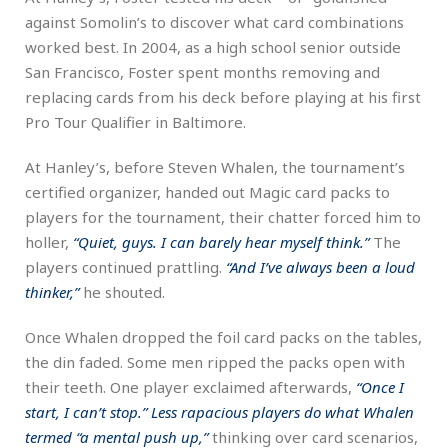
against Somolin’s to discover what card combinations
worked best. In 2004, as a high school senior outside
San Francisco, Foster spent months removing and
replacing cards from his deck before playing at his first
Pro Tour Qualifier in Baltimore.
At Hanley’s, before Steven Whalen, the tournament’s
certified organizer, handed out Magic card packs to
players for the tournament, their chatter forced him to
holler,
“Quiet, guys. I can barely hear myself think.”
The
players continued prattling.
“And I’ve always been a loud
thinker,”
he shouted.
Once Whalen dropped the foil card packs on the tables,
the din faded. Some men ripped the packs open with
their teeth. One player exclaimed afterwards,
“Once I
start, I can’t stop.” Less rapacious players do what Whalen
termed “
a mental push up,”
thinking over card scenarios,