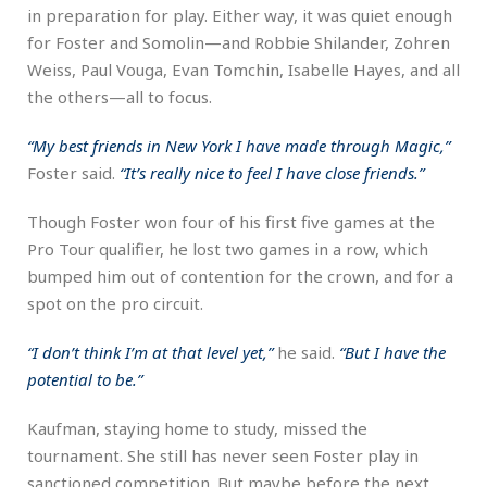
in preparation for play. Either way, it was quiet enough
for Foster and Somolin—and Robbie Shilander, Zohren
Weiss, Paul Vouga, Evan Tomchin, Isabelle Hayes, and all
the others—all to focus.
“My best friends in New York I have made through Magic,”
Foster said.
“It’s really nice to feel I have close friends.”
Though Foster won four of his first five games at the
Pro Tour qualifier, he lost two games in a row, which
bumped him out of contention for the crown, and for a
spot on the pro circuit.
“I don’t think I’m at that level yet,”
he said.
“But I have the
potential to be.”
Kaufman, staying home to study, missed the
tournament. She still has never seen Foster play in
sanctioned competition. But maybe before the next