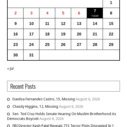
1
7
2
3
4
5
6
8
9
10
11
12
13
14
15
16
17
18
19
20
21
22
23
24
25
26
27
28
29
30
31
« Jul
Recent Posts
Danilsa Fernandez Castro, 15, Missing
August 6, 2026
Chasity Higgins, 12, Missing
August 6, 2026
Sen. Ted Cruz Holds Senate Hearing On Muslim Brotherhood As
Democrats Boycott
August 6, 2026
FBI Director Kash Patel Reveals 715 Terror Plots Disrupted In 1