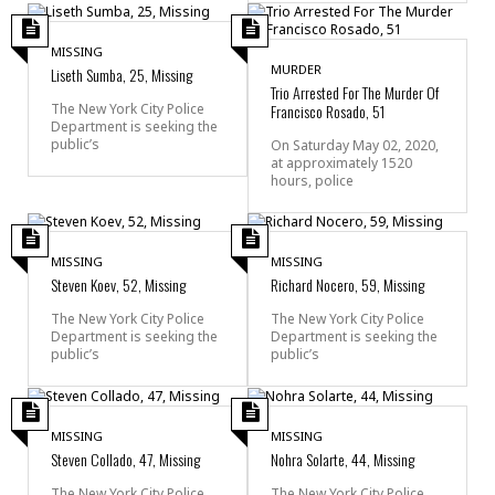
MISSING
MURDER
Liseth Sumba, 25, Missing
Trio Arrested For The Murder Of
Francisco Rosado, 51
The New York City Police
Department is seeking the
public’s
On Saturday May 02, 2020,
at approximately 1520
hours, police
MISSING
MISSING
Steven Koev, 52, Missing
Richard Nocero, 59, Missing
The New York City Police
The New York City Police
Department is seeking the
Department is seeking the
public’s
public’s
MISSING
MISSING
Steven Collado, 47, Missing
Nohra Solarte, 44, Missing
The New York City Police
The New York City Police