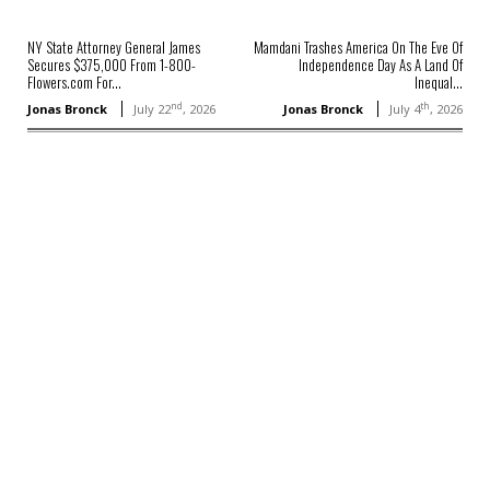
NY State Attorney General James
Mamdani Trashes America On The Eve Of
Secures $375,000 From 1-800-
Independence Day As A Land Of
Flowers.com For...
Inequal...
nd
th
Jonas Bronck
July 22
, 2026
Jonas Bronck
July 4
, 2026