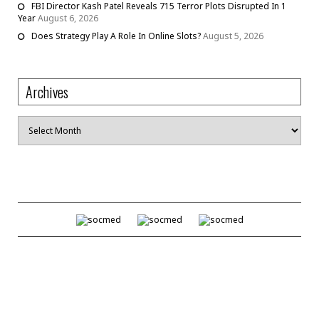
FBI Director Kash Patel Reveals 715 Terror Plots Disrupted In 1
Year
August 6, 2026
Does Strategy Play A Role In Online Slots?
August 5, 2026
Archives
Archives