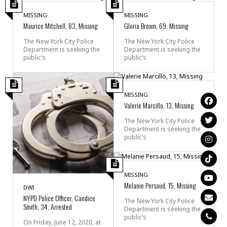
MISSING
MISSING
Maurice Mitchell, 83, Missing
Gloria Brown, 69, Missing
The New York City Police
The New York City Police
Department is seeking the
Department is seeking the
public’s
public’s
MISSING
Valerie Marcillo, 13, Missing
The New York City Police
Department is seeking the
public’s
MISSING
Melanie Persaud, 15, Missing
DWI
NYPD Police Officer, Candice
The New York City Police
Smith, 34, Arrested
Department is seeking the
public’s
On Friday, June 12, 2020, at