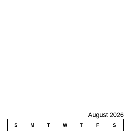
August 2026
S
M
T
W
T
F
S