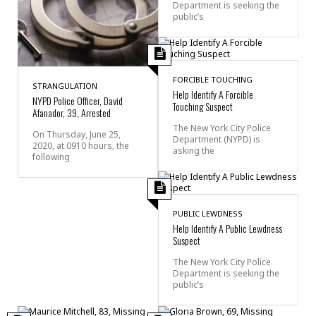
Department is seeking the
public’s
FORCIBLE TOUCHING
STRANGULATION
Help Identify A Forcible
NYPD Police Officer, David
Touching Suspect
Afanador, 39, Arrested
The New York City Police
On Thursday, June 25,
Department (NYPD) is
2020, at 0910 hours, the
asking the
following
PUBLIC LEWDNESS
Help Identify A Public Lewdness
Suspect
The New York City Police
Department is seeking the
public’s