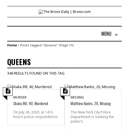
MENU
≡
Home
/
Posts tagged "Queens"
(Page 11)
QUEENS
346 RESULTS FOUND ON THIS TAG
MURDER
MISSING
Shaka Ifill, 40, Murdered
Matthew Bantis, 20, Missing
On July 26, 2020, at 1413
The New York City Police
hours police responded to
Department is seeking the
public’s