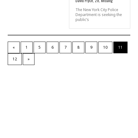
David Pryce, 28, Missing
The New York City Police
Department is seeking the
public’s
«
1
5
6
7
8
9
10
11
12
»