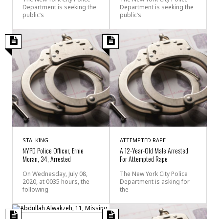
Department is seeking the
Department is seeking the
public’s
public’s
STALKING
ATTEMPTED RAPE
NYPD Police Officer, Ernie
A 12-Year-Old Male Arrested
Moran, 34, Arrested
For Attempted Rape
On Wednesday, July 08,
The New York City Police
2020, at 0035 hours, the
Department is asking for
following
the