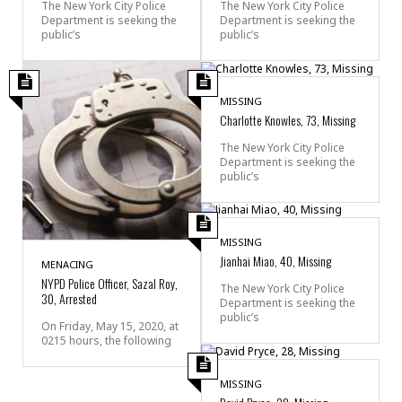
The New York City Police
The New York City Police
Department is seeking the
Department is seeking the
public’s
public’s
MISSING
Charlotte Knowles, 73, Missing
The New York City Police
Department is seeking the
public’s
MISSING
Jianhai Miao, 40, Missing
MENACING
NYPD Police Officer, Sazal Roy,
The New York City Police
30, Arrested
Department is seeking the
public’s
On Friday, May 15, 2020, at
0215 hours, the following
MISSING