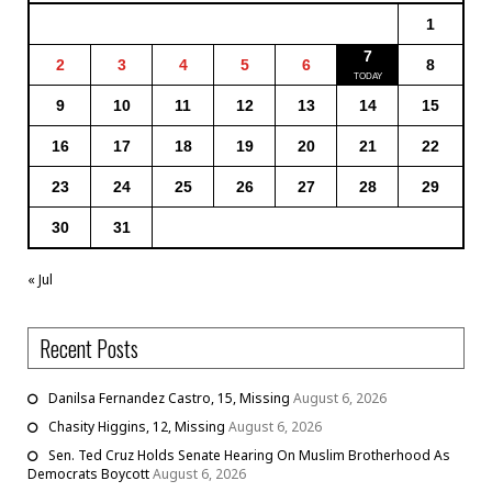
1
7
2
3
4
5
6
8
9
10
11
12
13
14
15
16
17
18
19
20
21
22
23
24
25
26
27
28
29
30
31
« Jul
Recent Posts
Danilsa Fernandez Castro, 15, Missing
August 6, 2026
Chasity Higgins, 12, Missing
August 6, 2026
Sen. Ted Cruz Holds Senate Hearing On Muslim Brotherhood As
Democrats Boycott
August 6, 2026