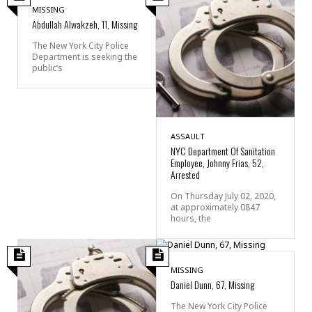
MISSING
Abdullah Alwakzeh, 11, Missing
The New York City Police
Department is seeking the
public’s
ASSAULT
NYC Department Of Sanitation
Employee, Johnny Frias, 52,
Arrested
On Thursday July 02, 2020,
at approximately 0847
hours, the
MISSING
Daniel Dunn, 67, Missing
The New York City Police