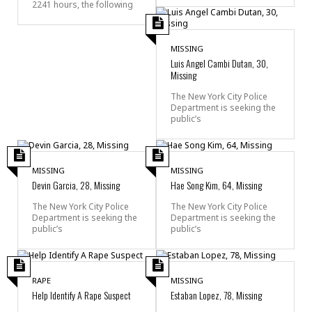
2241 hours, the following
MISSING
Luis Angel Cambi Dutan, 30,
Missing
The New York City Police
Department is seeking the
public’s
MISSING
MISSING
Devin Garcia, 28, Missing
Hae Song Kim, 64, Missing
The New York City Police
The New York City Police
Department is seeking the
Department is seeking the
public’s
public’s
RAPE
MISSING
Help Identify A Rape Suspect
Estaban Lopez, 78, Missing