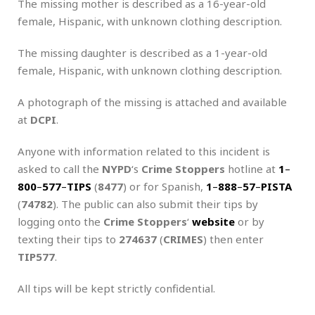
The missing mother is described as a 16-year-old
female, Hispanic, with unknown clothing description.
The missing daughter is described as a 1-year-old
female, Hispanic, with unknown clothing description.
A photograph of the missing is attached and available
at
DCPI
.
Anyone with information related to this incident is
asked to call the
NYPD
‘s
Crime Stoppers
hotline at
1
–
800
–
577
–
TIPS
(
8477
) or for Spanish,
1
–
888
–
57
–
PISTA
(
74782
). The public can also submit their tips by
logging onto the
Crime Stoppers
‘
website
or by
texting their tips to
274637
(
CRIMES
) then enter
TIP577
.
All tips will be kept strictly confidential.