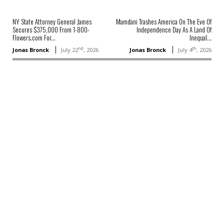
NY State Attorney General James
Mamdani Trashes America On The Eve Of
Secures $375,000 From 1-800-
Independence Day As A Land Of
Flowers.com For...
Inequal...
nd
th
Jonas Bronck
July 22
, 2026
Jonas Bronck
July 4
, 2026