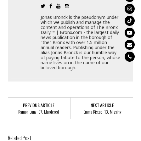
Jonas Bronck is the pseudonym under
which we publish and manage the
content and operations of The Bronx
Daily.™ | Bronx.com - the largest daily
news publication in the borough of
"the" Bronx with over 1.5 million
annual readers. Publishing under the
alias Jonas Bronck is our humble way
of paying tribute to the person, whose
name lives on in the name of our
beloved borough.
PREVIOUS ARTICLE
NEXT ARTICLE
Ramon Luna, 37, Murdered
Emma Kistoo, 13, Missing
Related Post