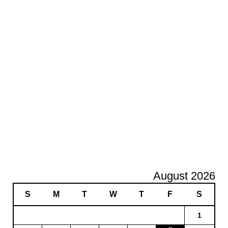
August 2026
S
M
T
W
T
F
S
1