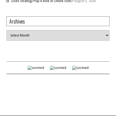
Does Strategy Play A Role In Online Slots?
August 5, 2026
Archives
Archives