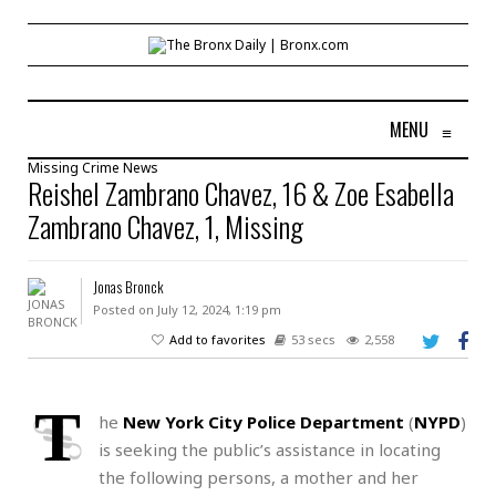
MENU
≡
Missing
Crime
News
Reishel Zambrano Chavez, 16 & Zoe Esabella
Zambrano Chavez, 1, Missing
Jonas Bronck
Posted on July 12, 2024, 1:19 pm
Add to favorites
53 secs
2,558
T
he
New York City Police Department
(
NYPD
)
is seeking the public’s assistance in locating
the following persons, a mother and her