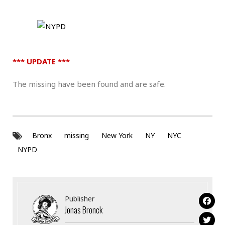
*** UPDATE ***
The missing have been found and are safe.
Bronx
missing
New York
NY
NYC
NYPD
Publisher
Jonas Bronck