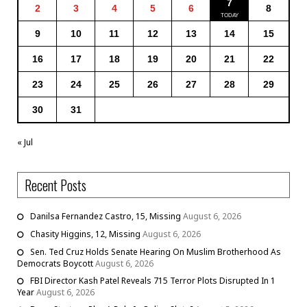
7
2
3
4
5
6
8
9
10
11
12
13
14
15
16
17
18
19
20
21
22
23
24
25
26
27
28
29
30
31
« Jul
Recent Posts
Danilsa Fernandez Castro, 15, Missing
August 6, 2026
Chasity Higgins, 12, Missing
August 6, 2026
Sen. Ted Cruz Holds Senate Hearing On Muslim Brotherhood As
Democrats Boycott
August 6, 2026
FBI Director Kash Patel Reveals 715 Terror Plots Disrupted In 1
Year
August 6, 2026