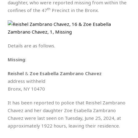
daughter, who were reported missing from within the
th
confines of the 47
Precinct in the Bronx.
Details are as follows.
Missing
:
Reishel
&
Zoe Esabella Zambrano Chavez
address withheld
Bronx, NY 10470
It has been reported to police that Reishel Zambrano
Chavez and her daughter Zoe Esabella Zambrano
Chavez were last seen on Tuesday, June 25, 2024, at
approximately 1922 hours, leaving their residence.