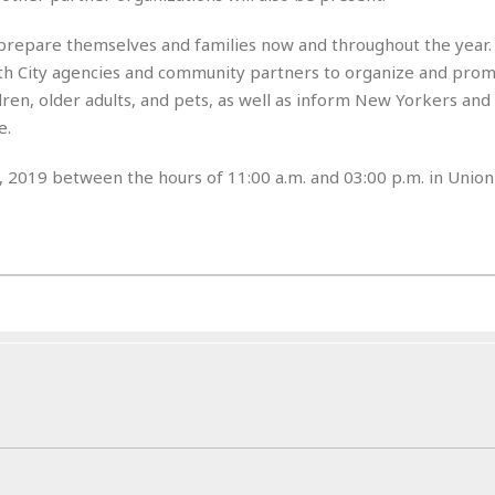
r
k
I
s
a
s
t
t
prepare themselves and families now and throughout the year.
c
a
e
S
 City agencies and community partners to organize and prom
t
l
r
i
dren, older adults, and pets, as well as inform New Yorkers and 
i
i
n
g
o
e.
a
P
h
n
n
l
t
s
u
 2019 between the hours of 11:00 a.m. and 03:00 p.m. in Union
s
K
s
e
N
o
☆
e
o
s
☆
i
t
h
☆
n
a
e
g
b
r
O
l
p
C
C
e
e
h
h
P
r
i
i
e
a
n
n
r
H
e
a
s
o
s
M
o
u
e
i
n
s
a
s