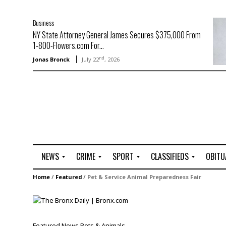
Business
NY State Attorney General James Secures $375,000 From
1-800-Flowers.com For...
nd
Jonas Bronck
July 22
, 2026
NEWS
CRIME
SPORT
CLASSIFIEDS
OBITU
A
R
G
J
Home
/
Featured
/
Pet & Service Animal Preparedness Fair
r
i
o
o
t
o
l
b
t
f
s
L
o
C
O
Featured
News
Pets & Animals