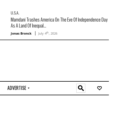
U.S.A.
Mamdani Trashes America On The Eve Of Independence Day
As A Land Of Inequal...
th
Jonas Bronck
July 4
, 2026
ADVERTISE
O
n
l
i
n