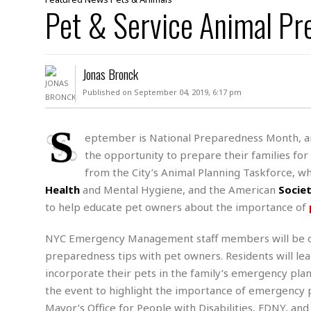
D
Pet & Service Animal Pr
c
h
ff
W
a
e
i
I
l
s
c
s
e
U
S
Jonas Bronck
D
.
T
p
O
S
e
a
Published on September 04, 2019, 6:17 pm
A
.
n
c
A
n
e
.
i
S
R
eptember is National Preparedness Month, 
s
L
a
W
A
the opportunity to prepare their families fo
e
p
o
s
S
g
from the City’s Animal Planning Taskforce, wh
e
r
i
o
a
Health
and Mental Hygiene, and the American
Socie
l
a
c
l
to help educate pet owners about the importance of
d
c
N
A
A
e
o
r
f
H
r
NYC Emergency Management staff members will be on 
t
s
r
e
i
o
preparedness tips with pet owners. Residents will lear
i
a
B
c
n
c
l
o
incorporate their pets in the family’s emergency p
e
a
t
x
the event to highlight the importance of emergency 
s
h
i
D
Mayor’s Office for People with Disabilities, FDNY, and
E