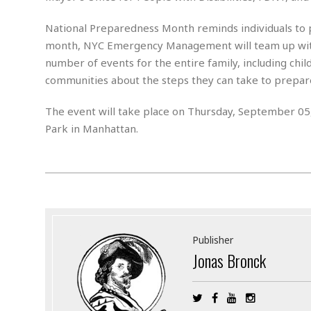
n
R
W
u
P
g
o
A
r
o
National Preparedness Month reminds individuals to 
o
I
o
l
C
month, NYC Emergency Management will team up with
m
p
i
r
number of events for the entire family, including chil
s
e
t
i
M
F
communities about the steps they can take to prepar
i
c
u
M
o
c
k
r
i
r
s
e
The event will take place on Thursday, September 05,
d
d
R
t
e
Park in Manhattan.
d
C
e
r
l
h
H
n
e
a
o
t
E
r
c
A
B
a
i
k
s
u
s
t
e
s
s
t
y
y
a
i
u
N
C
F
n
Publisher
l
o
u
o
e
Jonas Bronck
t
r
l
o
s
t
t
t
s
h
u
b
F
M
A
r
a
o