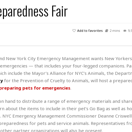
s
u
t
eparedness Fair
H
r
e
H
a
a
l
i
l
n
☆
s
a
t
☆
t
l
s
☆
Add to favorites
2 mins
9,
o
☆
C
H
r
a
o
y
R
j
o
a
R
u
k
m
and New York City Emergency Management wants New Yorkers 
e
n
&
a
r emergencies — that includes your four-legged companions. Pa
c
R
d
V
r
e
ich include the Mayor’s Alliance for NYC’s Animals, the Depart
a
e
e
e
☆
ty
for the Prevention of Cruelty to Animals, will host a prepare
g
a
l
☆
preparing pets for emergencies
.
a
t
☆
n
i
hand to distribute a range of emergency materials and shar
o
B
G
n
e
n about the items to include in their pet’s Go Bag as well as h
r
s
e
lan. NYC Emergency Management Commissioner Deanne Criswell 
A
P
t
e
preparedness for pets and service animals. Representatives fr
t
a
W
k
t
r
 other partner organizations will also be present.
e