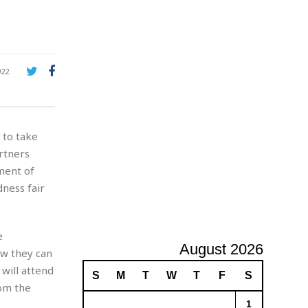
e
A
d
v
e
r
922
t
i
s
i
to take
n
g
rtners
ment of
dness fair
e
August 2026
ow they can
will attend
S
M
T
W
T
F
S
om the
1