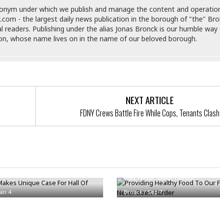
e
M
M
:
donym under which we publish and manage the content and operatio
H
e
e
B
C
.com - the largest daily news publication in the borough of "the" Br
o
x
x
u
h
al readers. Publishing under the alias Jonas Bronck is our humble way 
t
i
i
s
i
son, whose name lives on in the name of our beloved borough.
e
c
c
i
n
l
a
o
n
e
☆
n
s
e
s
☆
i
s
e
S
H
☆
n
s
C
e
o
a
D
a
H
NEXT ARTICLE
a
o
i
j
o
f
k
FDNY Crews Battle Fire While Cops, Tenants Clash
r
u
l
o
&
e
n
i
o
R
c
F
d
d
e
t
o
a
e
o
J
o
y
l
r
Makes Unique Case For Hall Of
Providing Healthy Food To Our 
a
d
I
y
Has Never Been Harder
p
,
n
a
Y
n
Jan 4
Bronck
/
Sep 7
n
o
E
e
g
x
s
u
p