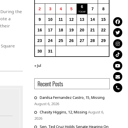
6
2
3
4
5
7
8
 During the
ote a
9
10
11
12
13
14
15
their
16
17
18
19
20
21
22
23
24
25
26
27
28
29
 Square
30
31
« Jul
Recent Posts
Danilsa Fernandez Castro, 15, Missing
August 6, 2026
Chasity Higgins, 12, Missing
August 6,
2026
Sen. Ted Cruz Holds Senate Hearing On