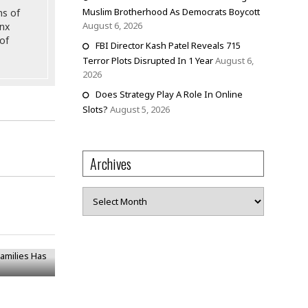
Muslim Brotherhood As Democrats Boycott
ns of
August 6, 2026
onx
of
FBI Director Kash Patel Reveals 715
Terror Plots Disrupted In 1 Year
August 6,
2026
Does Strategy Play A Role In Online
Slots?
August 5, 2026
Archives
Archives
Families