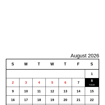
August 2026
S
M
T
W
T
F
S
1
8
2
3
4
5
6
7
9
10
11
12
13
14
15
16
17
18
19
20
21
22