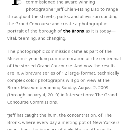
commissioned the award winning
photographer Jeff Chien-Hsing Liao to range
throughout the streets, parks, and alleys surrounding
the Grand Concourse and create a photographic
portrait of the borough of
the Bronx
as it is today—
vital, teeming, and changing.
The photographic commission came as part of the
Museum’s year-long commemoration of the centennial
of the storied Grand Concourse. And now the results
are in. A bravura series of 12 large-format, technically
complex color photographs will go on view at the
Bronx Museum beginning Sunday, August 2, 2009
(through January 4, 2010) in Intersections: The Grand
Concourse Commissions.
“Jeff has caught the hum, the concentration, of The
Bronx, where every day a melting pot of New Yorkers
goes about the business of daily life, so often with