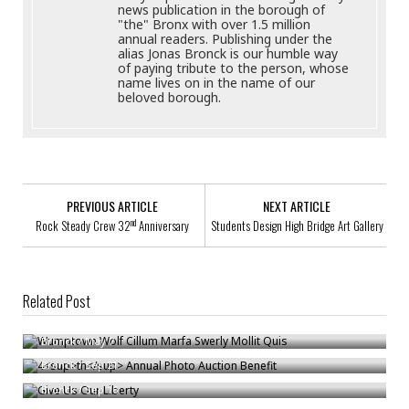
news publication in the borough of
"the" Bronx with over 1.5 million
annual readers. Publishing under the
alias Jonas Bronck is our humble way
of paying tribute to the person, whose
name lives on in the name of our
beloved borough.
PREVIOUS ARTICLE
NEXT ARTICLE
nd
Rock Steady Crew 32
Anniversary
Students Design High Bridge Art Gallery
Related Post
Wumptown Wolf Cillum Marfa Swerly Mollit Quis
th
4
Annual Photo Auction Benefit
Bronck
/
May 7
Give Us Our Liberty
Bronck
/
Sep 21
Bronck
/
Sep 16