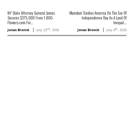
NY State Attorney General James
Mamdani Trashes America On The Eve Of
Secures $375,000 From 1-800-
Independence Day As A Land Of
Flowers.com For...
Inequal...
nd
th
Jonas Bronck
July 22
, 2026
Jonas Bronck
July 4
, 2026