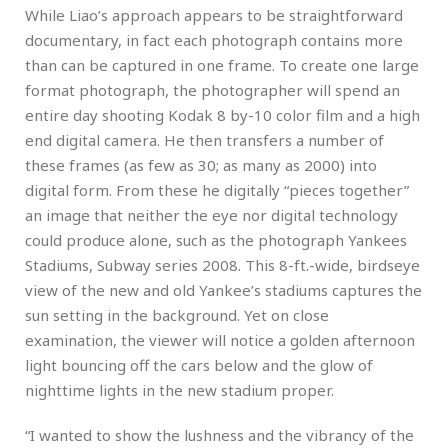
While Liao’s approach appears to be straightforward
documentary, in fact each photograph contains more
than can be captured in one frame. To create one large
format photograph, the photographer will spend an
entire day shooting Kodak 8 by-10 color film and a high
end digital camera. He then transfers a number of
these frames (as few as 30; as many as 2000) into
digital form. From these he digitally “pieces together”
an image that neither the eye nor digital technology
could produce alone, such as the photograph Yankees
Stadiums, Subway series 2008. This 8-ft.-wide, birdseye
view of the new and old Yankee’s stadiums captures the
sun setting in the background. Yet on close
examination, the viewer will notice a golden afternoon
light bouncing off the cars below and the glow of
nighttime lights in the new stadium proper.
“I wanted to show the lushness and the vibrancy of the