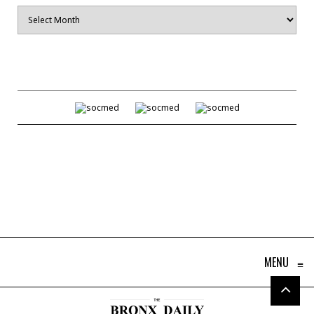
Archives
MENU
≡