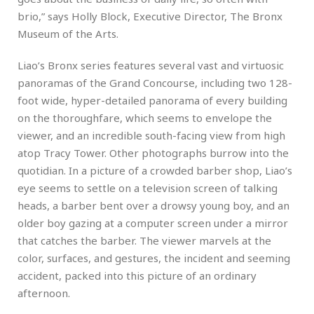
brio,” says Holly Block, Executive Director, The Bronx
Museum of the Arts.
Liao’s Bronx series features several vast and virtuosic
panoramas of the Grand Concourse, including two 128-
foot wide, hyper-detailed panorama of every building
on the thoroughfare, which seems to envelope the
viewer, and an incredible south-facing view from high
atop Tracy Tower. Other photographs burrow into the
quotidian. In a picture of a crowded barber shop, Liao’s
eye seems to settle on a television screen of talking
heads, a barber bent over a drowsy young boy, and an
older boy gazing at a computer screen under a mirror
that catches the barber. The viewer marvels at the
color, surfaces, and gestures, the incident and seeming
accident, packed into this picture of an ordinary
afternoon.