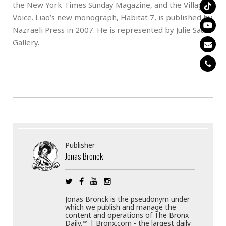
the New York Times Sunday Magazine, and the Village
Voice. Liao’s new monograph, Habitat 7, is published by
Nazraeli Press in 2007. He is represented by Julie Saul
Gallery.
Publisher
Jonas Bronck
Jonas Bronck is the pseudonym under
which we publish and manage the
content and operations of The Bronx
Daily.™ | Bronx.com - the largest daily