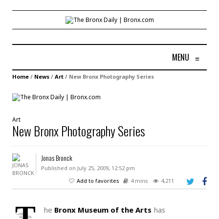
MENU
≡
Home
/
News
/
Art
/
New Bronx Photography Series
Art
New Bronx Photography Series
Jonas Bronck
Published on July 25, 2009, 12:52 pm
Add to favorites
4 mins
4,211
T
he
Bronx Museum of the Arts
has