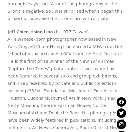
borough,” says Liao. “A lot of the photography of the
Bronx is negative. So I was surprised when I began this
project at how alive the streets are with activity.”
Jeff Chien-Hsing Liao
(b. 1977 Taiwan)
A Taiwanese-born photographer now based in New
York City, Jeff Chien-Hsing Liao earned a MFA from the
School of Visual Arts and a BFA from the Pratt Institute.
He is the first prize winner of the New York Times
“Capture the Times” photo contest. Liao’s work has
been featured in several solo and group exhibitions,
and is represented by private and public collections,
including JGS Inc. Foundation, Museum of Fine Arts in
Houston, Queens Museum of Art in New York, J. Paul
Getty Museum, George Eastman House, Norton
Museum of Art and Deutsche Bank. His photographs
have been widely featured in publications, including Art
in America, ArtNews, Camera Art, Photo District News,