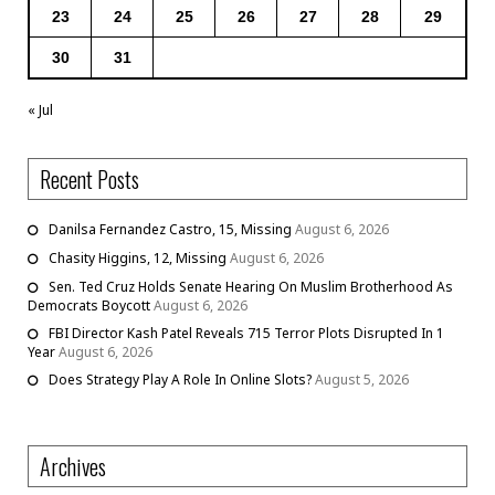
23
24
25
26
27
28
29
30
31
« Jul
Recent Posts
Danilsa Fernandez Castro, 15, Missing
August 6, 2026
Chasity Higgins, 12, Missing
August 6, 2026
Sen. Ted Cruz Holds Senate Hearing On Muslim Brotherhood As
Democrats Boycott
August 6, 2026
FBI Director Kash Patel Reveals 715 Terror Plots Disrupted In 1
Year
August 6, 2026
Does Strategy Play A Role In Online Slots?
August 5, 2026
Archives