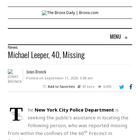
MENU
≡
News
Michael Leeper, 40, Missing
Jonas Bronck
Posted on September 11, 2020, 5:08 am
Add to favorites
47 secs
3,005
T
he
New York City Police Department
is
seeking the public’s assistance in locating the
following person, who was reported missing
th
from within the confines of the 60
Precinct in