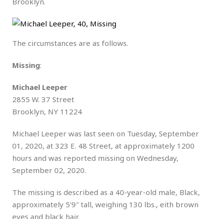
Brooklyn.
The circumstances are as follows.
Missing
:
Michael Leeper
2855 W. 37 Street
Brooklyn, NY 11224
Michael Leeper was last seen on Tuesday, September
01, 2020, at 323 E. 48 Street, at approximately 1200
hours and was reported missing on Wednesday,
September 02, 2020.
The missing is described as a 40-year-old male, Black,
approximately 5’9″ tall, weighing 130 lbs., eith brown
eyes and black hair.