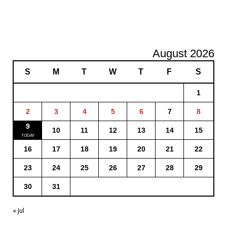
August 2026
S
M
T
W
T
F
S
1
2
3
4
5
6
7
8
9
10
11
12
13
14
15
16
17
18
19
20
21
22
23
24
25
26
27
28
29
30
31
« Jul