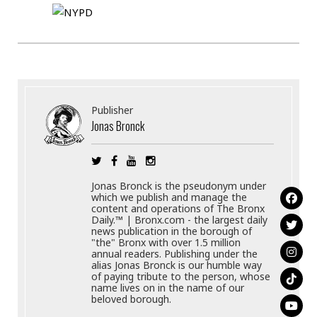
Publisher
Jonas Bronck
Jonas Bronck is the pseudonym under
which we publish and manage the
content and operations of The Bronx
Daily.™ | Bronx.com - the largest daily
news publication in the borough of
"the" Bronx with over 1.5 million
annual readers. Publishing under the
alias Jonas Bronck is our humble way
of paying tribute to the person, whose
name lives on in the name of our
beloved borough.