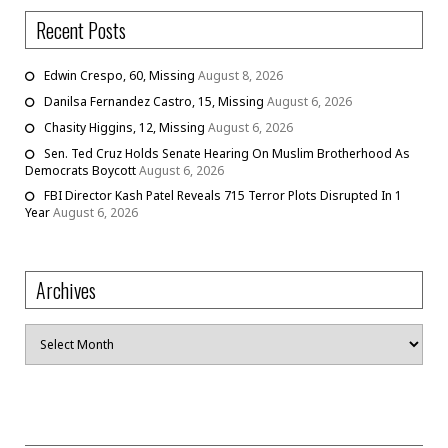
Recent Posts
Edwin Crespo, 60, Missing
August 8, 2026
Danilsa Fernandez Castro, 15, Missing
August 6, 2026
Chasity Higgins, 12, Missing
August 6, 2026
Sen. Ted Cruz Holds Senate Hearing On Muslim Brotherhood As
Democrats Boycott
August 6, 2026
FBI Director Kash Patel Reveals 715 Terror Plots Disrupted In 1
Year
August 6, 2026
Archives
Archives