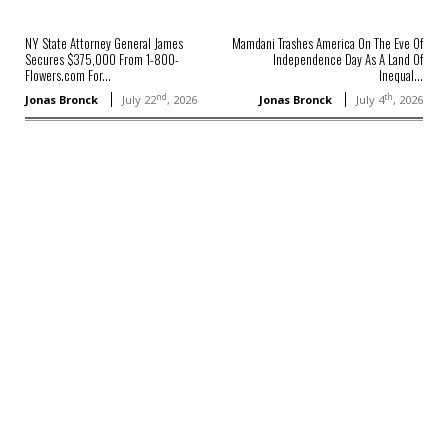
NY State Attorney General James
Mamdani Trashes America On The Eve Of
Secures $375,000 From 1-800-
Independence Day As A Land Of
Flowers.com For...
Inequal...
nd
th
Jonas Bronck
July 22
, 2026
Jonas Bronck
July 4
, 2026