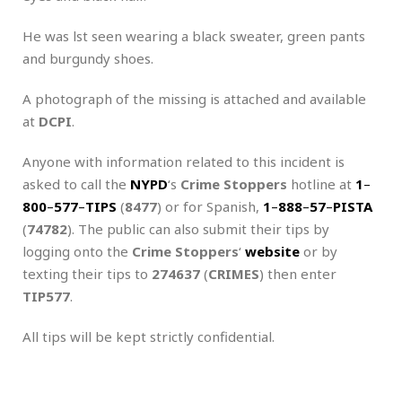
He was lst seen wearing a black sweater, green pants
and burgundy shoes.
A photograph of the missing is attached and available
at
DCPI
.
Anyone with information related to this incident is
asked to call the
NYPD
‘s
Crime Stoppers
hotline at
1
–
800
–
577
–
TIPS
(
8477
) or for Spanish,
1
–
888
–
57
–
PISTA
(
74782
). The public can also submit their tips by
logging onto the
Crime Stoppers
‘
website
or by
texting their tips to
274637
(
CRIMES
) then enter
TIP577
.
All tips will be kept strictly confidential.