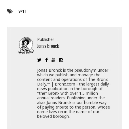
9/11
Publisher
Jonas Bronck
Jonas Bronck is the pseudonym under
which we publish and manage the
content and operations of The Bronx
Daily.™ | Bronx.com - the largest daily
news publication in the borough of
"the" Bronx with over 1.5 million
annual readers. Publishing under the
alias Jonas Bronck is our humble way
of paying tribute to the person, whose
name lives on in the name of our
beloved borough.