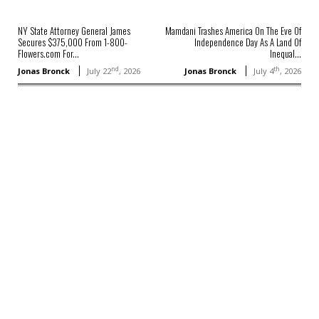
NY State Attorney General James
Mamdani Trashes America On The Eve Of
Secures $375,000 From 1-800-
Independence Day As A Land Of
Flowers.com For...
Inequal...
nd
th
Jonas Bronck
July 22
, 2026
Jonas Bronck
July 4
, 2026