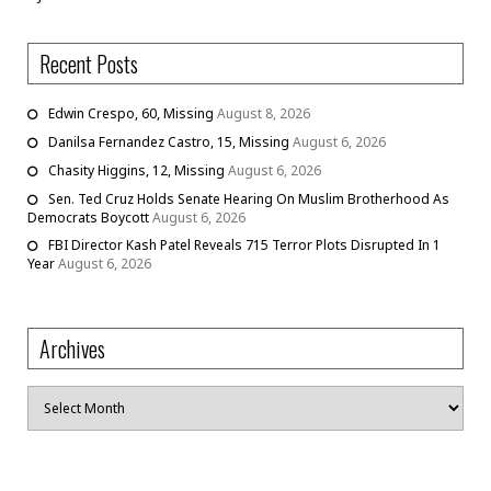
Recent Posts
Edwin Crespo, 60, Missing
August 8, 2026
Danilsa Fernandez Castro, 15, Missing
August 6, 2026
Chasity Higgins, 12, Missing
August 6, 2026
Sen. Ted Cruz Holds Senate Hearing On Muslim Brotherhood As
Democrats Boycott
August 6, 2026
FBI Director Kash Patel Reveals 715 Terror Plots Disrupted In 1
Year
August 6, 2026
Archives
Archives