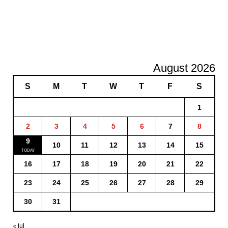
August 2026
S
M
T
W
T
F
S
1
2
3
4
5
6
7
8
9
10
11
12
13
14
15
16
17
18
19
20
21
22
23
24
25
26
27
28
29
30
31
« Jul