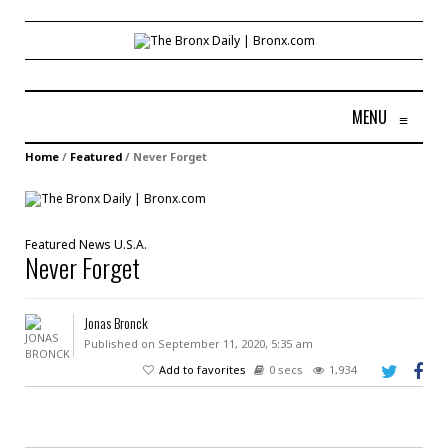
MENU
≡
Home
/
Featured
/
Never Forget
Featured
News
U.S.A.
Never Forget
Jonas Bronck
Published on September 11, 2020, 5:35 am
Add to favorites
0 secs
1,934