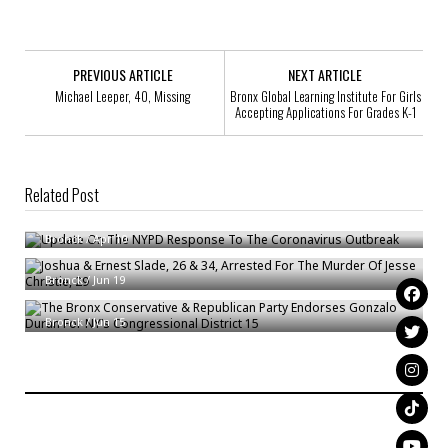
PREVIOUS ARTICLE
NEXT ARTICLE
Michael Leeper, 40, Missing
Bronx Global Learning Institute For Girls
Accepting Applications For Grades K-1
Related Post
Update On The NYPD Response To The Coronavirus Outbreak
Joshua & Ernest Slade, 26 & 34, Arrested For The Murder Of Jesse
Bronck
/
Apr 10
Christie, 29
The Bronx Conservative & Republican Party Endorses Gonzalo Duran For
Bronck
/
Jun 19
NY’s Congressional District 15
Bronck
/
Jun 15