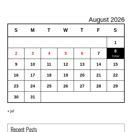
August 2026
S
M
T
W
T
F
S
1
8
2
3
4
5
6
7
9
10
11
12
13
14
15
16
17
18
19
20
21
22
23
24
25
26
27
28
29
30
31
« Jul
Recent Posts