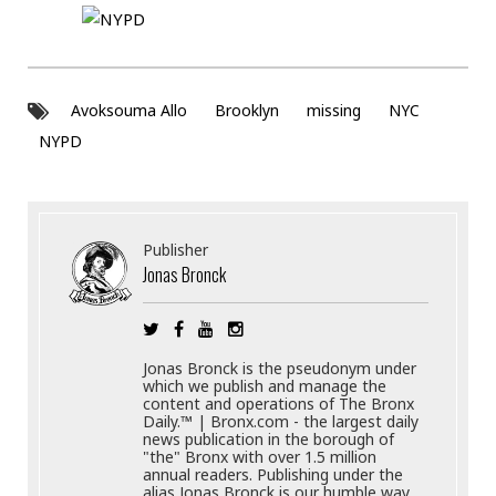
Avoksouma Allo
Brooklyn
missing
NYC
NYPD
Publisher
Jonas Bronck
Jonas Bronck is the pseudonym under
which we publish and manage the
content and operations of The Bronx
Daily.™ | Bronx.com - the largest daily
news publication in the borough of
"the" Bronx with over 1.5 million
annual readers. Publishing under the
alias Jonas Bronck is our humble way