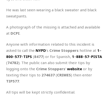
He was last seen wearing a black sweater and black
sweatpants.
A photograph of the missing is attached and available
at
DCPI
.
Anyone with information related to this incident is
asked to call the
NYPD
‘s
Crime Stoppers
hotline at
1
–
800
–
577
–
TIPS
(
8477
) or for Spanish,
1
–
888
–
57
–
PISTA
(
74782
). The public can also submit their tips by
logging onto the
Crime Stoppers
‘
website
or by
texting their tips to
274637
(
CRIMES
) then enter
TIP577
.
All tips will be kept strictly confidential.