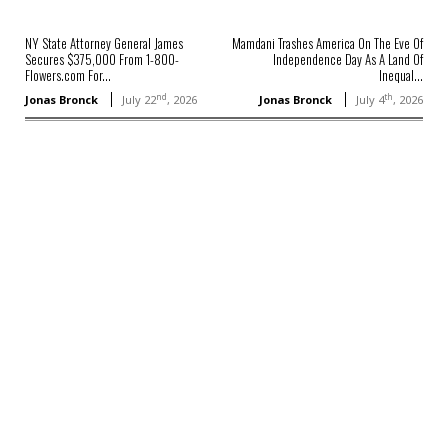
NY State Attorney General James
Mamdani Trashes America On The Eve Of
Secures $375,000 From 1-800-
Independence Day As A Land Of
Flowers.com For...
Inequal...
nd
th
Jonas Bronck
July 22
, 2026
Jonas Bronck
July 4
, 2026