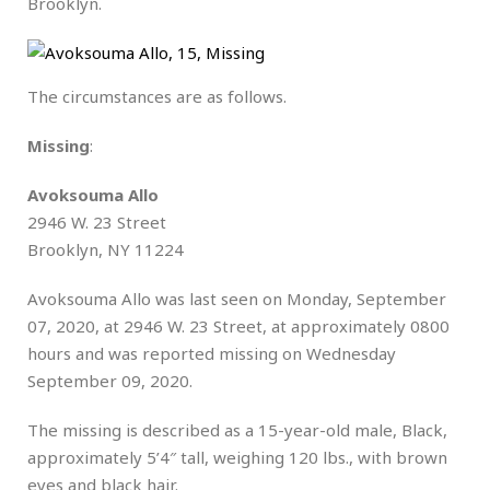
Brooklyn.
The circumstances are as follows.
Missing
:
Avoksouma Allo
2946 W. 23 Street
Brooklyn, NY 11224
Avoksouma Allo was last seen on Monday, September
07, 2020, at 2946 W. 23 Street, at approximately 0800
hours and was reported missing on Wednesday
September 09, 2020.
The missing is described as a 15-year-old male, Black,
approximately 5’4″ tall, weighing 120 lbs., with brown
eyes and black hair.