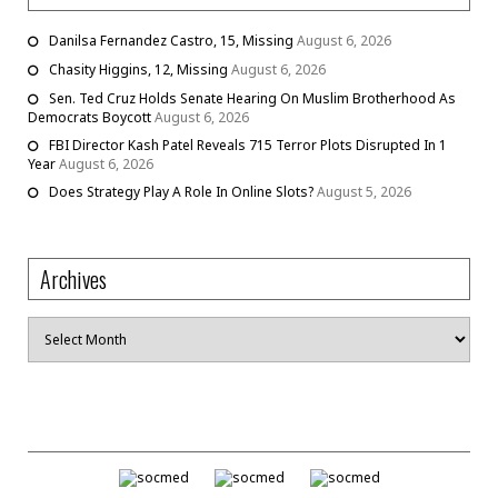
Danilsa Fernandez Castro, 15, Missing
August 6, 2026
Chasity Higgins, 12, Missing
August 6, 2026
Sen. Ted Cruz Holds Senate Hearing On Muslim Brotherhood As
Democrats Boycott
August 6, 2026
FBI Director Kash Patel Reveals 715 Terror Plots Disrupted In 1
Year
August 6, 2026
Does Strategy Play A Role In Online Slots?
August 5, 2026
Archives
Archives