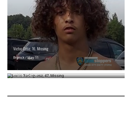
Victor Ortiz, 16, Missing
Bronck
/
May 11
Janiris Rodriguesz, 47, Missing
Bronck
/
Oct 29