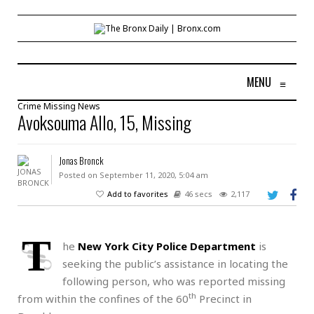
MENU
≡
Crime
Missing
News
Avoksouma Allo, 15, Missing
Jonas Bronck
Posted on September 11, 2020, 5:04 am
Add to favorites
46 secs
2,117
T
he
New York City Police Department
is
seeking the public’s assistance in locating the
following person, who was reported missing
th
from within the confines of the 60
Precinct in