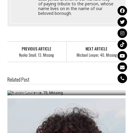
of paying tribute to the person, whose
name lives on in the name of our
beloved borough.
PREVIOUS ARTICLE
NEXT ARTICLE
Nyoka Small, 13, Missing
Michael Leeper, 40, Missing
Related Post
Yvonne Lawrence, 73, Missing
Bronck
/
Dec 23