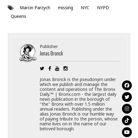
Marcin Parzych
missing
NYC
NYPD
Queens
Publisher
Jonas Bronck
Jonas Bronck is the pseudonym under
which we publish and manage the
content and operations of The Bronx
Daily.™ | Bronx.com - the largest daily
news publication in the borough of
"the" Bronx with over 1.5 million
annual readers. Publishing under the
alias Jonas Bronck is our humble way
of paying tribute to the person, whose
name lives on in the name of our
beloved borough.