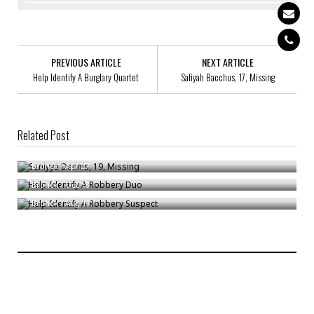
PREVIOUS ARTICLE
NEXT ARTICLE
Help Identify A Burglary Quartet
Safiyah Bacchus, 17, Missing
Related Post
Saniyya Dennis, 19, Missing
Help Identify A Robbery Duo
Bronck
/
Apr 27
Help Identify A Robbery Suspect
Bronck
/
Oct 18
Bronck
/
Aug 17