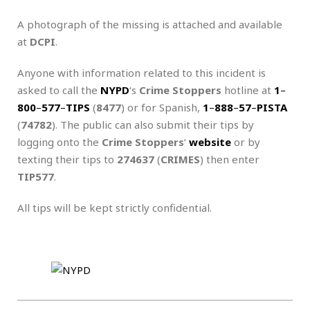
A photograph of the missing is attached and available
at
DCPI
.
Anyone with information related to this incident is
asked to call the
NYPD
‘s
Crime Stoppers
hotline at
1
–
800
–
577
–
TIPS
(
8477
) or for Spanish,
1
–
888
–
57
–
PISTA
(
74782
). The public can also submit their tips by
logging onto the
Crime Stoppers
‘
website
or by
texting their tips to
274637
(
CRIMES
) then enter
TIP577
.
All tips will be kept strictly confidential.