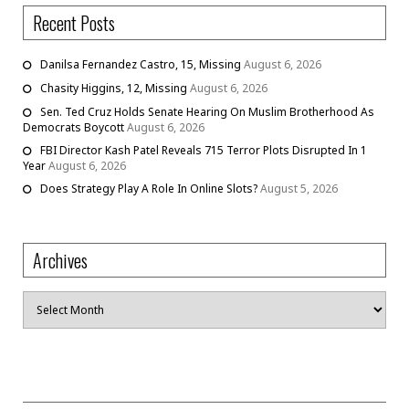
Recent Posts
Danilsa Fernandez Castro, 15, Missing
August 6, 2026
Chasity Higgins, 12, Missing
August 6, 2026
Sen. Ted Cruz Holds Senate Hearing On Muslim Brotherhood As
Democrats Boycott
August 6, 2026
FBI Director Kash Patel Reveals 715 Terror Plots Disrupted In 1
Year
August 6, 2026
Does Strategy Play A Role In Online Slots?
August 5, 2026
Archives
Archives