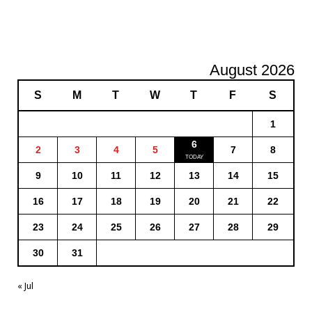
August 2026
S
M
T
W
T
F
S
1
6
2
3
4
5
7
8
9
10
11
12
13
14
15
16
17
18
19
20
21
22
23
24
25
26
27
28
29
30
31
« Jul