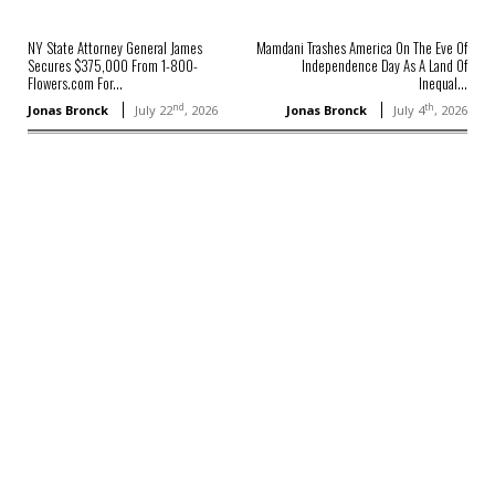
NY State Attorney General James
Mamdani Trashes America On The Eve Of
Secures $375,000 From 1-800-
Independence Day As A Land Of
Flowers.com For...
Inequal...
nd
th
Jonas Bronck
July 22
, 2026
Jonas Bronck
July 4
, 2026