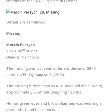
confines of the 104
Precinct in Queens.
Details are as follows.
Missing
:
Marcin Parzych
th
70-01 66
Street
Queens, NY 11385
The missing was last seen at his residence at 0945
hours on Friday, August 21, 2020.
The missing is described as a 28-year-old male, White,
approximately 5’08” tall, weighing 120 lbs.
He has green eyes and brown hair and was wearing a
gray t-shirt and blue shorts.