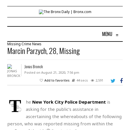
MENU
≡
Missing
Crime
News
Marcin Parzych, 28, Missing
Jonas Bronck
Posted on August 21, 2020, 7:56 pm
Add to favorites
44 secs
2,591
T
he
New York City Police Department
is
asking for the public’s assistance in
ascertaining the whereabouts of the following
person, who was reported missing from within the
th