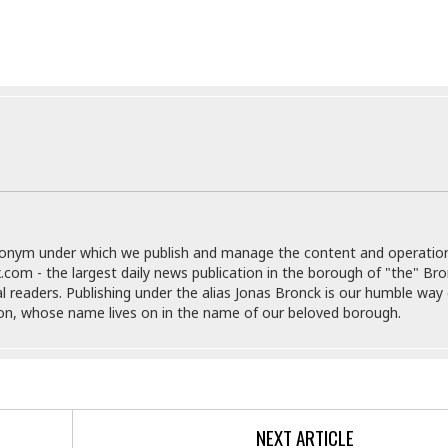
e
M
M
:
H
e
e
B
C
o
x
x
u
h
t
i
i
s
i
e
c
c
i
n
l
a
o
n
e
☆
n
s
e
s
☆
i
s
e
S
H
☆
n
s
C
e
o
a
D
a
H
a
o
i
j
o
f
k
r
u
l
o
&
e
n
i
donym under which we publish and manage the content and operatio
o
R
c
F
d
.com - the largest daily news publication in the borough of "the" Br
d
e
t
o
a
al readers. Publishing under the alias Jonas Bronck is our humble way 
e
o
J
o
y
son, whose name lives on in the name of our beloved borough.
l
r
a
d
I
y
p
,
n
a
Y
n
n
o
E
e
g
x
s
u
p
NEXT ARTICLE