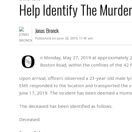
D
Help Identify The Murder
c
h
ff
W
a
e
i
I
l
s
c
s
e
U
S
Jonas Bronck
D
.
T
p
O
S
e
a
Published on June 26, 2019, 11:41 am
A
.
n
c
A
n
e
.
i
O
R
n Monday, May 27, 2019 at approximately 233
s
L
a
W
A
Boston Road, within the confines of the 42 P
e
p
o
s
S
g
e
r
i
o
a
Upon arrival, officers observed a 23-year-old male ly
l
a
c
l
EMS responded to the location and transported the vi
d
c
N
A
A
June 17, 2019. The incident has been deemed a Homic
e
o
r
f
H
r
t
s
r
e
The deceased has been identified as follows.
i
o
i
a
B
c
n
c
l
o
e
Deceased:
a
t
x
s
h
i
D
E