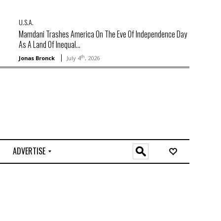
U.S.A.
Mamdani Trashes America On The Eve Of Independence Day
As A Land Of Inequal...
th
Jonas Bronck
July 4
, 2026
ADVERTISE
O
n
l
i
n
e