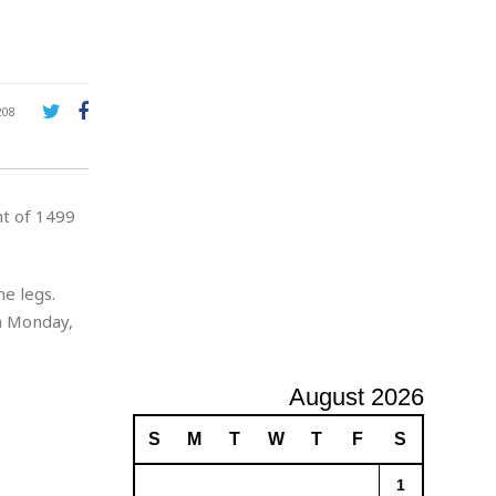
A
d
v
e
r
208
t
i
s
i
nt of 1499
n
g
e legs.
n Monday,
August 2026
S
M
T
W
T
F
S
1