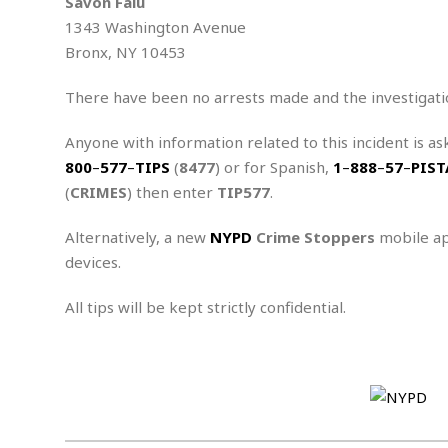
n
Savon Falu
R
W
u
P
g
1343 Washington Avenue
o
A
r
o
o
I
Bronx, NY 10453
o
l
C
m
p
i
r
s
e
t
i
There have been no arrests made and the investigati
M
F
i
c
u
M
o
c
k
r
Anyone with information related to this incident is as
i
r
s
e
d
d
800
–
577
–
TIPS
(
8477
) or for Spanish,
1
–
888
–
57
–
PIST
R
t
e
d
C
e
(
CRIMES
) then enter
TIP577
.
r
l
h
H
n
e
a
o
t
Alternatively, a new
NYPD
Crime Stoppers
mobile ap
E
r
c
A
B
devices.
a
i
k
s
u
s
t
e
s
s
t
y
y
All tips will be kept strictly confidential.
a
i
u
N
C
F
n
l
o
u
o
e
t
r
l
o
s
t
t
t
s
h
u
b
F
M
A
r
a
o
i