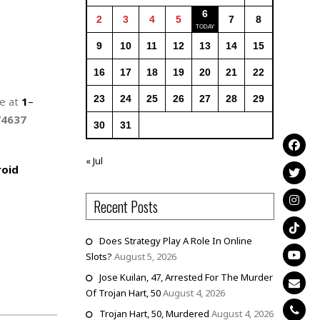
6
2
3
4
5
7
8
9
10
11
12
13
14
15
16
17
18
19
20
21
22
23
24
25
26
27
28
29
ne at
1
–
74637
30
31
« Jul
oid
Recent Posts
Does Strategy Play A Role In Online
Slots?
August 5, 2026
Jose Kuilan, 47, Arrested For The Murder
Of Trojan Hart, 50
August 4, 2026
Trojan Hart, 50, Murdered
August 4, 2026