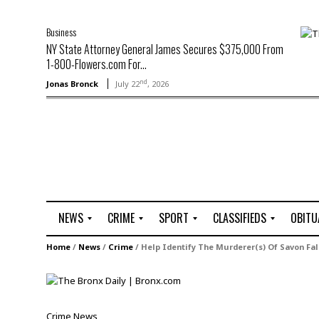
Business
NY State Attorney General James Secures $375,000 From
1-800-Flowers.com For...
nd
Jonas Bronck
July 22
, 2026
NEWS
CRIME
SPORT
CLASSIFIEDS
OBITU
A
R
G
J
Home
/
News
/
Crime
/
Help Identify The Murderer(s) Of Savon Fal
r
i
o
o
t
o
l
b
t
f
s
L
o
C
O
Crime
News