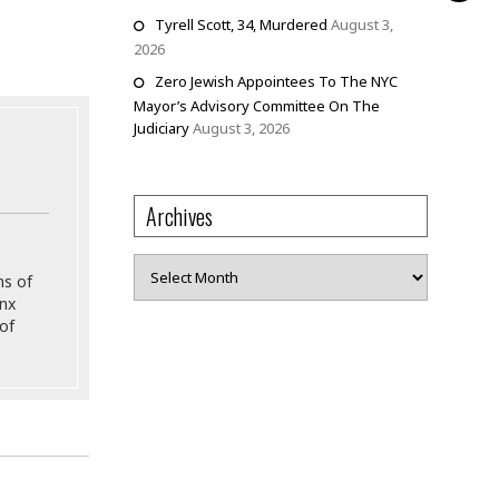
Tyrell Scott, 34, Murdered
August 3,
2026
Zero Jewish Appointees To The NYC
Mayor’s Advisory Committee On The
Judiciary
August 3, 2026
Archives
Archives
ns of
onx
of