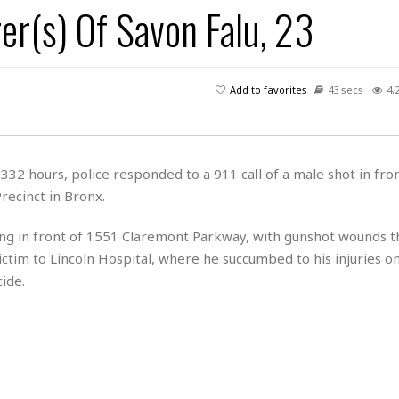
er(s) Of Savon Falu, 23
H
r
e
H
a
a
l
i
l
n
☆
s
a
t
☆
t
l
s
☆
Add to favorites
43 secs
4,
o
☆
C
H
r
a
o
y
R
j
o
a
R
u
k
m
2 hours, police responded to a 911 call of a male shot in fro
e
n
&
a
recinct in Bronx.
c
R
d
V
r
e
a
e
e
e
ing in front of 1551 Claremont Parkway, with gunshot wounds th
☆
g
a
l
☆
ctim to Lincoln Hospital, where he succumbed to his injuries o
a
t
☆
ide.
n
i
o
B
G
n
e
r
s
e
A
P
t
e
t
a
W
k
t
r
e