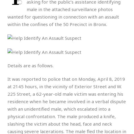
asking for the public’s assistance identifying
male in the attached surveillance photos
wanted for questioning in connection with an assault
within the confines of the 50 Precinct in Bronx.
Details are as follows.
It was reported to police that on Monday, April 8, 2019
at 2145 hours, in the vicinity of Exterior Street and W.
225 Street, a 62-year-old male victim was entering his
residence when he became involved in a verbal dispute
with an unidentified male, which escalated into a
physical confrontation. The male produced a knife,
slashing the victim about the head, face and neck
causing severe lacerations. The male fled the location in