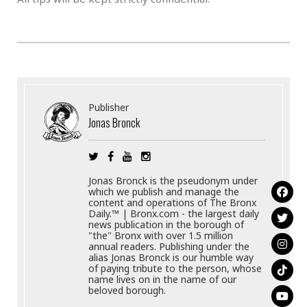
Publisher
Jonas Bronck
Jonas Bronck is the pseudonym under
which we publish and manage the
content and operations of The Bronx
Daily.™ | Bronx.com - the largest daily
news publication in the borough of
"the" Bronx with over 1.5 million
annual readers. Publishing under the
alias Jonas Bronck is our humble way
of paying tribute to the person, whose
name lives on in the name of our
beloved borough.