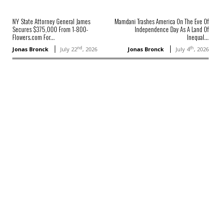
NY State Attorney General James
Mamdani Trashes America On The Eve Of
Secures $375,000 From 1-800-
Independence Day As A Land Of
Flowers.com For...
Inequal...
nd
th
Jonas Bronck
July 22
, 2026
Jonas Bronck
July 4
, 2026