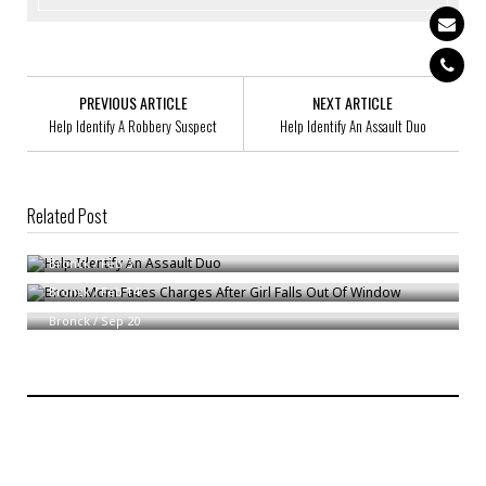
PREVIOUS ARTICLE
NEXT ARTICLE
Help Identify A Robbery Suspect
Help Identify An Assault Duo
Related Post
Help Identify An Assault Duo
Bronx Mom Faces Charges After Girl Falls Out Of Window
Bronck
/
Feb 3
Bronx Man Pleads Quilty To Identity Theft
Bronck
/
Feb 14
Bronck
/
Sep 20