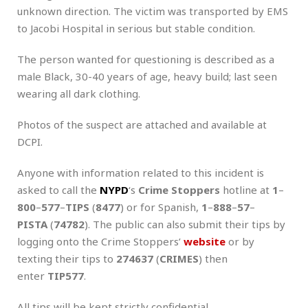
unknown direction. The victim was transported by EMS
to Jacobi Hospital in serious but stable condition.
The person wanted for questioning is described as a
male Black, 30-40 years of age, heavy build; last seen
wearing all dark clothing.
Photos of the suspect are attached and available at
DCPI.
Anyone with information related to this incident is
asked to call the
NYPD
‘s
Crime Stoppers
hotline at
1
–
800
–
577
–
TIPS
(
8477
) or for Spanish,
1
–
888
–
57
–
PISTA
(
74782
). The public can also submit their tips by
logging onto the Crime Stoppers’
website
or by
texting their tips to
274637
(
CRIMES
) then
enter
TIP577
.
All tips will be kept strictly confidential.