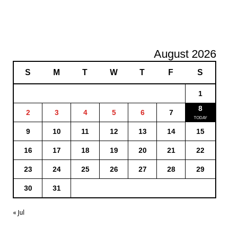
August 2026
S
M
T
W
T
F
S
1
8
2
3
4
5
6
7
9
10
11
12
13
14
15
16
17
18
19
20
21
22
23
24
25
26
27
28
29
30
31
« Jul