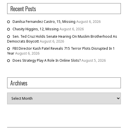
Recent Posts
Danilsa Fernandez Castro, 15, Missing
August 6, 2026
Chasity Higgins, 12, Missing
August 6, 2026
Sen. Ted Cruz Holds Senate Hearing On Muslim Brotherhood As
Democrats Boycott
August 6, 2026
FBI Director Kash Patel Reveals 715 Terror Plots Disrupted In 1
Year
August 6, 2026
Does Strategy Play A Role In Online Slots?
August 5, 2026
Archives
Archives