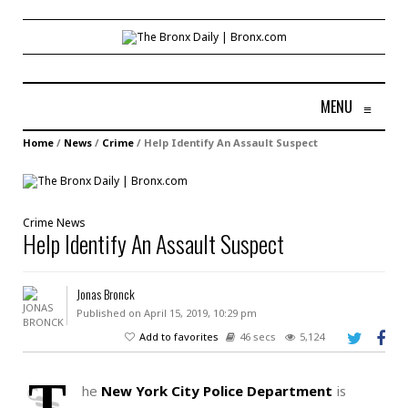
MENU
≡
Home
/
News
/
Crime
/
Help Identify An Assault Suspect
Crime
News
Help Identify An Assault Suspect
Jonas Bronck
Published on April 15, 2019, 10:29 pm
Add to favorites
46 secs
5,124
T
he
New York City Police Department
is