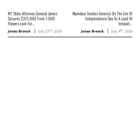
NY State Attorney General James
Mamdani Trashes America On The Eve Of
Secures $375,000 From 1-800-
Independence Day As A Land Of
Flowers.com For...
Inequal...
nd
th
Jonas Bronck
July 22
, 2026
Jonas Bronck
July 4
, 2026