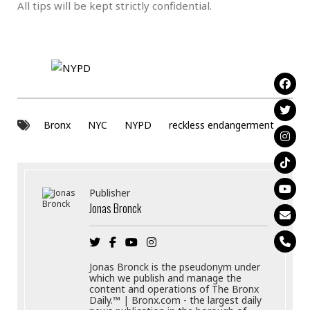
All tips will be kept strictly confidential.
Bronx
NYC
NYPD
reckless endangerment
Publisher
Jonas Bronck
Jonas Bronck is the pseudonym under
which we publish and manage the
content and operations of The Bronx
Daily.™ | Bronx.com - the largest daily