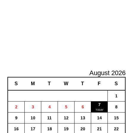
August 2026
S
M
T
W
T
F
S
1
7
2
3
4
5
6
8
9
10
11
12
13
14
15
16
17
18
19
20
21
22