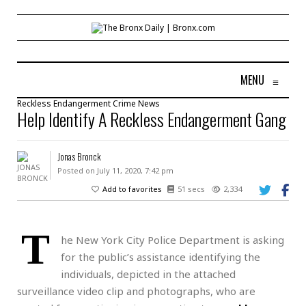
MENU
≡
Reckless Endangerment
Crime
News
Help Identify A Reckless Endangerment Gang
Jonas Bronck
Posted on July 11, 2020, 7:42 pm
Add to favorites
51 secs
2,334
T
he New York City Police Department is asking
for the public’s assistance identifying the
individuals, depicted in the attached
surveillance video clip and photographs, who are