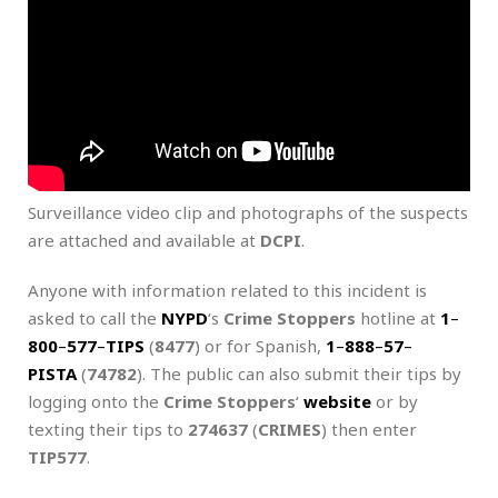
Surveillance video clip and photographs of the suspects
are attached and available at
DCPI
.
Anyone with information related to this incident is
asked to call the
NYPD
‘s
Crime Stoppers
hotline at
1
–
800
–
577
–
TIPS
(
8477
) or for Spanish,
1
–
888
–
57
–
PISTA
(
74782
). The public can also submit their tips by
logging onto the
Crime Stoppers
‘
website
or by
texting their tips to
274637
(
CRIMES
) then enter
TIP577
.