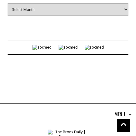
Archives
MENU
≡