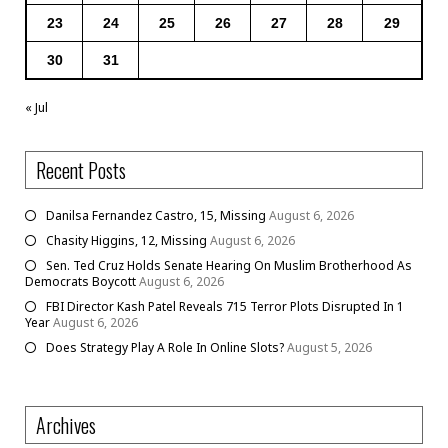
23
24
25
26
27
28
29
30
31
« Jul
Recent Posts
Danilsa Fernandez Castro, 15, Missing
August 6, 2026
Chasity Higgins, 12, Missing
August 6, 2026
Sen. Ted Cruz Holds Senate Hearing On Muslim Brotherhood As
Democrats Boycott
August 6, 2026
FBI Director Kash Patel Reveals 715 Terror Plots Disrupted In 1
Year
August 6, 2026
Does Strategy Play A Role In Online Slots?
August 5, 2026
Archives