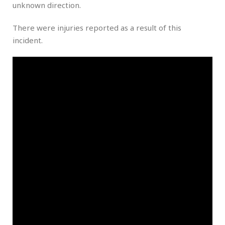
unknown direction.
There were injuries reported as a result of this
incident.