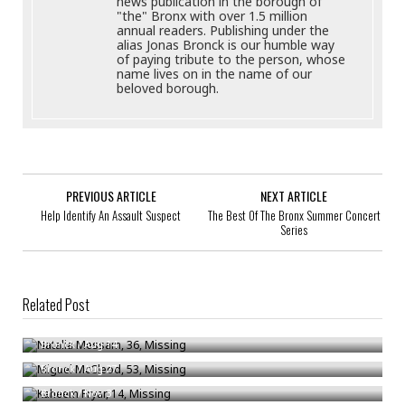
news publication in the borough of
"the" Bronx with over 1.5 million
annual readers. Publishing under the
alias Jonas Bronck is our humble way
of paying tribute to the person, whose
name lives on in the name of our
beloved borough.
PREVIOUS ARTICLE
NEXT ARTICLE
Help Identify An Assault Suspect
The Best Of The Bronx Summer Concert
Series
Related Post
Natalia Messam, 36, Missing
Miguel McCleod, 53, Missing
Bronck
/
Aug 14
Kaheem Fryar, 14, Missing
Bronck
/
Aug 27
Bronck
/
Nov 3