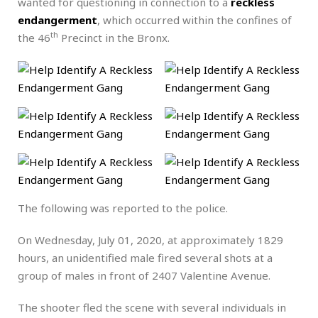
wanted for questioning in connection to a
reckless
endangerment
, which occurred within the confines of
th
the 46
Precinct in the Bronx.
The following was reported to the police.
On Wednesday, July 01, 2020, at approximately 1829
hours, an unidentified male fired several shots at a
group of males in front of 2407 Valentine Avenue.
The shooter fled the scene with several individuals in