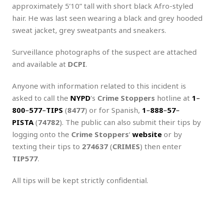
approximately 5’10” tall with short black Afro-styled
hair. He was last seen wearing a black and grey hooded
sweat jacket, grey sweatpants and sneakers.
Surveillance photographs of the suspect are attached
and available at
DCPI
.
Anyone with information related to this incident is
asked to call the
NYPD
‘s
Crime Stoppers
hotline at
1
–
800
–
577
–
TIPS
(
8477
) or for Spanish,
1
–
888
–
57
–
PISTA
(
74782
). The public can also submit their tips by
logging onto the
Crime Stoppers
‘
website
or by
texting their tips to
274637
(
CRIMES
) then enter
TIP577
.
All tips will be kept strictly confidential.