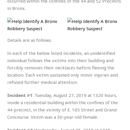
occurred within the confines of the 44 and 52 Precincts
in Bronx.
Details are as follows.
In each of the below listed incidents, an unidentified
individual follows the victims into their building and
forcibly removes their necklaces before fleeing the
location. Each victim sustained only minor injuries and
refused further medical attention.
Incident
#
1
: Tuesday, August 27, 2019 at 1320 hours,
inside a residential building within the confines of the
44 precinct, in the vicinity of E. 165 Street and Grand
Concourse. Victim was a 30-year-old female.
Incident
#
2
: Wednesday, August 28, 2019 at 1335