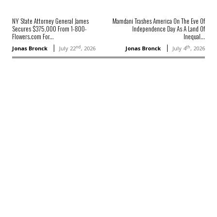
NY State Attorney General James
Mamdani Trashes America On The Eve Of
Secures $375,000 From 1-800-
Independence Day As A Land Of
Flowers.com For...
Inequal...
nd
th
Jonas Bronck
July 22
, 2026
Jonas Bronck
July 4
, 2026