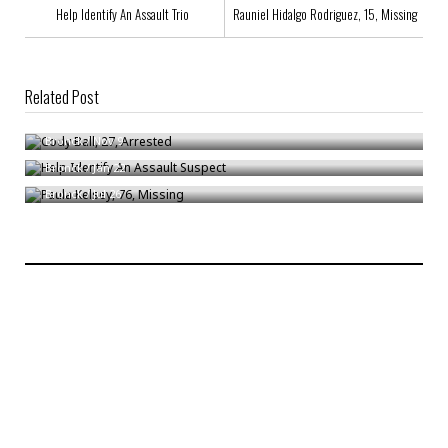
Help Identify An Assault Trio
Rauniel Hidalgo Rodriguez, 15, Missing
Related Post
Cody Ball, 27, Arrested
Help Identify An Assault Suspect
Bronck
/
Nov 9
Paula Kelsey, 76, Missing
Bronck
/
Jan 22
Bronck
/
Jul 26