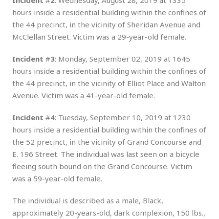
hours inside a residential building within the confines of
the 44 precinct, in the vicinity of Sheridan Avenue and
McClellan Street. Victim was a 29-year-old female.
Incident
#
3
: Monday, September 02, 2019 at 1645
hours inside a residential building within the confines of
the 44 precinct, in the vicinity of Elliot Place and Walton
Avenue. Victim was a 41-year-old female.
Incident
#
4
: Tuesday, September 10, 2019 at 1230
hours inside a residential building within the confines of
the 52 precinct, in the vicinity of Grand Concourse and
E. 196 Street. The individual was last seen on a bicycle
fleeing south bound on the Grand Concourse. Victim
was a 59-year-old female.
The individual is described as a male, Black,
approximately 20-years-old, dark complexion, 150 lbs.,