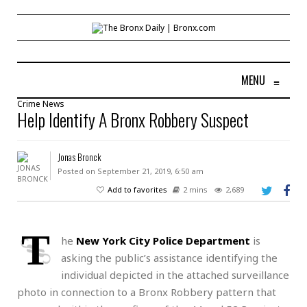
MENU
≡
Crime
News
Help Identify A Bronx Robbery Suspect
Jonas Bronck
Posted on September 21, 2019, 6:50 am
Add to favorites
2 mins
2,689
T
he
New York City Police Department
is
asking the public’s assistance identifying the
individual depicted in the attached surveillance
photo in connection to a Bronx Robbery pattern that