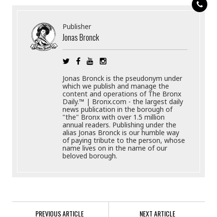
Publisher
Jonas Bronck
Jonas Bronck is the pseudonym under
which we publish and manage the
content and operations of The Bronx
Daily.™ | Bronx.com - the largest daily
news publication in the borough of
"the" Bronx with over 1.5 million
annual readers. Publishing under the
alias Jonas Bronck is our humble way
of paying tribute to the person, whose
name lives on in the name of our
beloved borough.
PREVIOUS ARTICLE
NEXT ARTICLE