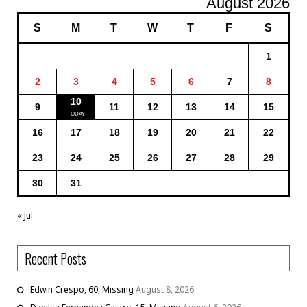
August 2026
S
M
T
W
T
F
S
1
2
3
4
5
6
7
8
10
9
11
12
13
14
15
16
17
18
19
20
21
22
23
24
25
26
27
28
29
30
31
« Jul
Recent Posts
Edwin Crespo, 60, Missing
August 8, 2026