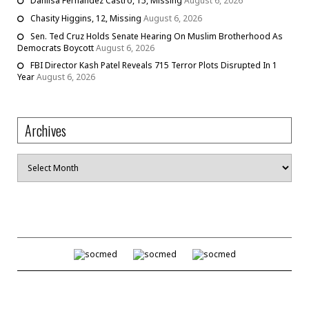
Danilsa Fernandez Castro, 15, Missing
August 6, 2026
Chasity Higgins, 12, Missing
August 6, 2026
Sen. Ted Cruz Holds Senate Hearing On Muslim Brotherhood As
Democrats Boycott
August 6, 2026
FBI Director Kash Patel Reveals 715 Terror Plots Disrupted In 1
Year
August 6, 2026
Archives
Archives