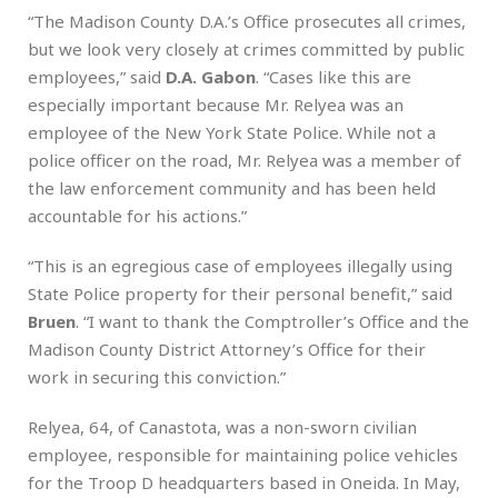
“The Madison County D.A.’s Office prosecutes all crimes,
but we look very closely at crimes committed by public
employees,” said
D.A. Gabon
. “Cases like this are
especially important because Mr. Relyea was an
employee of the New York State Police. While not a
police officer on the road, Mr. Relyea was a member of
the law enforcement community and has been held
accountable for his actions.”
“This is an egregious case of employees illegally using
State Police property for their personal benefit,” said
Bruen
. “I want to thank the Comptroller’s Office and the
Madison County District Attorney’s Office for their
work in securing this conviction.”
Relyea, 64, of Canastota, was a non-sworn civilian
employee, responsible for maintaining police vehicles
for the Troop D headquarters based in Oneida. In May,