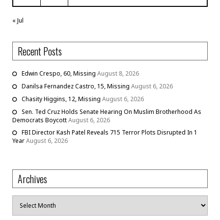
« Jul
Recent Posts
Edwin Crespo, 60, Missing
August 8, 2026
Danilsa Fernandez Castro, 15, Missing
August 6, 2026
Chasity Higgins, 12, Missing
August 6, 2026
Sen. Ted Cruz Holds Senate Hearing On Muslim Brotherhood As
Democrats Boycott
August 6, 2026
FBI Director Kash Patel Reveals 715 Terror Plots Disrupted In 1
Year
August 6, 2026
Archives
Archives