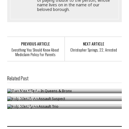
of paying tribute to the person, whose
name lives on in the name of our
beloved borough.
PREVIOUS ARTICLE
NEXT ARTICLE
Everything You Should Know About
Christopher Springs, 22, Arrested
Mediclaim Policy For Parents
Related Post
Two Men Killed – In Queens & Bronx
Help Identify An Assault Suspect
Bronck
/
Aug 22
Help Identify An Assault Trio
Bronck
/
Aug 26
Bronck
/
Apr 23