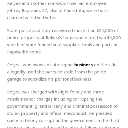
Relyea and another non-sworn civilian employee,
Jeffrey Rapasadi, 57, also of Canastota, were both
charged with the thefts.
State police said they recovered more than $24,000 of
police property at Relyea’s home and more than $4,800
worth of state funded auto supplies, tools and parts at
Rapasadi’s home.
Relyea, who owns an auto repair
business
on the side,
allegedly used the parts he stole from the police
garage to subsidize his personal business.
Relyea was charged with eight felony and three
misdemeanor charges including corrupting the
government, grand larceny and criminal possession of
stolen property and official misconduct. He pleaded
guilty to felony corrupting the government in the third
degree and was sentenced to interim felony probation.