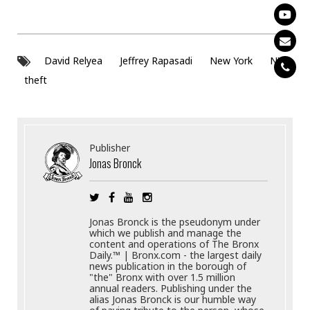
David Relyea
Jeffrey Rapasadi
New York
NY
theft
Publisher
Jonas Bronck
Jonas Bronck is the pseudonym under
which we publish and manage the
content and operations of The Bronx
Daily.™ | Bronx.com - the largest daily
news publication in the borough of
"the" Bronx with over 1.5 million
annual readers. Publishing under the
alias Jonas Bronck is our humble way