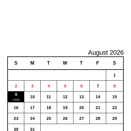
August 2026
S
M
T
W
T
F
S
1
2
3
4
5
6
7
8
9
10
11
12
13
14
15
16
17
18
19
20
21
22
23
24
25
26
27
28
29
30
31