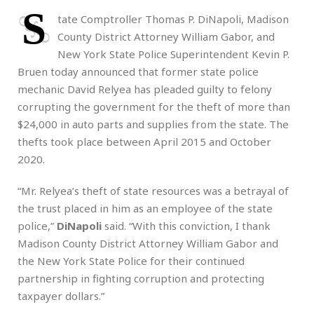
S
tate Comptroller Thomas P. DiNapoli, Madison
County District Attorney William Gabor, and
New York State Police Superintendent Kevin P.
Bruen today announced that former state police
mechanic David Relyea has pleaded guilty to felony
corrupting the government for the theft of more than
$24,000 in auto parts and supplies from the state. The
thefts took place between April 2015 and October
2020.
“Mr. Relyea’s theft of state resources was a betrayal of
the trust placed in him as an employee of the state
police,”
DiNapoli
said. “With this conviction, I thank
Madison County District Attorney William Gabor and
the New York State Police for their continued
partnership in fighting corruption and protecting
taxpayer dollars.”