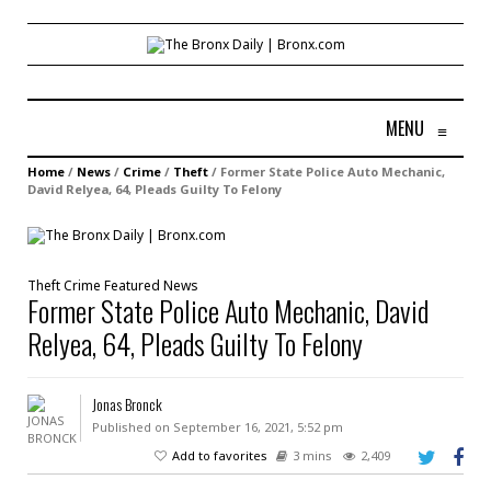
MENU
≡
Home
/
News
/
Crime
/
Theft
/
Former State Police Auto Mechanic,
David Relyea, 64, Pleads Guilty To Felony
Theft
Crime
Featured
News
Former State Police Auto Mechanic, David
Relyea, 64, Pleads Guilty To Felony
Jonas Bronck
Published on September 16, 2021, 5:52 pm
Add to favorites
3 mins
2,409