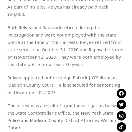
As part of his plea, Relyea has already paid back
$20,000.
Both Relyea and Rapasadi retired during the
investigation and were not employed with the state
police at the time of their arrests. Relyea retired from
state service on October 31, 2020 and Rapasadi retired
on November 12, 2020. They were both employed by
the state police for at least 30 years.
Relyea appeared before Judge Patrick J. O’Sullivan in
Madison County Court. He is scheduled for sentencing
on December 02, 2021.
The arrest was a result of a joint investigation between
the State Comptroller’s Office, the New York State
Police and Madison County District Attorney William
Gabor.