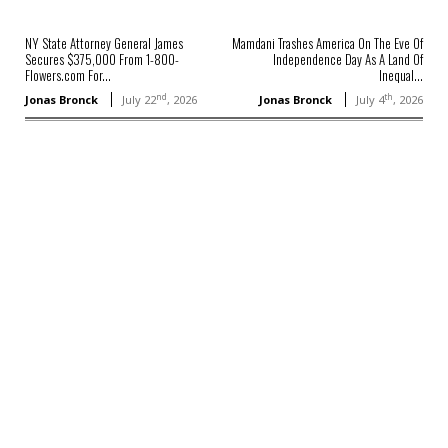
NY State Attorney General James
Mamdani Trashes America On The Eve Of
Secures $375,000 From 1-800-
Independence Day As A Land Of
Flowers.com For...
Inequal...
nd
th
Jonas Bronck
July 22
, 2026
Jonas Bronck
July 4
, 2026