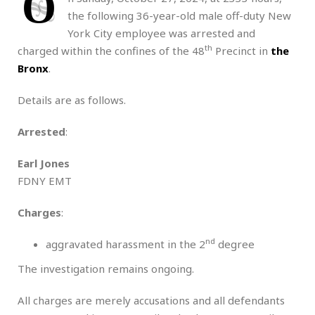
O
the following 36-year-old male off-duty New
York City employee was arrested and
th
charged within the confines of the 48
Precinct in
the
Bronx
.
Details are as follows.
Arrested
:
Earl Jones
FDNY EMT
Charges
:
nd
aggravated harassment in the 2
degree
The investigation remains ongoing.
All charges are merely accusations and all defendants