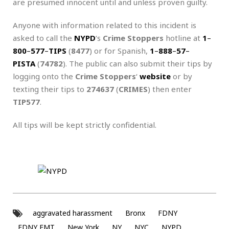
are presumed innocent until and unless proven guilty.
Anyone with information related to this incident is
asked to call the
NYPD
‘s
Crime Stoppers
hotline at
1
–
800
–
577
–
TIPS
(
8477
) or for Spanish,
1
–
888
–
57
–
PISTA
(
74782
). The public can also submit their tips by
logging onto the
Crime Stoppers
‘
website
or by
texting their tips to
274637
(
CRIMES
) then enter
TIP577
.
All tips will be kept strictly confidential.
aggravated harassment
Bronx
FDNY
FDNY EMT
New York
NY
NYC
NYPD