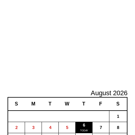
August 2026
S
M
T
W
T
F
S
1
6
2
3
4
5
7
8