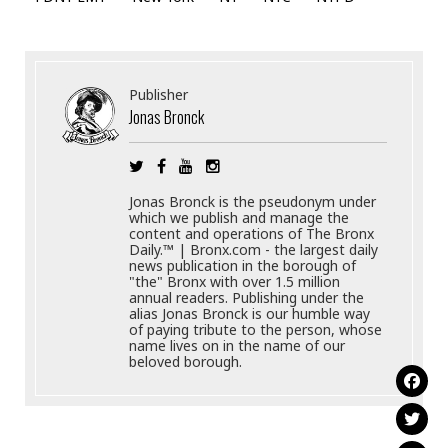
Publisher
Jonas Bronck
Jonas Bronck is the pseudonym under
which we publish and manage the
content and operations of The Bronx
Daily.™ | Bronx.com - the largest daily
news publication in the borough of
"the" Bronx with over 1.5 million
annual readers. Publishing under the
alias Jonas Bronck is our humble way
of paying tribute to the person, whose
name lives on in the name of our
beloved borough.