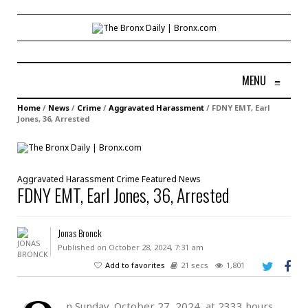
MENU
≡
Home
/
News
/
Crime
/
Aggravated Harassment
/
FDNY EMT, Earl
Jones, 36, Arrested
Aggravated Harassment
Crime
Featured
News
FDNY EMT, Earl Jones, 36, Arrested
Jonas Bronck
Published on October 28, 2024, 7:31 am
Add to favorites
21 secs
1,801
n Sunday, October 27, 2024, at 2333 hours,