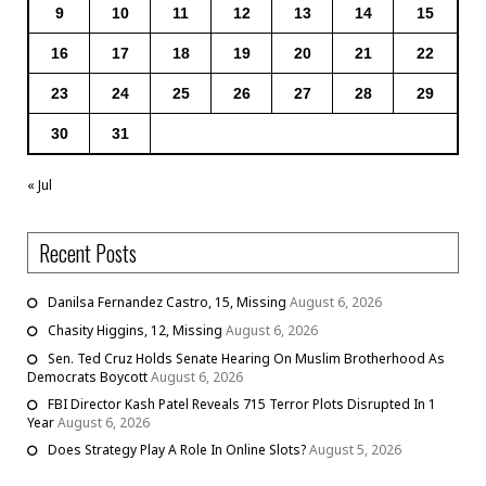
9
10
11
12
13
14
15
16
17
18
19
20
21
22
23
24
25
26
27
28
29
30
31
« Jul
Recent Posts
Danilsa Fernandez Castro, 15, Missing
August 6, 2026
Chasity Higgins, 12, Missing
August 6, 2026
Sen. Ted Cruz Holds Senate Hearing On Muslim Brotherhood As
Democrats Boycott
August 6, 2026
FBI Director Kash Patel Reveals 715 Terror Plots Disrupted In 1
Year
August 6, 2026
Does Strategy Play A Role In Online Slots?
August 5, 2026