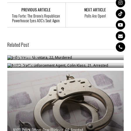
PREVIOUS ARTICLE
NEXT ARTICLE
Tina Forte: The Bronx’s Republican
Polls Are Open!
Powerhouse Eyes AOC’s Seat Again
Related Post
Jeifry Veras Alcantara, 22, Murdered
NYPD Traffic Enforcement Agent, Colin Klass, 21, Arrested
Bronck
/
Mar 10
Bronck
/
Jan 7
NYPD Police Officer, Doxy Blackson, 44, Arrested