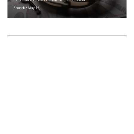
Bronck
/
May 16