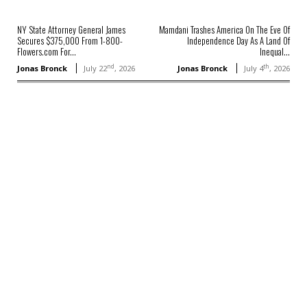
NY State Attorney General James
Mamdani Trashes America On The Eve Of
Secures $375,000 From 1-800-
Independence Day As A Land Of
Flowers.com For...
Inequal...
nd
th
Jonas Bronck
July 22
, 2026
Jonas Bronck
July 4
, 2026