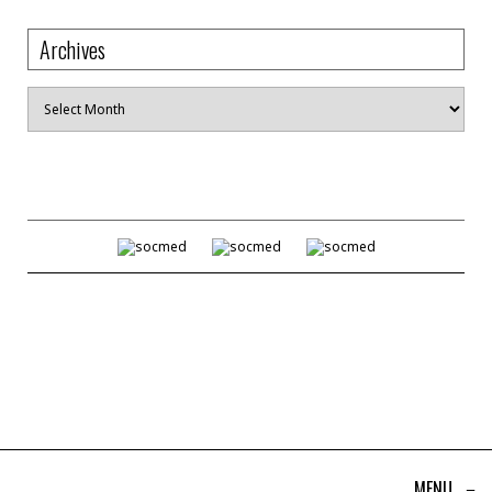
Archives
Archives
MENU
≡