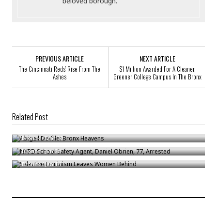
beloved borough.
PREVIOUS ARTICLE
NEXT ARTICLE
The Cincinnati Reds’ Rise From The
$1 Million Awarded For A Cleaner,
Ashes
Greener College Campus In The Bronx
Related Post
Abigail DeVille: Bronx Heavens
NYPD School Safety Agent, Daniel Obrien, 77, Arrested
Bronck
/
Mar 10
Selective Feminism Leaves Women Behind
Bronck
/
Jun 28
Bronck
/
Jan 14