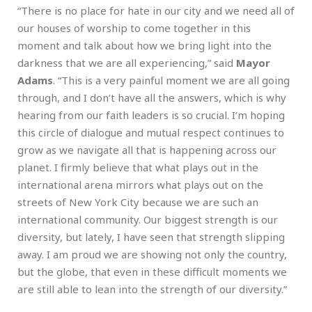
“There is no place for hate in our city and we need all of
our houses of worship to come together in this
moment and talk about how we bring light into the
darkness that we are all experiencing,” said
Mayor
Adams
. “This is a very painful moment we are all going
through, and I don’t have all the answers, which is why
hearing from our faith leaders is so crucial. I’m hoping
this circle of dialogue and mutual respect continues to
grow as we navigate all that is happening across our
planet. I firmly believe that what plays out in the
international arena mirrors what plays out on the
streets of New York City because we are such an
international community. Our biggest strength is our
diversity, but lately, I have seen that strength slipping
away. I am proud we are showing not only the country,
but the globe, that even in these difficult moments we
are still able to lean into the strength of our diversity.”