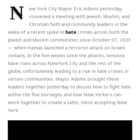
N
ew York City Mayor Eric Adams yesterday
convened a meeting with Jewish, Muslim, and
Christian faith and community leaders in the
wake of a recent spike in
hate
crimes across both the
Jewish and Muslim communities since October 07, 2023
— when Hamas launched a terrorist attack on Israeli
civilians. In the five weeks since the attacks, tensions
have risen across NewYork City and the rest of the
globe, unfortunately leading to a rise in hate crimes in
certain communities. Mayor Adams brought these
leaders together yesterday to discuss how to fight hate
within the five boroughs and how New Yorkers can
work together to create a safer, more accepting New
York.