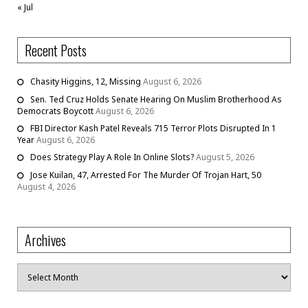
« Jul
Recent Posts
Chasity Higgins, 12, Missing
August 6, 2026
Sen. Ted Cruz Holds Senate Hearing On Muslim Brotherhood As
Democrats Boycott
August 6, 2026
FBI Director Kash Patel Reveals 715 Terror Plots Disrupted In 1
Year
August 6, 2026
Does Strategy Play A Role In Online Slots?
August 5, 2026
Jose Kuilan, 47, Arrested For The Murder Of Trojan Hart, 50
August 4, 2026
Archives
Archives