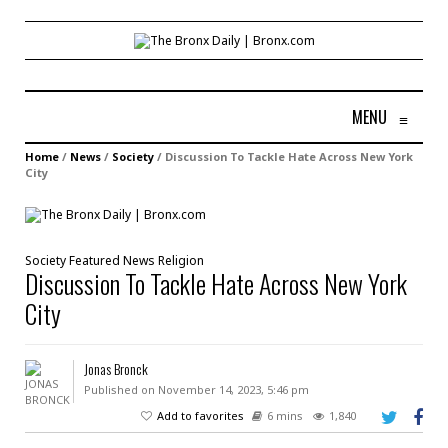
MENU
≡
Home
/
News
/
Society
/
Discussion To Tackle Hate Across New York
City
Society
Featured
News
Religion
Discussion To Tackle Hate Across New York
City
Jonas Bronck
Published on November 14, 2023, 5:46 pm
Add to favorites
6 mins
1,840