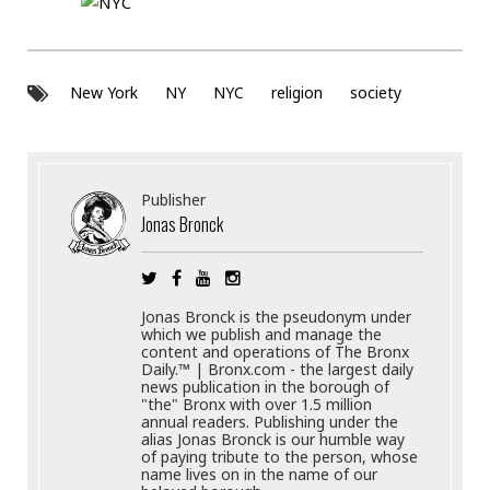
New York
NY
NYC
religion
society
Publisher
Jonas Bronck
Jonas Bronck is the pseudonym under
which we publish and manage the
content and operations of The Bronx
Daily.™ | Bronx.com - the largest daily
news publication in the borough of
"the" Bronx with over 1.5 million
annual readers. Publishing under the
alias Jonas Bronck is our humble way
of paying tribute to the person, whose
name lives on in the name of our