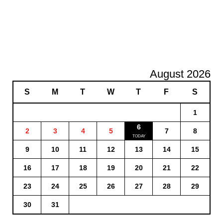
August 2026
S
M
T
W
T
F
S
1
6
2
3
4
5
7
8
9
10
11
12
13
14
15
16
17
18
19
20
21
22
23
24
25
26
27
28
29
30
31