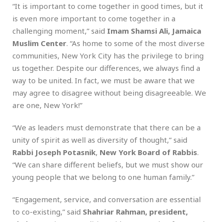
“It is important to come together in good times, but it
is even more important to come together in a
challenging moment,” said
Imam Shamsi Ali, Jamaica
Muslim Center
. “As home to some of the most diverse
communities, New York City has the privilege to bring
us together. Despite our differences, we always find a
way to be united. In fact, we must be aware that we
may agree to disagree without being disagreeable. We
are one, New York!”
“We as leaders must demonstrate that there can be a
unity of spirit as well as diversity of thought,” said
Rabbi Joseph Potasnik
,
New York Board of Rabbis
.
“We can share different beliefs, but we must show our
young people that we belong to one human family.”
“Engagement, service, and conversation are essential
to co-existing,” said
Shahriar Rahman, president,