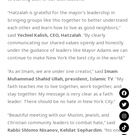
“Hatzalah is grateful for the mayor’s leadership in
bringing groups like this together to better understand
each other and learn how to live as good neighbors,”
said
Yechiel Kalish, CEO, Hatzalah
. “By clearly
communicating our shared values openly and honestly
under the guidance of leaders like Mayor Adams we can
continue to make New York the best city in the world.”
“As an Imam, we are under one creator,” said
Imam
Muhammad Shahid Ullah, president, Islamic TV
. “My
faith teaches me to live together, work together, and
stay together. My message is very clear as a faith
leader: There should be no hate in New York City.”
“Beautiful meeting with our Muslim, Jewish, and
Christian community leaders to combat hate,” said
Rabbi Shlomo Nisanov, Kehilat Sephardim.
“No one is