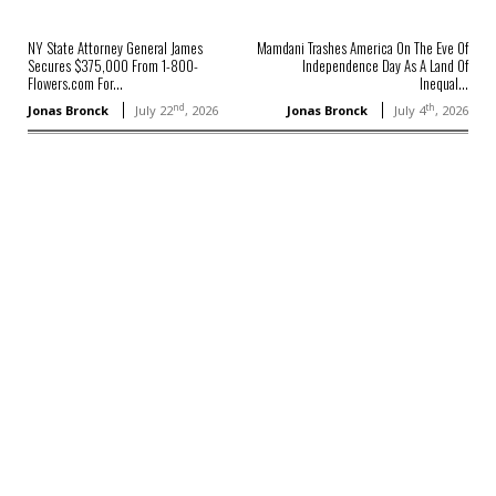
NY State Attorney General James
Mamdani Trashes America On The Eve Of
Secures $375,000 From 1-800-
Independence Day As A Land Of
Flowers.com For...
Inequal...
nd
th
Jonas Bronck
July 22
, 2026
Jonas Bronck
July 4
, 2026