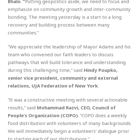
Bhalo
.
“
Putting geopolitics aside, we need to focus and
emphasize on community growth and inter-community
bonding. The meeting yesterday is a start to a long
recovery and building process between many
communities.”
“We appreciate the leadership of Mayor Adams and his
team who convened our faith leaders to discuss
pathways that will build tolerance and understanding
during this challenging time,” said
Hindy Poupko,
senior vice president, community and external
relations, UJA Federation of New York
.
“It was a constructive meeting with several actionable
results,” said
Mohammad Razvi, CEO, Council of
People’s Organization (COPO)
. “COPO does a weekly
food distribution with volunteers of many backgrounds.
We will immediately begin a volunteers’ dialogue prior
to starting each of our distributions.”