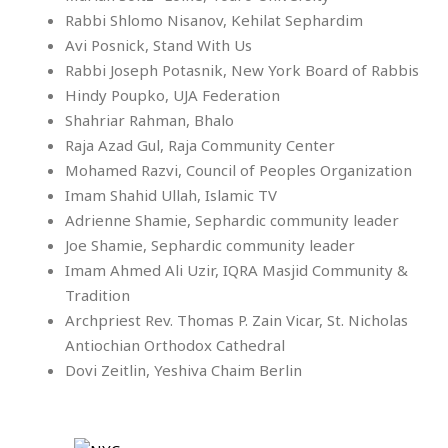
Rabbi Shlomo Nisanov, Kehilat Sephardim
Avi Posnick, Stand With Us
Rabbi Joseph Potasnik, New York Board of Rabbis
Hindy Poupko, UJA Federation
Shahriar Rahman, Bhalo
Raja Azad Gul, Raja Community Center
Mohamed Razvi, Council of Peoples Organization
Imam Shahid Ullah, Islamic TV
Adrienne Shamie, Sephardic community leader
Joe Shamie, Sephardic community leader
Imam Ahmed Ali Uzir, IQRA Masjid Community &
Tradition
Archpriest Rev. Thomas P. Zain Vicar, St. Nicholas
Antiochian Orthodox Cathedral
Dovi Zeitlin, Yeshiva Chaim Berlin