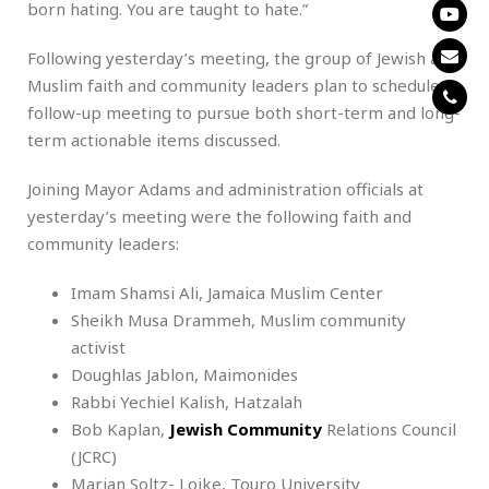
born hating. You are taught to hate.”
Following yesterday’s meeting, the group of Jewish and
Muslim faith and community leaders plan to schedule a
follow-up meeting to pursue both short-term and long-
term actionable items discussed.
Joining Mayor Adams and administration officials at
yesterday’s meeting were the following faith and
community leaders:
Imam Shamsi Ali, Jamaica Muslim Center
Sheikh Musa Drammeh, Muslim community
activist
Doughlas Jablon, Maimonides
Rabbi Yechiel Kalish, Hatzalah
Bob Kaplan,
Jewish Community
Relations Council
(JCRC)
Marian Soltz- Loike, Touro University