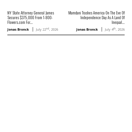
NY State Attorney General James
Mamdani Trashes America On The Eve Of
Secures $375,000 From 1-800-
Independence Day As A Land Of
Flowers.com For...
Inequal...
nd
th
Jonas Bronck
July 22
, 2026
Jonas Bronck
July 4
, 2026