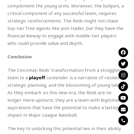
complement the young arms. Moreover, the bullpen, a
critical component of any successful team, requires
strategic reinforcements. The Reds might not chase
top-tier free agents like Josh Hader, but they have the
financial leeway to engage with middle-tier players
who could provide value and depth.
Conclusion
The Cincinnati Reds’ transformation from a struggling
team to a
playoff
contender is a narrative of resilience,
strategic planning, and the blossoming of young talent.
As they embark on this new era, the Reds are no
longer mere upstarts; they are a team with legitimate
aspirations that have the potential to make a lasting
impact in Major League Baseball.
The key to unlocking this potential lies in their ability