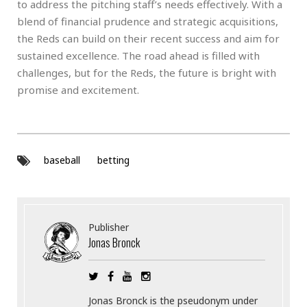
to address the pitching staff’s needs effectively. With a
blend of financial prudence and strategic acquisitions,
the Reds can build on their recent success and aim for
sustained excellence. The road ahead is filled with
challenges, but for the Reds, the future is bright with
promise and excitement.
baseball
betting
Publisher
Jonas Bronck
Jonas Bronck is the pseudonym under