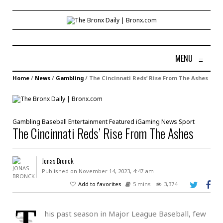
MENU
≡
Home
/
News
/
Gambling
/
The Cincinnati Reds’ Rise From The Ashes
Gambling
Baseball
Entertainment
Featured
iGaming
News
Sport
The Cincinnati Reds’ Rise From The Ashes
Jonas Bronck
Published on November 14, 2023, 4:47 am
Add to favorites
5 mins
3,374
T
his past season in Major League Baseball, few