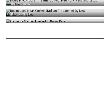
Bronck
/
Oct 6
Businesses Near Yankee Stadium Threatened By New Merchandising Deal
Clemente Statue Unveiled In Bronx Park
Bronck
/
Nov 1
Bronck
/
Jun 30