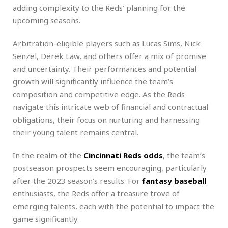
adding complexity to the Reds’ planning for the
upcoming seasons.
Arbitration-eligible players such as Lucas Sims, Nick
Senzel, Derek Law, and others offer a mix of promise
and uncertainty. Their performances and potential
growth will significantly influence the team’s
composition and competitive edge. As the Reds
navigate this intricate web of financial and contractual
obligations, their focus on nurturing and harnessing
their young talent remains central.
In the realm of the
Cincinnati Reds odds
, the team’s
postseason prospects seem encouraging, particularly
after the 2023 season’s results. For
fantasy baseball
enthusiasts, the Reds offer a treasure trove of
emerging talents, each with the potential to impact the
game significantly.