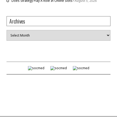
Does Strategy Play A Role In Online Slots?
August 5, 2026
Archives
Archives