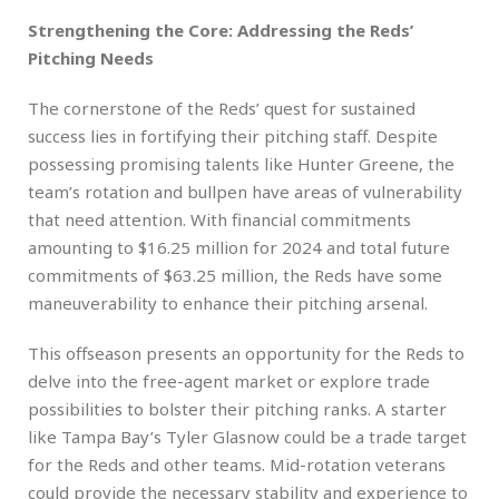
Strengthening the Core: Addressing the Reds’
Pitching Needs
The cornerstone of the Reds’ quest for sustained
success lies in fortifying their pitching staff. Despite
possessing promising talents like Hunter Greene, the
team’s rotation and bullpen have areas of vulnerability
that need attention. With financial commitments
amounting to $16.25 million for 2024 and total future
commitments of $63.25 million, the Reds have some
maneuverability to enhance their pitching arsenal.
This offseason presents an opportunity for the Reds to
delve into the free-agent market or explore trade
possibilities to bolster their pitching ranks. A starter
like Tampa Bay’s Tyler Glasnow could be a trade target
for the Reds and other teams. Mid-rotation veterans
could provide the necessary stability and experience to