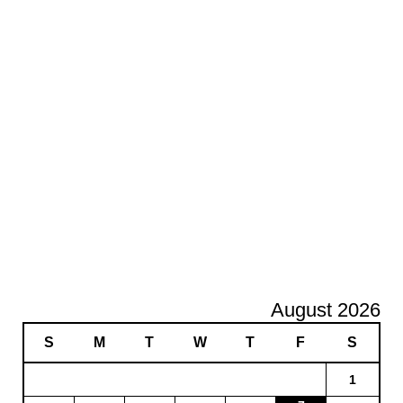
August 2026
S
M
T
W
T
F
S
1