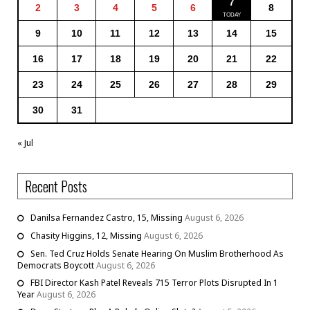
7
2
3
4
5
6
8
9
10
11
12
13
14
15
16
17
18
19
20
21
22
23
24
25
26
27
28
29
30
31
« Jul
Recent Posts
Danilsa Fernandez Castro, 15, Missing
August 6, 2026
Chasity Higgins, 12, Missing
August 6, 2026
Sen. Ted Cruz Holds Senate Hearing On Muslim Brotherhood As
Democrats Boycott
August 6, 2026
FBI Director Kash Patel Reveals 715 Terror Plots Disrupted In 1
Year
August 6, 2026