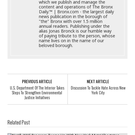
which we publish and manage the
content and operations of The Bronx
Daily.™ | Bronx.com - the largest daily
news publication in the borough of
"the" Bronx with over 1.5 million
annual readers. Publishing under the
alias Jonas Bronck is our humble way
of paying tribute to the person, whose
name lives on in the name of our
beloved borough.
PREVIOUS ARTICLE
NEXT ARTICLE
U.S. Department Of The Interior Takes
Discussion To Tackle Hate Across New
Steps To Strengthen Environmental
York City
Justice Initiatives
Related Post
Notify NYC Program Teams Up With New York Mets’ Shortstop Amed
Rosario