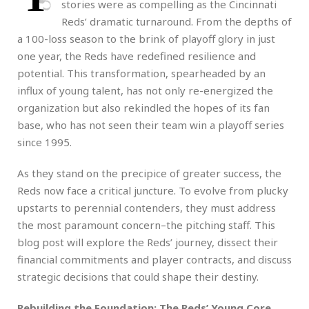
stories were as compelling as the Cincinnati
Reds’ dramatic turnaround. From the depths of
a 100-loss season to the brink of playoff glory in just
one year, the Reds have redefined resilience and
potential. This transformation, spearheaded by an
influx of young talent, has not only re-energized the
organization but also rekindled the hopes of its fan
base, who has not seen their team win a playoff series
since 1995.
As they stand on the precipice of greater success, the
Reds now face a critical juncture. To evolve from plucky
upstarts to perennial contenders, they must address
the most paramount concern–the pitching staff. This
blog post will explore the Reds’ journey, dissect their
financial commitments and player contracts, and discuss
strategic decisions that could shape their destiny.
Rebuilding the Foundation: The Reds’ Young Core