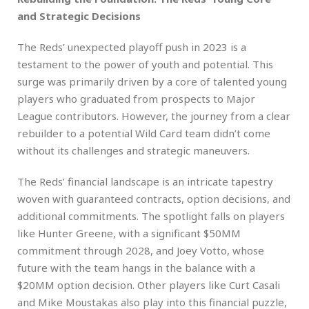
and Strategic Decisions
The Reds’ unexpected playoff push in 2023 is a
testament to the power of youth and potential. This
surge was primarily driven by a core of talented young
players who graduated from prospects to Major
League contributors. However, the journey from a clear
rebuilder to a potential Wild Card team didn’t come
without its challenges and strategic maneuvers.
The Reds’ financial landscape is an intricate tapestry
woven with guaranteed contracts, option decisions, and
additional commitments. The spotlight falls on players
like Hunter Greene, with a significant $50MM
commitment through 2028, and Joey Votto, whose
future with the team hangs in the balance with a
$20MM option decision. Other players like Curt Casali
and Mike Moustakas also play into this financial puzzle,