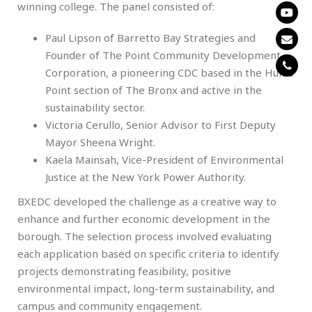
winning college. The panel consisted of:
Paul Lipson of Barretto Bay Strategies and
Founder of The Point Community Development
Corporation, a pioneering CDC based in the Hunts
Point section of The Bronx and active in the
sustainability sector.
Victoria Cerullo, Senior Advisor to First Deputy
Mayor Sheena Wright.
Kaela Mainsah, Vice-President of Environmental
Justice at the New York Power Authority.
BXEDC developed the challenge as a creative way to
enhance and further economic development in the
borough. The selection process involved evaluating
each application based on specific criteria to identify
projects demonstrating feasibility, positive
environmental impact, long-term sustainability, and
campus and community engagement.