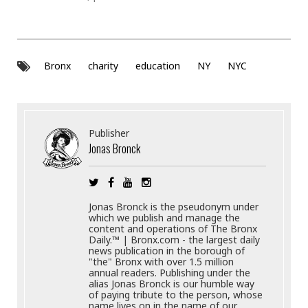
Bronx
charity
education
NY
NYC
Publisher
Jonas Bronck
Jonas Bronck is the pseudonym under
which we publish and manage the
content and operations of The Bronx
Daily.™ | Bronx.com - the largest daily
news publication in the borough of
"the" Bronx with over 1.5 million
annual readers. Publishing under the
alias Jonas Bronck is our humble way
of paying tribute to the person, whose
name lives on in the name of our