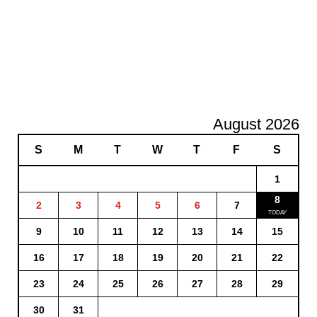
August 2026
S
M
T
W
T
F
S
1
8
2
3
4
5
6
7
9
10
11
12
13
14
15
16
17
18
19
20
21
22
23
24
25
26
27
28
29
30
31