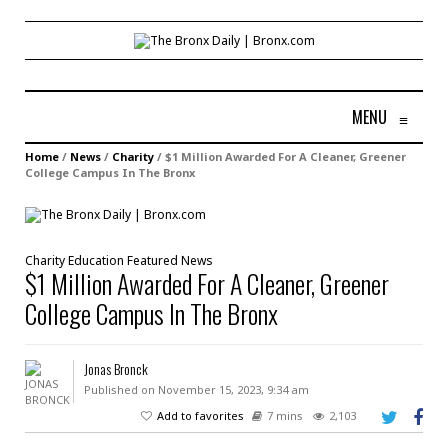
MENU
≡
Home
/
News
/
Charity
/
$1 Million Awarded For A Cleaner, Greener
College Campus In The Bronx
Charity
Education
Featured
News
$1 Million Awarded For A Cleaner, Greener
College Campus In The Bronx
Jonas Bronck
Published on November 15, 2023, 9:34 am
Add to favorites
7 mins
2,103