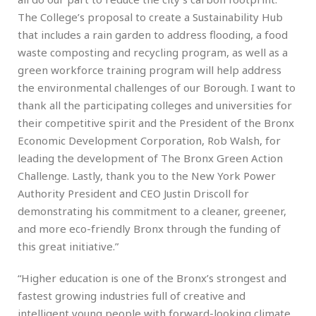
The College’s proposal to create a Sustainability Hub
that includes a rain garden to address flooding, a food
waste composting and recycling program, as well as a
green workforce training program will help address
the environmental challenges of our Borough. I want to
thank all the participating colleges and universities for
their competitive spirit and the President of the Bronx
Economic Development Corporation, Rob Walsh, for
leading the development of The Bronx Green Action
Challenge. Lastly, thank you to the New York Power
Authority President and CEO Justin Driscoll for
demonstrating his commitment to a cleaner, greener,
and more eco-friendly Bronx through the funding of
this great initiative.”
“Higher education is one of the Bronx’s strongest and
fastest growing industries full of creative and
intelligent young people with forward-looking climate