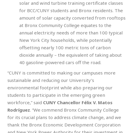
solar and wind turbine training certificate classes
for BCC/CUNY students and Bronx residents. The
amount of solar capacity converted from rooftops
at Bronx Community College equates to the
annual electricity needs of more than 100 typical
New York City households, while potentially
offsetting nearly 100 metric tons of carbon
dioxide annually – the equivalent of taking about
40 gasoline-powered cars off the road.
“CUNY is committed to making our campuses more
sustainable and reducing our University’s
environmental footprint while also preparing our
students to participate in the emerging green
workforce,” said
CUNY Chancellor Félix V. Matos
Rodríguez
. “We commend Bronx Community College
for its crucial plans to address climate change, and we
thank the Bronx Economic Development Corporation
and New York Power Authority for their investment in