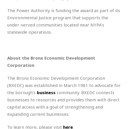
The Power Authority is funding the award as part of its
Environmental Justice program that supports the
under-served communities located near NYPA’s
statewide operations.
About the Bronx Economic Development
Corporation
The Bronx Economic Development Corporation
(BXEDC) was established in March 1981 to advocate for
the borough’s
business
community. BXEDC connects
businesses to resources and provides them with direct
capital access with a goal of strengthening and
expanding current businesses.
To learn more, please visit
here
.