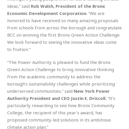
ideas,” said
Rob Walsh, President of the Bronx
Economic Development Corporation
. “We are
honored to have received so many amazing proposals
from schools from across the borough and congratulate
BCC on winning the first Bronx Green Action Challenge.
We look forward to seeing the innovative ideas come
to fruition.”
“The Power Authority is pleased to fund the Bronx
Green Action Challenge to bring innovative thinking
from the academic community to address the
borough’s sustainability challenges while prioritizing
underserved communities,” said
New York Power
Authority President and CEO Justin E. Driscoll.
“It’s
particularly rewarding to see how Bronx Community
College, the recipient of this year’s award, has
proposed community-led solutions in its ambitious
climate action plan.”