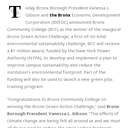
T
oday Bronx Borough President Vanessa L.
Gibson and
the Bronx
Economic Development
Corporation (BXEDC) announced Bronx
Community College (BCC) as the winner of the inaugural
Bronx Green Action Challenge, a first-of-its-kind
environmental sustainability challenge. BCC will receive
a $1 million award, funded by the New York Power
Authority (NYPA), to develop and implement a plan to
improve campus sustainability and reduce the
institution’s environmental footprint. Part of the
funding will also be used to launch a new green jobs
training program.
“Congratulations to Bronx Community College on
winning the Bronx Green Action Challenge,” said
Bronx
Borough President Vanessa L. Gibson
. “The effects of
climate change are being felt all around us and we must
all do our part to reduce the city’s carbon footprint.