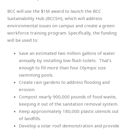
BCC will use the $1M award to launch the BCC
Sustainability Hub (BCCSH), which will address
environmental issues on campus and create a green
workforce training program. Specifically, the funding
will be used to:
Save an estimated two million gallons of water
annually by installing low-flush toilets. That’s
enough to fill more than four Olympic size
swimming pools.
Create rain gardens to address flooding and
erosion.
Compost nearly 900,000 pounds of food waste,
keeping it out of the sanitation removal system.
Keep approximately 180,000 plastic utensils out
of landfills.
Develop a solar roof demonstration and provide