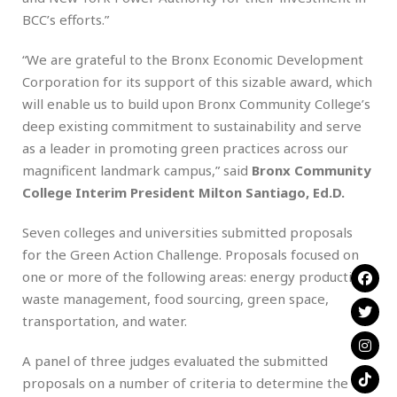
BCC’s efforts.”
“We are grateful to the Bronx Economic Development
Corporation for its support of this sizable award, which
will enable us to build upon Bronx Community College’s
deep existing commitment to sustainability and serve
as a leader in promoting green practices across our
magnificent landmark campus,” said
Bronx Community
College Interim President Milton Santiago, Ed.D.
Seven colleges and universities submitted proposals
for the Green Action Challenge. Proposals focused on
one or more of the following areas: energy production,
waste management, food sourcing, green space,
transportation, and water.
A panel of three judges evaluated the submitted
proposals on a number of criteria to determine the