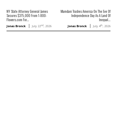
NY State Attorney General James
Mamdani Trashes America On The Eve Of
Secures $375,000 From 1-800-
Independence Day As A Land Of
Flowers.com For...
Inequal...
nd
th
Jonas Bronck
July 22
, 2026
Jonas Bronck
July 4
, 2026