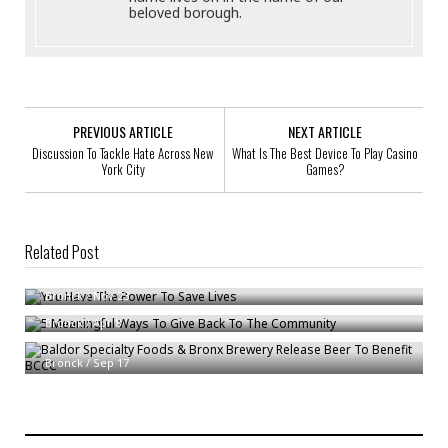
beloved borough.
PREVIOUS ARTICLE
NEXT ARTICLE
Discussion To Tackle Hate Across New
What Is The Best Device To Play Casino
York City
Games?
Related Post
You Have The Power To Save Lives
5 Meaningful Ways To Give Back To The Community
Bronck
/
Nov 23
Bronck
/
Apr 8
Baldor Specialty Foods & Bronx Brewery Release Beer To Benefit BCCC
Bronck
/
Sep 17