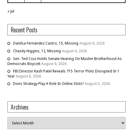
« Jul
Recent Posts
Danilsa Fernandez Castro, 15, Missing
August 6, 2026
Chasity Higgins, 12, Missing
August 6, 2026
Sen. Ted Cruz Holds Senate Hearing On Muslim Brotherhood As
Democrats Boycott
August 6, 2026
FBI Director Kash Patel Reveals 715 Terror Plots Disrupted In 1
Year
August 6, 2026
Does Strategy Play A Role In Online Slots?
August 5, 2026
Archives
Archives