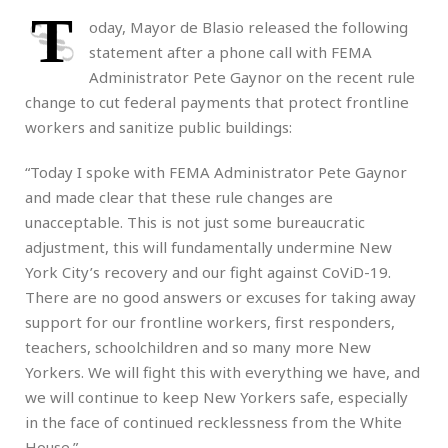
T
oday, Mayor de Blasio released the following
statement after a phone call with FEMA
Administrator Pete Gaynor on the recent rule
change to cut federal payments that protect frontline
workers and sanitize public buildings:
“Today I spoke with FEMA Administrator Pete Gaynor
and made clear that these rule changes are
unacceptable. This is not just some bureaucratic
adjustment, this will fundamentally undermine New
York City’s recovery and our fight against CoViD-19.
There are no good answers or excuses for taking away
support for our frontline workers, first responders,
teachers, schoolchildren and so many more New
Yorkers. We will fight this with everything we have, and
we will continue to keep New Yorkers safe, especially
in the face of continued recklessness from the White
House.”