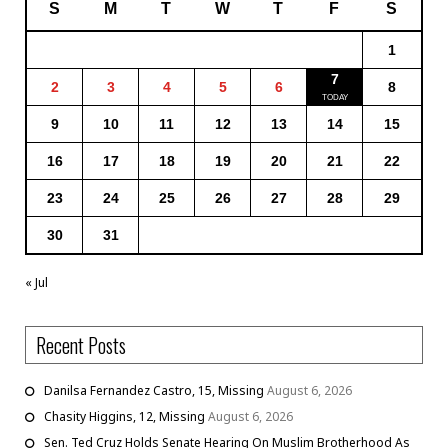
S
M
T
W
T
F
S
1
7
2
3
4
5
6
8
9
10
11
12
13
14
15
16
17
18
19
20
21
22
23
24
25
26
27
28
29
30
31
« Jul
Recent Posts
Danilsa Fernandez Castro, 15, Missing
August 6, 2026
Chasity Higgins, 12, Missing
August 6, 2026
Sen. Ted Cruz Holds Senate Hearing On Muslim Brotherhood As