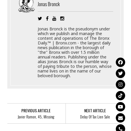
Jonas Bronck
Jonas Bronck is the pseudonym under
which we publish and manage the
content and operations of The Bronx
Daily.™ | Bronx.com - the largest daily
news publication in the borough of
"the" Bronx with over 1.5 million
annual readers. Publishing under the
alias Jonas Bronck is our humble way
of paying tribute to the person, whose
name lives on in the name of our
beloved borough.
PREVIOUS ARTICLE
NEXT ARTICLE
Javier Ramon, 45, Missing
Delay Of Tax Lien Sale