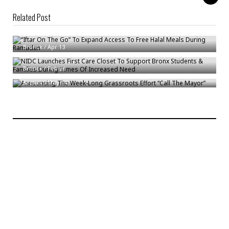
Related Post
“Iftar On The Go” To Expand Access To Free Halal Meals During Ramadan
NIDC Launches First Care Closet To Support Bronx Students & Families
Bronck
/
Apr 13
During Times Of Increased Need
Announcing The Week-Long Grassroots Effort “Call The Mayor”
Bronck
/
Feb 26
Bronck
/
May 14