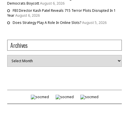
Democrats Boycott
August 6, 2026
FBI Director Kash Patel Reveals 715 Terror Plots Disrupted In 1
Year
August 6, 2026
Does Strategy Play A Role In Online Slots?
August 5, 2026
Archives
Archives