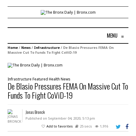
MENU
≡
Home
/
News
/
Infrastructure
/
De Blasio Pressures FEMA On
Massive Cut To Funds To Fight CoViD-19
Infrastructure
Featured
Health
News
De Blasio Pressures FEMA On Massive Cut To
Funds To Fight CoViD-19
Jonas Bronck
Published on September 04, 2020, 5:13 pm
Add to favorites
25 secs
1,916