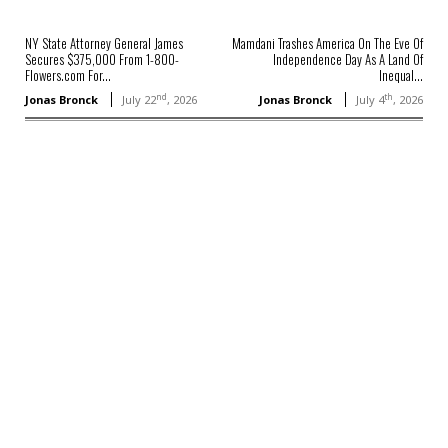
NY State Attorney General James
Mamdani Trashes America On The Eve Of
Secures $375,000 From 1-800-
Independence Day As A Land Of
Flowers.com For...
Inequal...
nd
th
Jonas Bronck
July 22
, 2026
Jonas Bronck
July 4
, 2026