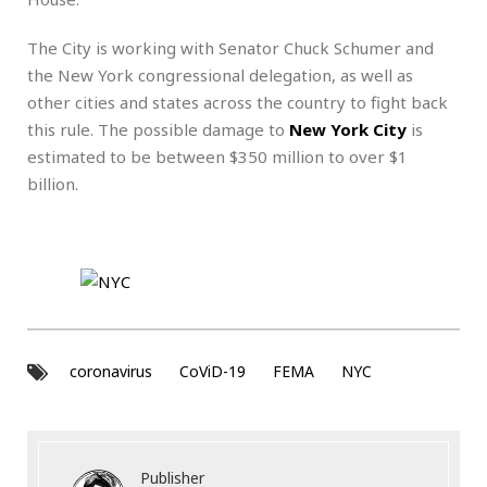
The City is working with Senator Chuck Schumer and
the New York congressional delegation, as well as
other cities and states across the country to fight back
this rule. The possible damage to
New York City
is
estimated to be between $350 million to over $1
billion.
coronavirus
CoViD-19
FEMA
NYC
Publisher