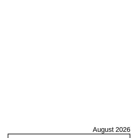
August 2026