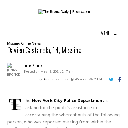
MENU
≡
Missing
Crime
News
Davien Castanela, 14, Missing
Jonas Bronck
Posted on May 18, 2021, 2:17 am
Add to favorites
46 secs
2,184
T
he
New York City Police Department
is
asking for the public’s assistance in
ascertaining the whereabouts of the following
person, who was reported missing from within the
th