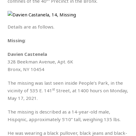
confines of the 40
Precinct in the Bronx.
Details are as follows.
Missing
:
Davien Castenela
328 Beekman Avenue, Apt. 6K
Bronx, NY 10454
The missing was last seen inside People’s Park, in the
st
vicinity of 535 E. 141
Street, at 1400 hours on Monday,
May 17, 2021.
The missing is described as a 14-year-old male,
Hispqnic, approximately 5’10” tall, weighing 135 lbs.
He was wearing a black pullover, black jeans and black-