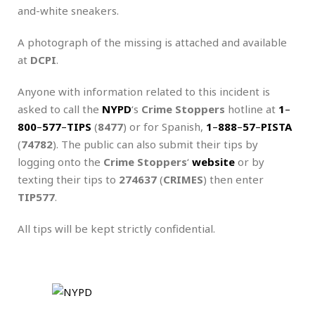
and-white sneakers.
A photograph of the missing is attached and available
at
DCPI
.
Anyone with information related to this incident is
asked to call the
NYPD
‘s
Crime Stoppers
hotline at
1
–
800
–
577
–
TIPS
(
8477
) or for Spanish,
1
–
888
–
57
–
PISTA
(
74782
). The public can also submit their tips by
logging onto the
Crime Stoppers
‘
website
or by
texting their tips to
274637
(
CRIMES
) then enter
TIP577
.
All tips will be kept strictly confidential.