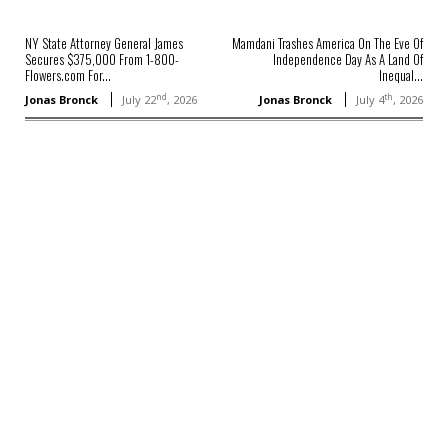
NY State Attorney General James
Mamdani Trashes America On The Eve Of
Secures $375,000 From 1-800-
Independence Day As A Land Of
Flowers.com For...
Inequal...
nd
th
Jonas Bronck
July 22
, 2026
Jonas Bronck
July 4
, 2026