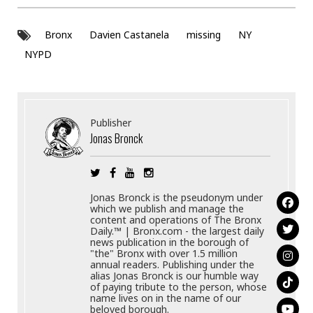
Bronx
Davien Castanela
missing
NY
NYPD
Publisher
Jonas Bronck
Jonas Bronck is the pseudonym under
which we publish and manage the
content and operations of The Bronx
Daily.™ | Bronx.com - the largest daily
news publication in the borough of
"the" Bronx with over 1.5 million
annual readers. Publishing under the
alias Jonas Bronck is our humble way
of paying tribute to the person, whose
name lives on in the name of our
beloved borough.