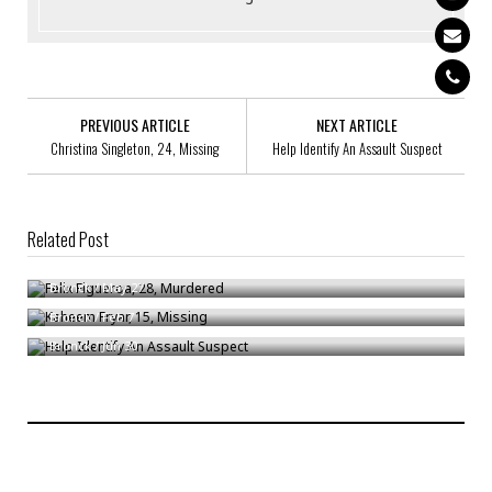
PREVIOUS ARTICLE
NEXT ARTICLE
Christina Singleton, 24, Missing
Help Identify An Assault Suspect
Related Post
Felix Figueroa, 28, Murdered
Kaheem Fryar, 15, Missing
Bronck
/
May 27
Help Identify An Assault Suspect
Bronck
/
Feb 7
Bronck
/
Jun 30