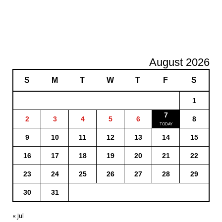
August 2026
S
M
T
W
T
F
S
1
7
2
3
4
5
6
8
9
10
11
12
13
14
15
16
17
18
19
20
21
22
23
24
25
26
27
28
29
30
31
« Jul