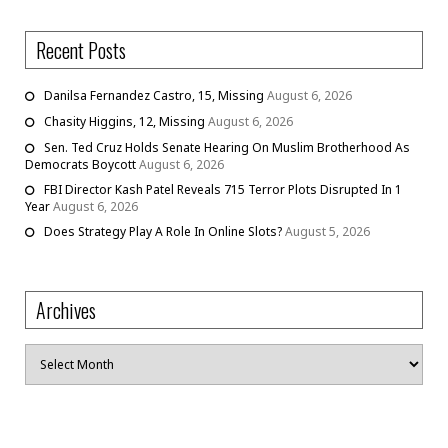
Recent Posts
Danilsa Fernandez Castro, 15, Missing
August 6, 2026
Chasity Higgins, 12, Missing
August 6, 2026
Sen. Ted Cruz Holds Senate Hearing On Muslim Brotherhood As
Democrats Boycott
August 6, 2026
FBI Director Kash Patel Reveals 715 Terror Plots Disrupted In 1
Year
August 6, 2026
Does Strategy Play A Role In Online Slots?
August 5, 2026
Archives
Archives