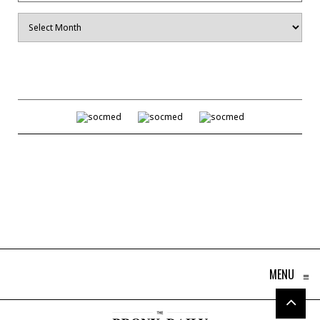
Archives
MENU
≡