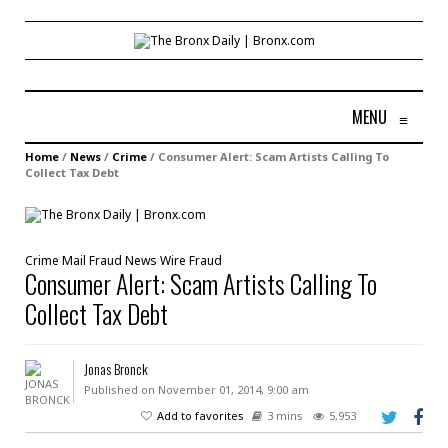
MENU
≡
Home
/
News
/
Crime
/
Consumer Alert: Scam Artists Calling To
Collect Tax Debt
Crime
Mail Fraud
News
Wire Fraud
Consumer Alert: Scam Artists Calling To
Collect Tax Debt
Jonas Bronck
Published on November 01, 2014, 9:00 am
Add to favorites
3 mins
5,953