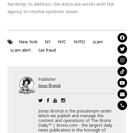
hardship. In addition, the Advocate works with the
agency to resolve systemic issues.
New York
NY
NYC
NYPD
scam
scam alert
tax fraud
Publisher
Jonas Bronck
Jonas Bronck is the pseudonym under
which we publish and manage the
content and operations of The Bronx
Daily.™ | Bronx.com - the largest daily
news publication in the borough of