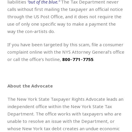
liabilities
“out of the blue.”
The Tax Department never
calls without first mailing the taxpayer an official notice
through the US Post Office, and it does not require the
use of only one specific way to make a payment the
way the con-artists do.
If you have been targeted by this scam, file a consumer
complaint online with the NYS Attorney General’s office
or call the office’s hotline,
800
–
771
–
7755
.
About the Advocate
The New York State Taxpayer Rights Advocate leads an
independent office within the New York State Tax
Department. The office works with taxpayers who are
unable to resolve an issue with the Department, or
whose New York tax debt creates an undue economic