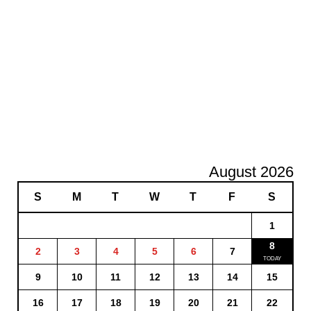
August 2026
S
M
T
W
T
F
S
1
8
2
3
4
5
6
7
9
10
11
12
13
14
15
16
17
18
19
20
21
22