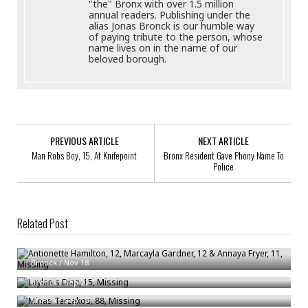
"the" Bronx with over 1.5 million
annual readers. Publishing under the
alias Jonas Bronck is our humble way
of paying tribute to the person, whose
name lives on in the name of our
beloved borough.
PREVIOUS ARTICLE
NEXT ARTICLE
Man Robs Boy, 15, At Knifepoint
Bronx Resident Gave Phony Name To
Police
Related Post
Antionette Hamilton, 12, Marcayla Gardner, 12 & Annaya Fryer, 11,
Missing
Laylanis Diaz, 15, Missing
Bronck
/
Nov 18
Minas Terzakos, 88, Missing
Bronck
/
Sep 22
Bronck
/
Sep 13