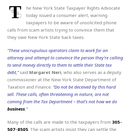
T
he New York State Taxpayer Rights Advocate
today issued a consumer alert, warning
taxpayers to be aware of unsolicited phone
calls from scam artists trying to convince them that
they owe New York State back taxes.
“These unscrupulous operators claim to work for an
attorney and attempt to convince the person they’re calling
to send money directly to them to settle their State tax
debt,”
said
Margaret Neri
, who also serves as a deputy
commissioner at the New York State Department of
Taxation and Finance.
“Do not be deceived by this hard
sell. These calls, often threatening in nature, are not
coming from the Tax Department – that’s not how we do
business
.”
Many of the calls are made to the taxpayers from
305
–
507
–
8505
. The scam artists insist they can settle the