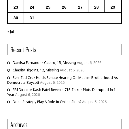
23
24
25
26
27
28
29
30
31
« Jul
Recent Posts
Danilsa Fernandez Castro, 15, Missing
August 6, 2026
Chasity Higgins, 12, Missing
August 6, 2026
Sen. Ted Cruz Holds Senate Hearing On Muslim Brotherhood As
Democrats Boycott
August 6, 2026
FBI Director Kash Patel Reveals 715 Terror Plots Disrupted In 1
Year
August 6, 2026
Does Strategy Play A Role In Online Slots?
August 5, 2026
Archives