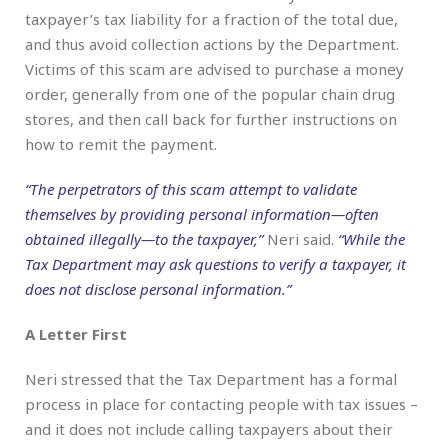
taxpayer’s tax liability for a fraction of the total due,
and thus avoid collection actions by the Department.
Victims of this scam are advised to purchase a money
order, generally from one of the popular chain drug
stores, and then call back for further instructions on
how to remit the payment.
“The perpetrators of this scam attempt to validate
themselves by providing personal information—often
obtained illegally—to the taxpayer,”
Neri said.
“While the
Tax Department may ask questions to verify a taxpayer, it
does not disclose personal information.”
A Letter First
Neri stressed that the Tax Department has a formal
process in place for contacting people with tax issues –
and it does not include calling taxpayers about their