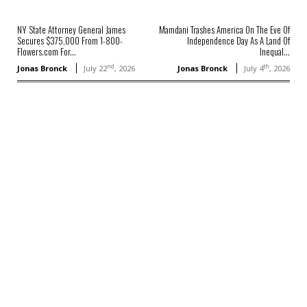
NY State Attorney General James
Mamdani Trashes America On The Eve Of
Secures $375,000 From 1-800-
Independence Day As A Land Of
Flowers.com For...
Inequal...
nd
th
Jonas Bronck
July 22
, 2026
Jonas Bronck
July 4
, 2026