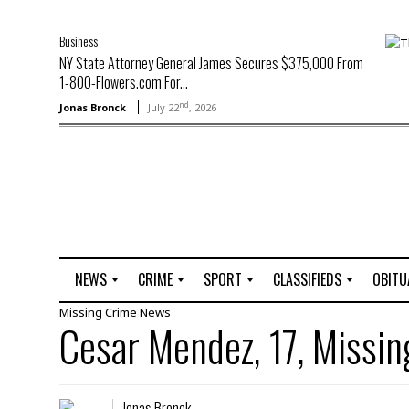
Business
NY State Attorney General James Secures $375,000 From
1-800-Flowers.com For...
nd
Jonas Bronck
July 22
, 2026
NEWS
CRIME
SPORT
CLASSIFIEDS
OBITU
Missing
Crime
News
A
R
G
J
Cesar Mendez, 17, Missin
r
i
o
o
t
o
l
b
t
f
s
L
o
C
O
Jonas Bronck