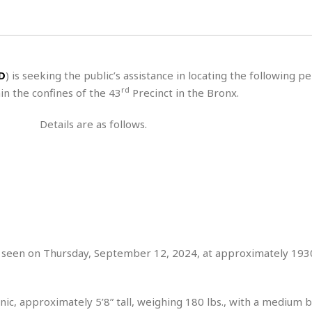
H
r
e
H
a
a
l
i
l
n
☆
s
a
t
☆
t
l
s
☆
D
) is seeking the public’s assistance in locating the following p
o
☆
C
H
r
rd
n the confines of the 43
Precinct in the Bronx.
a
o
y
R
j
o
a
Details are as follows.
R
u
k
m
e
n
&
a
c
R
d
V
r
e
a
e
e
e
☆
g
a
l
☆
a
t
☆
n
i
o
B
G
n
e
t seen on Thursday, September 12, 2024, at approximately 193
r
s
e
A
P
t
e
t
a
W
k
ic, approximately 5’8” tall, weighing 180 lbs., with a medium bu
t
r
e