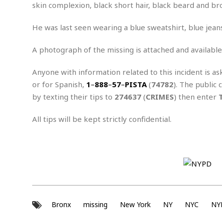
n
R
W
skin complexion, black short hair, black beard and br
u
P
g
o
A
r
o
o
I
o
l
C
He was last seen wearing a blue sweatshirt, blue jean
m
p
i
r
s
e
t
i
A photograph of the missing is attached and available
M
F
i
c
u
M
o
c
k
r
Anyone with information related to this incident is as
i
r
s
e
d
d
R
or for Spanish,
1
–
888
–
57
–
PISTA
(
74782
). The public 
t
e
d
C
e
by texting their tips to
274637
(
CRIMES
) then enter
r
l
h
H
n
e
a
o
t
All tips will be kept strictly confidential.
E
r
c
A
B
a
i
k
s
u
s
t
e
s
s
t
y
y
a
i
u
N
C
F
n
l
o
u
o
e
t
r
l
o
s
t
t
t
s
Bronx
missing
New York
NY
NYC
NY
h
u
b
F
M
A
r
a
o
i