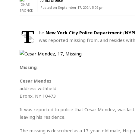
D
c
h
ff
Posted on September 17, 2024, 5:09 pm
W
a
e
i
I
l
s
c
s
e
U
S
T
D
.
T
he
New York City Police Department
(
NYP
p
O
S
e
a
was reported missing from, and resides withi
A
.
n
c
A
n
e
.
i
R
s
L
a
W
A
e
Missing
:
p
o
s
S
g
e
r
i
o
a
Cesar Mendez
l
a
c
l
address withheld
d
c
N
A
A
e
Bronx, NY 10473
o
r
f
H
r
t
s
r
e
i
It was reported to police that Cesar Mendez, was las
o
i
a
B
c
n
leaving his residence.
c
l
o
e
a
t
x
s
h
i
The missing is described as a 17-year-old male, Hispan
D
E