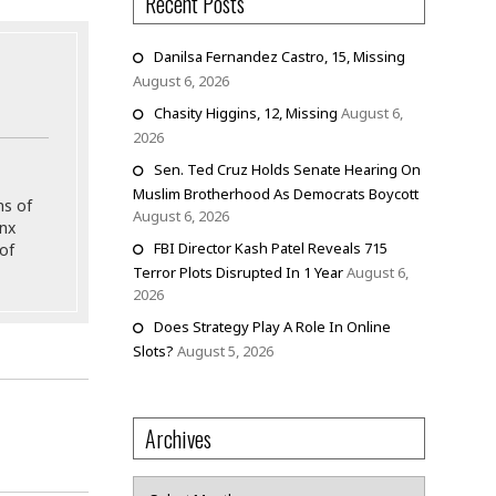
Recent Posts
Danilsa Fernandez Castro, 15, Missing
August 6, 2026
Chasity Higgins, 12, Missing
August 6,
2026
Sen. Ted Cruz Holds Senate Hearing On
Muslim Brotherhood As Democrats Boycott
ns of
August 6, 2026
onx
FBI Director Kash Patel Reveals 715
of
Terror Plots Disrupted In 1 Year
August 6,
2026
Does Strategy Play A Role In Online
Slots?
August 5, 2026
Archives
Archives