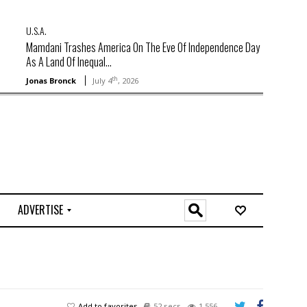
U.S.A.
Mamdani Trashes America On The Eve Of Independence Day
As A Land Of Inequal...
th
Jonas Bronck
July 4
, 2026
ADVERTISE
O
n
l
i
n
e
Add to favorites
52 secs
1,556