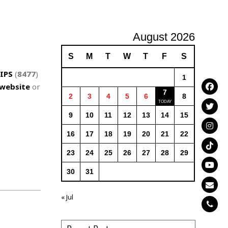
August 2026
S
M
T
W
T
F
S
IPS
(
8477
)
1
website
or
7
2
3
4
5
6
8
9
10
11
12
13
14
15
16
17
18
19
20
21
22
23
24
25
26
27
28
29
30
31
« Jul