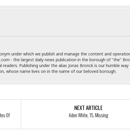
e
M
M
:
H
e
e
B
C
o
x
x
u
h
t
i
i
s
i
e
c
c
i
n
l
a
o
n
e
☆
n
s
e
s
☆
i
s
e
S
H
☆
n
s
C
e
o
a
D
donym under which we publish and manage the content and operatio
a
H
a
o
i
.com - the largest daily news publication in the borough of "the" Br
j
o
f
k
r
al readers. Publishing under the alias Jonas Bronck is our humble way 
u
l
o
&
e
son, whose name lives on in the name of our beloved borough.
n
i
o
R
c
F
d
d
e
t
o
a
e
o
J
o
y
l
r
a
d
I
y
p
,
n
NEXT ARTICLE
a
Y
n
n
o
E
tes Of
Aden White, 15, Missing
e
g
x
s
u
p