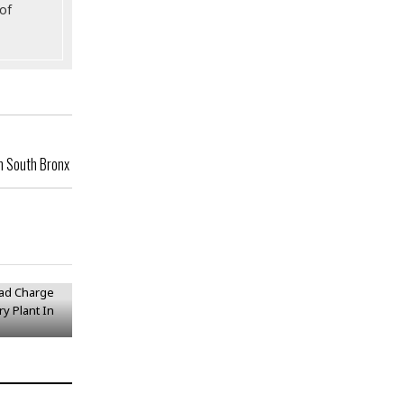
of
In South Bronx
Lead
ithium