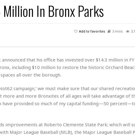
s
u
t
 Million In Bronx Parks
H
r
e
H
a
a
l
i
l
n
☆
s
a
t
☆
t
l
s
☆
Add to favorites
3 mins
3,
o
☆
C
H
r
a
o
y
R
j
o
a
R
u
k
m
 announced that his office has invested over $14.3 million in F
e
n
&
a
onx, including $10 million to restore the historic Orchard Beac
c
R
d
V
r
e
spaces all over the borough.
a
e
e
e
☆
g
a
l
☆
#Not62 campaign,’ we must make sure that our shared recreati
a
t
☆
hat more and more Bronxites of all ages will take advantage of t
n
i
 to have provided so much of my capital funding—50 percent—t
o
B
G
n
e
r
s
e
A
P
t
e
ds improvements at Roberto Clemente State Park; which will s
t
a
W
k
with Major League Baseball (MLB), the Major League Baseball P
t
r
e