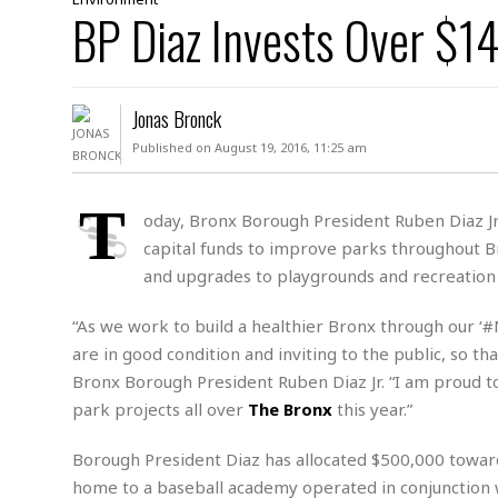
D
BP Diaz Invests Over $14
c
h
ff
W
a
e
i
I
l
s
c
s
e
U
S
Jonas Bronck
D
.
T
p
O
S
e
a
Published on August 19, 2016, 11:25 am
A
.
n
c
A
n
e
.
i
T
R
oday, Bronx Borough President Ruben Diaz Jr.
s
L
a
W
A
capital funds to improve parks throughout Br
e
p
o
s
S
g
and upgrades to playgrounds and recreation 
e
r
i
o
a
l
a
c
l
“As we work to build a healthier Bronx through our ‘
d
c
N
A
A
are in good condition and inviting to the public, so t
e
o
r
f
H
r
Bronx Borough President Ruben Diaz Jr. “I am proud
t
s
r
e
i
o
park projects all over
The Bronx
this year.”
i
a
B
c
n
c
l
o
e
a
t
x
Borough President Diaz has allocated $500,000 towar
s
h
i
home to a baseball academy operated in conjunction 
D
E