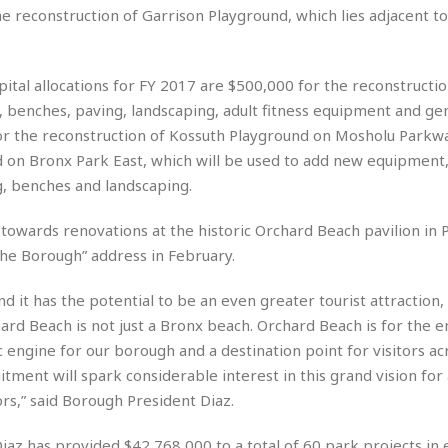
r
k
e reconstruction of Garrison Playground, which lies adjacent to
I
s
a
s
t
t
c
a
e
S
t
l
r
i
ital allocations for FY 2017 are $500,000 for the reconstructio
i
i
n
g
 benches, paving, landscaping, adult fitness equipment and gen
o
a
P
h
n
or the reconstruction of Kossuth Playground on Mosholu Parkw
n
l
t
s
u
 on Bronx Park East, which will be used to add new equipment, 
s
K
s
e
N
g, benches and landscaping.
o
☆
e
o
s
☆
i
t
h
 towards renovations at the historic Orchard Beach pavilion in
☆
n
a
e
 the Borough” address in February.
g
b
r
O
l
p
d it has the potential to be an even greater tourist attraction,
C
C
e
e
h
h
P
hard Beach is not just a Bronx beach. Orchard Beach is for the ent
r
i
i
e
 engine for our borough and a destination point for visitors ac
a
n
n
r
H
tment will spark considerable interest in this grand vision for
e
a
s
o
rs,” said Borough President Diaz.
s
M
o
u
e
i
n
s
a
s
Diaz has provided $42,768,000 to a total of 60 park projects in