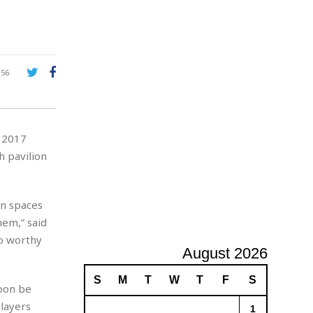
e
A
d
v
e
r
156
t
i
s
i
Y 2017
n
g
h pavilion
on spaces
hem,” said
o worthy
August 2026
S
M
T
W
T
F
S
oon be
layers
1