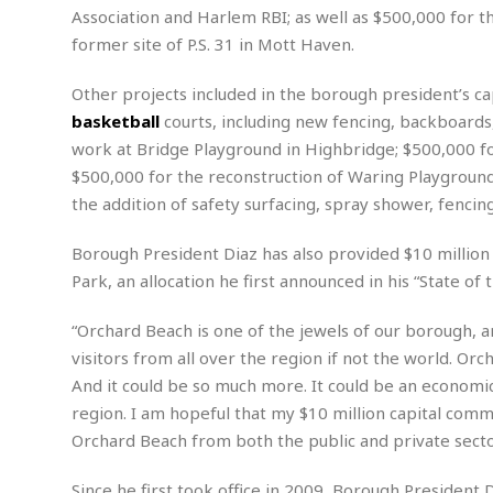
n
R
W
Association and Harlem RBI; as well as $500,000 for th
u
P
g
o
A
r
o
former site of P.S. 31 in Mott Haven.
o
I
o
l
C
m
p
i
r
Other projects included in the borough president’s cap
s
e
t
i
M
basketball
courts, including new fencing, backboards,
F
i
c
u
M
o
work at Bridge Playground in Highbridge; $500,000 f
c
k
r
i
r
s
e
$500,000 for the reconstruction of Waring Playground
d
d
R
t
e
the addition of safety surfacing, spray shower, fencin
d
C
e
r
l
h
H
n
e
a
o
Borough President Diaz has also provided $10 million
t
E
r
c
Park, an allocation he first announced in his “State of
A
B
a
i
k
s
u
s
t
e
s
“Orchard Beach is one of the jewels of our borough, an
s
t
y
y
a
i
visitors from all over the region if not the world. Orc
u
N
C
F
n
And it could be so much more. It could be an economic
l
o
u
o
e
region. I am hopeful that my $10 million capital commi
t
r
l
o
s
Orchard Beach from both the public and private secto
t
t
t
s
h
u
b
F
M
A
r
a
o
Since he first took office in 2009, Borough President 