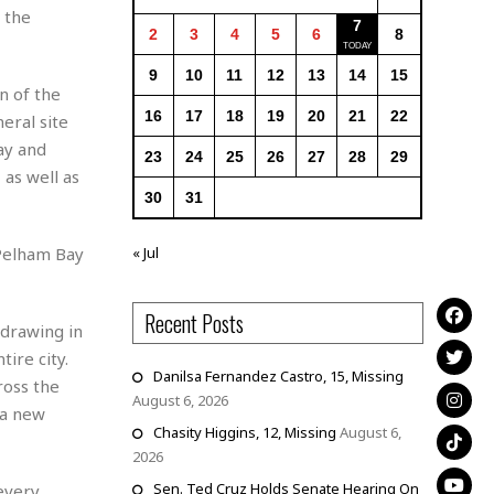
 the
7
2
3
4
5
6
8
9
10
11
12
13
14
15
n of the
16
17
18
19
20
21
22
eral site
ay and
23
24
25
26
27
28
29
as well as
30
31
« Jul
 Pelham Bay
Recent Posts
 drawing in
ire city.
Danilsa Fernandez Castro, 15, Missing
ross the
August 6, 2026
 a new
Chasity Higgins, 12, Missing
August 6,
2026
Sen. Ted Cruz Holds Senate Hearing On
 every