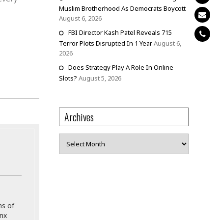
Muslim Brotherhood As Democrats Boycott
August 6, 2026
FBI Director Kash Patel Reveals 715
Terror Plots Disrupted In 1 Year
August 6,
2026
Does Strategy Play A Role In Online
Slots?
August 5, 2026
Archives
Archives
ns of
onx