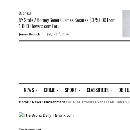
Business
NY State Attorney General James Secures $375,000 From
1-800-Flowers.com For...
nd
Jonas Bronck
July 22
, 2026
NEWS
CRIME
SPORT
CLASSIFIEDS
OBITU
A
R
G
J
Home
/
News
/
Environment
/
BP Diaz Invests Over $14 Million In B
r
i
o
o
t
o
l
b
t
f
s
L
o
C
O
Environment