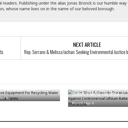
e
r
r
al readers. Publishing under the alias Jonas Bronck is our humble way 
t
e
son, whose name lives on in the name of our beloved borough.
E
&
s
t
J
s
h
u
☆
i
i
☆
o
c
☆
p
e
NEXT ARTICLE
i
C
B
a
nds
Rep. Serrano & Melissa Iachan: Seeking Environmental Justice 
o
a
n
m
r
f
F
o
a
r
s
Curtis Sliwa & Gonzalo Duran 
t
ve Equipment For Recycling
t
Charge Against Controversial L
I
n Commercial Farms
F
n
Battery Plant In The Bronx
o
n
Dec 16
o
&
Bronck
/
Apr 8
d
S
u
C
i
a
t
r