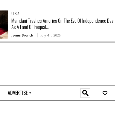
U.S.A.
Mamdani Trashes America On The Eve Of Independence Day
As A Land Of Inequal...
th
Jonas Bronck
July 4
, 2026
ADVERTISE
O
n
l
i
n