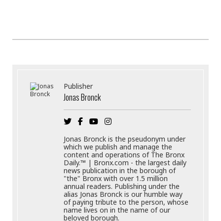
Publisher
Jonas Bronck
Jonas Bronck is the pseudonym under
which we publish and manage the
content and operations of The Bronx
Daily.™ | Bronx.com - the largest daily
news publication in the borough of
"the" Bronx with over 1.5 million
annual readers. Publishing under the
alias Jonas Bronck is our humble way
of paying tribute to the person, whose
name lives on in the name of our
beloved borough.