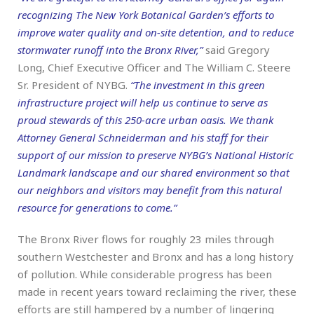
recognizing The New York Botanical Garden’s efforts to
improve water quality and on-site detention, and to reduce
stormwater runoff into the Bronx River,”
said Gregory
Long, Chief Executive Officer and The William C. Steere
Sr. President of NYBG.
“The investment in this green
infrastructure project will help us continue to serve as
proud stewards of this 250-acre urban oasis. We thank
Attorney General Schneiderman and his staff for their
support of our mission to preserve NYBG’s National Historic
Landmark landscape and our shared environment so that
our neighbors and visitors may benefit from this natural
resource for generations to come.”
The Bronx River flows for roughly 23 miles through
southern Westchester and Bronx and has a long history
of pollution. While considerable progress has been
made in recent years toward reclaiming the river, these
efforts are still hampered by a number of lingering