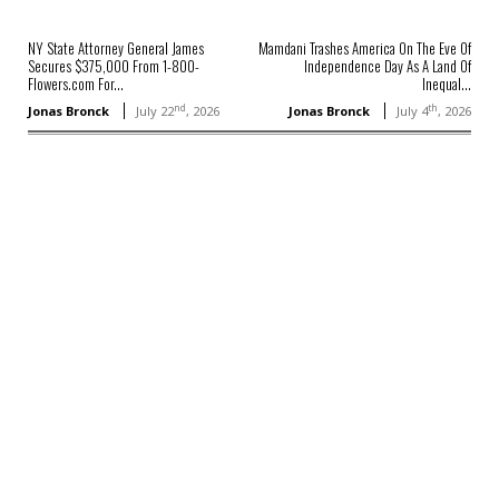
NY State Attorney General James
Mamdani Trashes America On The Eve Of
Secures $375,000 From 1-800-
Independence Day As A Land Of
Flowers.com For...
Inequal...
nd
th
Jonas Bronck
July 22
, 2026
Jonas Bronck
July 4
, 2026