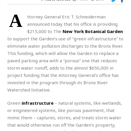
A
ttorney General Eric T. Schneiderman
announced today that his office is providing
$215,000 to The
New York Botanical Garden
to support the Garden’s use of “green infrastructure” to
eliminate water pollution discharges to the Bronx River.
This funding, which will allow the Garden to replace a
paved parking area with a “porous” one that reduces
storm water runoff, adds to the almost $650,000 in
project funding that the Attorney General’s office has
invested in the program through its Bronx River
Watershed Initiative.
Green
infrastructure
– natural systems, like wetlands,
or engineered systems, like porous pavement, that
mimic them – captures, stores, and treats storm water
that would otherwise run off the Garden’s property,