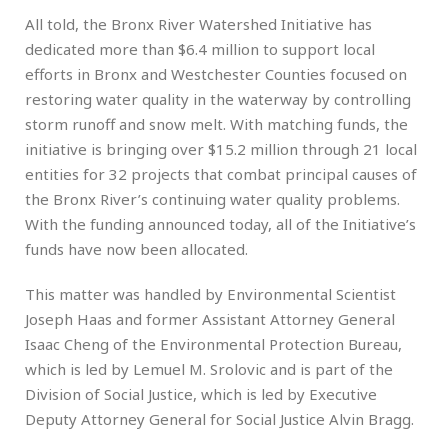
All told, the Bronx River Watershed Initiative has
dedicated more than $6.4 million to support local
efforts in Bronx and Westchester Counties focused on
restoring water quality in the waterway by controlling
storm runoff and snow melt. With matching funds, the
initiative is bringing over $15.2 million through 21 local
entities for 32 projects that combat principal causes of
the Bronx River’s continuing water quality problems.
With the funding announced today, all of the Initiative’s
funds have now been allocated.
This matter was handled by Environmental Scientist
Joseph Haas and former Assistant Attorney General
Isaac Cheng of the Environmental Protection Bureau,
which is led by Lemuel M. Srolovic and is part of the
Division of Social Justice, which is led by Executive
Deputy Attorney General for Social Justice Alvin Bragg.