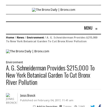
MENU
≡
Home
/
News
/
Environment
/
A. G. Schneiderman Provides $215,000
To New York Botanical Garden To Cut Bronx River Pollution
Environment
A. G. Schneiderman Provides $215,000 To
New York Botanical Garden To Cut Bronx
River Pollution
Jonas Bronck
Published on February 04, 2017, 11:41 am
Add to favorites
7 mins
2,843