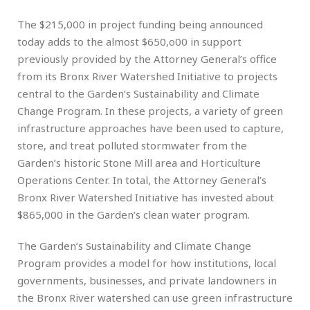
The $215,000 in project funding being announced
today adds to the almost $650,o00 in support
previously provided by the Attorney General’s office
from its Bronx River Watershed Initiative to projects
central to the Garden’s Sustainability and Climate
Change Program. In these projects, a variety of green
infrastructure approaches have been used to capture,
store, and treat polluted stormwater from the
Garden’s historic Stone Mill area and Horticulture
Operations Center. In total, the Attorney General’s
Bronx River Watershed Initiative has invested about
$865,000 in the Garden’s clean water program.
The Garden’s Sustainability and Climate Change
Program provides a model for how institutions, local
governments, businesses, and private landowners in
the Bronx River watershed can use green infrastructure