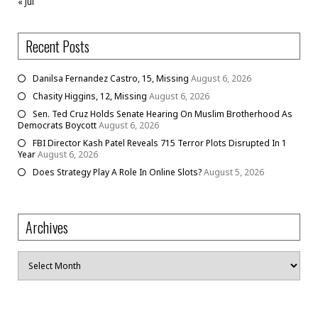
« Jul
Recent Posts
Danilsa Fernandez Castro, 15, Missing
August 6, 2026
Chasity Higgins, 12, Missing
August 6, 2026
Sen. Ted Cruz Holds Senate Hearing On Muslim Brotherhood As
Democrats Boycott
August 6, 2026
FBI Director Kash Patel Reveals 715 Terror Plots Disrupted In 1
Year
August 6, 2026
Does Strategy Play A Role In Online Slots?
August 5, 2026
Archives
Archives