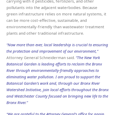
carrying with it pesticides, fertilizers, and other
pollutants into the adjacent waterbodies. Because
green infrastructure relies on more natural systems, it
can be more cost-effective, sustainable, and
environmentally-friendly than wastewater treatment
plants and other traditional infrastructure.
“Now more than ever, local leadership is crucial to ensuring
the protection and improvement of our environment,”
Attorney General Schneiderman said.
“The New York
Botanical Garden is leading efforts to reclaim the Bronx
River through environmentally-friendly approaches to
eliminating water pollution. I am proud to support the
Botanical Garden’s work and, through our Bronx River
Watershed Initiative, join local efforts throughout the Bronx
and Westchester County focused on bringing new life to the
Bronx River.”
“We are grateful to the Attorney General’s office for again