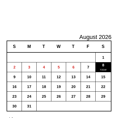
August 2026
S
M
T
W
T
F
S
1
8
2
3
4
5
6
7
9
10
11
12
13
14
15
16
17
18
19
20
21
22
23
24
25
26
27
28
29
30
31