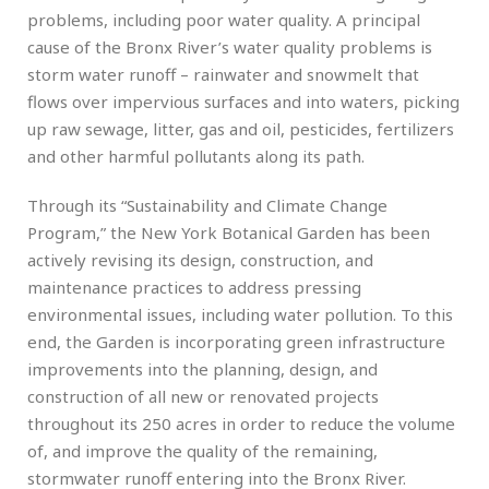
problems, including poor water quality. A principal
cause of the Bronx River’s water quality problems is
storm water runoff – rainwater and snowmelt that
flows over impervious surfaces and into waters, picking
up raw sewage, litter, gas and oil, pesticides, fertilizers
and other harmful pollutants along its path.
Through its “Sustainability and Climate Change
Program,” the New York Botanical Garden has been
actively revising its design, construction, and
maintenance practices to address pressing
environmental issues, including water pollution. To this
end, the Garden is incorporating green infrastructure
improvements into the planning, design, and
construction of all new or renovated projects
throughout its 250 acres in order to reduce the volume
of, and improve the quality of the remaining,
stormwater runoff entering into the Bronx River.