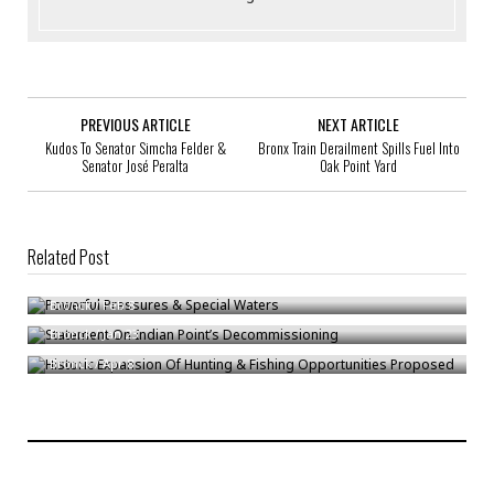
PREVIOUS ARTICLE
NEXT ARTICLE
Kudos To Senator Simcha Felder &
Bronx Train Derailment Spills Fuel Into
Senator José Peralta
Oak Point Yard
Related Post
Powerful Pressures & Special Waters
Statement On Indian Point’s Decommissioning
Bronck
/
Feb 8
Historic Expansion Of Hunting & Fishing Opportunities Proposed
Bronck
/
Jan 23
Bronck
/
Apr 8