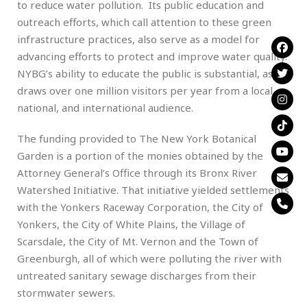
to reduce water pollution. Its public education and
outreach efforts, which call attention to these green
infrastructure practices, also serve as a model for
advancing efforts to protect and improve water quality.
NYBG’s ability to educate the public is substantial, as it
draws over one million visitors per year from a local,
national, and international audience.
The funding provided to The New York Botanical
Garden is a portion of the monies obtained by the
Attorney General’s Office through its Bronx River
Watershed Initiative. That initiative yielded settlements
with the Yonkers Raceway Corporation, the City of
Yonkers, the City of White Plains, the Village of
Scarsdale, the City of Mt. Vernon and the Town of
Greenburgh, all of which were polluting the river with
untreated sanitary sewage discharges from their
stormwater sewers.