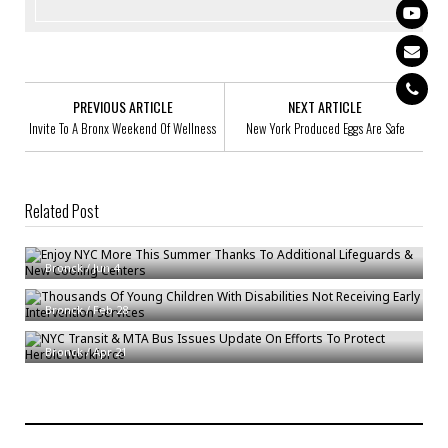
PREVIOUS ARTICLE
NEXT ARTICLE
Invite To A Bronx Weekend Of Wellness
New York Produced Eggs Are Safe
Related Post
Enjoy NYC More This Summer Thanks To Additional Lifeguards & New
Cooling Centers
Thousands Of Young Children With Disabilities Not Receiving Early
Bronck
/
Jun 4
Intervention Services
NYC Transit & MTA Bus Issues Update On Efforts To Protect Heroic
Bronck
/
Feb 28
Workforce
Bronck
/
Apr 21