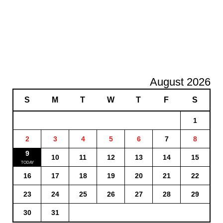
August 2026
S
M
T
W
T
F
S
1
2
3
4
5
6
7
8
9
10
11
12
13
14
15
16
17
18
19
20
21
22
23
24
25
26
27
28
29
30
31