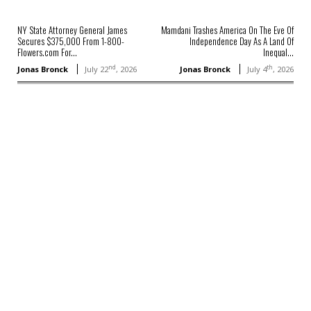
NY State Attorney General James
Mamdani Trashes America On The Eve Of
Secures $375,000 From 1-800-
Independence Day As A Land Of
Flowers.com For...
Inequal...
nd
th
Jonas Bronck
July 22
, 2026
Jonas Bronck
July 4
, 2026