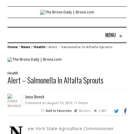
MENU
≡
Home
/
News
/
Health
/
Alert – Salmonella In Alfalfa Sprouts
Health
Alert – Salmonella In Alfalfa Sprouts
Jonas Bronck
Published on August 19, 2010, 11:04 pm
Add to favorites
56 secs
2,467
N
ew York State Agriculture Commissioner