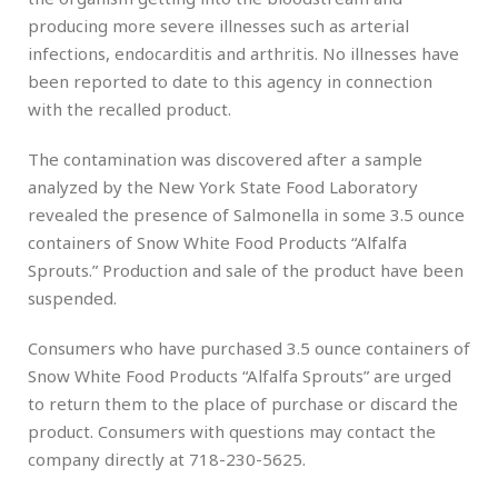
producing more severe illnesses such as arterial
infections, endocarditis and arthritis. No illnesses have
been reported to date to this agency in connection
with the recalled product.
The contamination was discovered after a sample
analyzed by the New York State Food Laboratory
revealed the presence of Salmonella in some 3.5 ounce
containers of Snow White Food Products “Alfalfa
Sprouts.” Production and sale of the product have been
suspended.
Consumers who have purchased 3.5 ounce containers of
Snow White Food Products “Alfalfa Sprouts” are urged
to return them to the place of purchase or discard the
product. Consumers with questions may contact the
company directly at 718-230-5625.