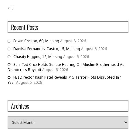
« Jul
Recent Posts
Edwin Crespo, 60, Missing
August 8, 2026
Danilsa Fernandez Castro, 15, Missing
August 6, 2026
Chasity Higgins, 12, Missing
August 6, 2026
Sen. Ted Cruz Holds Senate Hearing On Muslim Brotherhood As
Democrats Boycott
August 6, 2026
FBI Director Kash Patel Reveals 715 Terror Plots Disrupted In 1
Year
August 6, 2026
Archives
Archives