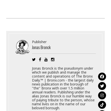
Publisher
Jonas Bronck
Jonas Bronck is the pseudonym under
which we publish and manage the
content and operations of The Bronx
Daily.™ | Bronx.com - the largest daily
news publication in the borough of
"the" Bronx with over 1.5 million
annual readers. Publishing under the
alias Jonas Bronck is our humble way
of paying tribute to the person, whose
name lives on in the name of our
beloved borough.