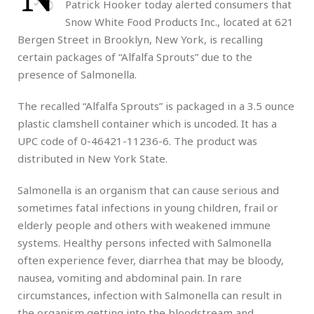
Patrick Hooker today alerted consumers that
Snow White Food Products Inc., located at 621
Bergen Street in Brooklyn, New York, is recalling
certain packages of “Alfalfa Sprouts” due to the
presence of Salmonella.
The recalled “Alfalfa Sprouts” is packaged in a 3.5 ounce
plastic clamshell container which is uncoded. It has a
UPC code of 0-46421-11236-6. The product was
distributed in New York State.
Salmonella is an organism that can cause serious and
sometimes fatal infections in young children, frail or
elderly people and others with weakened immune
systems. Healthy persons infected with Salmonella
often experience fever, diarrhea that may be bloody,
nausea, vomiting and abdominal pain. In rare
circumstances, infection with Salmonella can result in
the organism getting into the bloodstream and