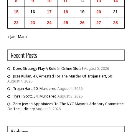
8
9
10
11
12
13
14
15
16
17
18
19
20
21
22
23
24
25
26
27
28
« Jan
Mar »
Recent Posts
Does Strategy Play A Role In Online Slots?
August 5, 2026
Jose Kuilan, 47, Arrested For The Murder Of Trojan Hart, 50
August 4, 2026
Trojan Hart, 50, Murdered
August 4, 2026
Tyrell Scott, 34, Murdered
August 3, 2026
Zero Jewish Appointees To The NYC Mayor’s Advisory Committee
On The Judiciary
August 3, 2026
Archives