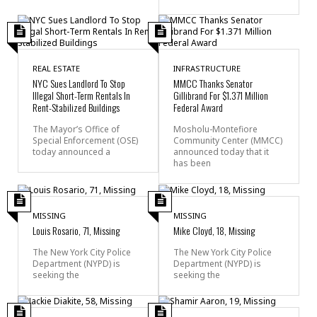
REAL ESTATE
INFRASTRUCTURE
NYC Sues Landlord To Stop
MMCC Thanks Senator
Illegal Short-Term Rentals In
Gillibrand For $1.371 Million
Rent-Stabilized Buildings
Federal Award
The Mayor’s Office of
Mosholu-Montefiore
Special Enforcement (OSE)
Community Center (MMCC)
today announced a
announced today that it
has been
MISSING
MISSING
Louis Rosario, 71, Missing
Mike Cloyd, 18, Missing
The New York City Police
The New York City Police
Department (NYPD) is
Department (NYPD) is
seeking the
seeking the