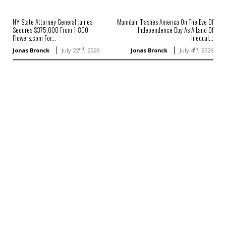
NY State Attorney General James
Mamdani Trashes America On The Eve Of
Secures $375,000 From 1-800-
Independence Day As A Land Of
Flowers.com For...
Inequal...
nd
th
Jonas Bronck
July 22
, 2026
Jonas Bronck
July 4
, 2026