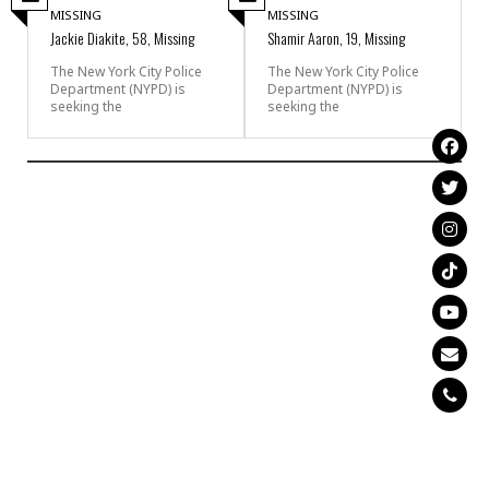
MISSING
MISSING
Jackie Diakite, 58, Missing
Shamir Aaron, 19, Missing
The New York City Police
The New York City Police
Department (NYPD) is
Department (NYPD) is
seeking the
seeking the