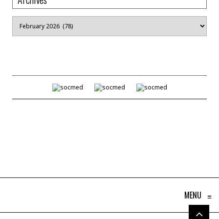
Archives
MENU
≡