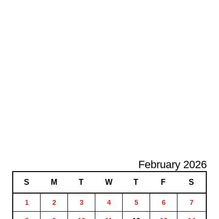
February 2026
S
M
T
W
T
F
S
1
2
3
4
5
6
7