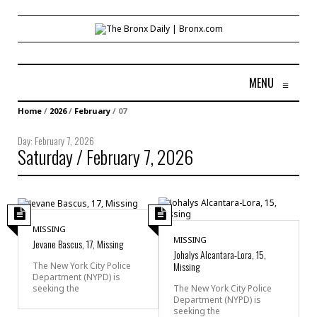
MENU
≡
Home
/
2026
/
February
/
07
Day:
February 7, 2026
Saturday / February 7, 2026
MISSING
MISSING
Jevane Bascus, 17, Missing
Johalys Alcantara-Lora, 15,
Missing
The New York City Police
Department (NYPD) is
seeking the
The New York City Police
Department (NYPD) is
seeking the