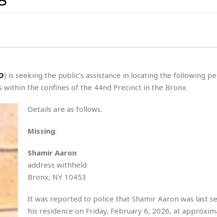
s
t
z
H
u
a
a
o
s
u
t
H
r
e
H
a
a
l
i
l
n
☆
s
a
t
☆
t
l
s
☆
D
) is seeking the public’s assistance in locating the following p
o
☆
C
H
within the confines of the 44nd Precinct in the Bronx.
r
a
o
y
R
j
o
a
Details are as follows.
R
u
k
m
e
n
&
a
Missing
:
c
R
d
V
r
e
a
e
e
e
Shamir Aaron
☆
g
a
l
address withheld
☆
a
t
☆
Bronx, NY 10453
n
i
o
B
G
It was reported to police that Shamir Aaron was last s
n
e
r
s
his residence on Friday, February 6, 2026, at approxim
e