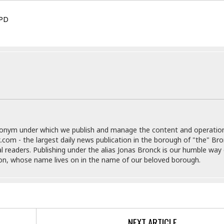
e
g
x
s
u
p
PD
e
r
r
t
e
E
&
s
t
J
s
h
u
☆
i
i
☆
o
c
☆
p
e
i
C
B
a
o
a
n
m
r
donym under which we publish and manage the content and operatio
f
F
.com - the largest daily news publication in the borough of "the" Br
o
a
al readers. Publishing under the alias Jonas Bronck is our humble way 
r
s
son, whose name lives on in the name of our beloved borough.
t
t
I
F
n
o
n
o
&
d
S
NEXT ARTICLE