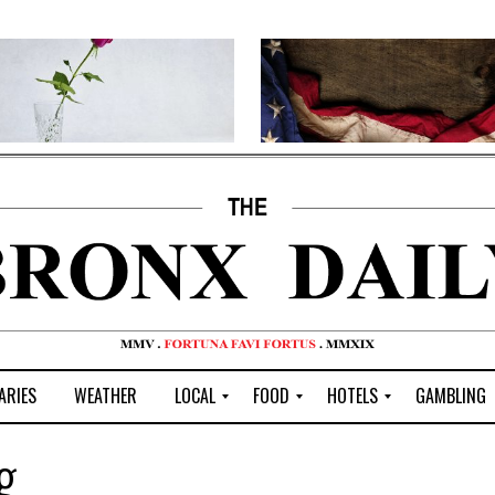
ARIES
WEATHER
LOCAL
FOOD
HOTELS
GAMBLING
C
R
P
G
g
e
e
i
W
n
s
z
B