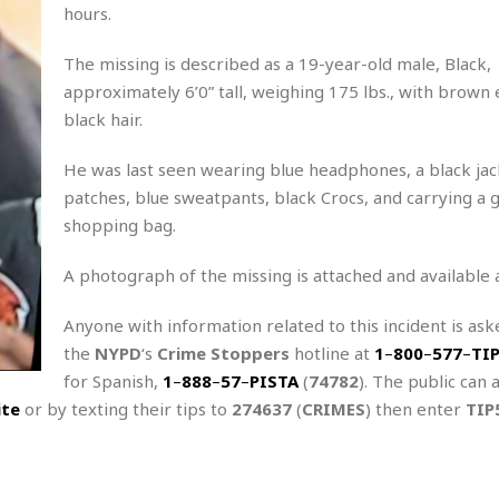
A
P
t
hours.
e
t
a
W
k
t
r
e
The missing is described as a 19-year-old male, Black,
r
k
I
s
a
s
approximately 6’0” tall, weighing 175 lbs., with brown
t
t
c
a
e
black hair.
S
t
l
r
i
i
i
n
He was last seen wearing blue headphones, a black jac
g
o
a
P
h
patches, blue sweatpants, black Crocs, and carrying a 
n
n
l
t
s
shopping bag.
u
s
K
s
e
N
o
☆
A photograph of the missing is attached and available 
e
o
s
☆
i
t
h
☆
Anyone with information related to this incident is aske
n
a
e
g
b
the
NYPD
‘s
Crime Stoppers
hotline at
1
–
800
–
577
–
TI
r
O
l
p
for Spanish,
1
–
888
–
57
–
PISTA
(
74782
). The public can 
C
C
e
e
ite
or by texting their tips to
274637
(
CRIMES
) then enter
TIP
h
h
P
r
i
i
e
a
n
n
r
H
e
a
s
o