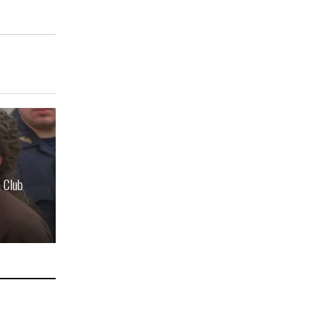
n Club