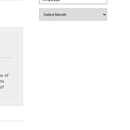
Archives
ns of
onx
of