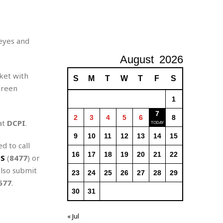
 eyes and
August
2026
ket with
S
M
T
W
T
F
S
green
1
7
2
3
4
5
6
8
at
DCPI
.
9
10
11
12
13
14
15
d to call
16
17
18
19
20
21
22
PS
(
8477
) or
also submit
23
24
25
26
27
28
29
577
.
30
31
« Jul