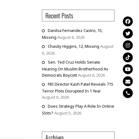
Recent Posts
Danilsa Fernandez Castro, 15,
Missing
August 6, 2026
Chasity Higgins, 12, Missing
August
6, 2026
Sen. Ted Cruz Holds Senate
Hearing On Muslim Brotherhood As
Democrats Boycott
August 6, 2026
FBI Director Kash Patel Reveals 715
Terror Plots Disrupted In 1 Year
August 6, 2026
Does Strategy Play A Role In Online
Slots?
August 5, 2026
Archives