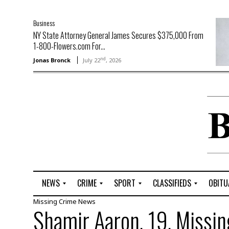
Business
NY State Attorney General James Secures $375,000 From
1-800-Flowers.com For...
nd
Jonas Bronck
July 22
, 2026
NEWS
CRIME
SPORT
CLASSIFIEDS
OBITU
Missing
Crime
News
A
R
G
J
Shamir Aaron, 19, Missin
r
i
o
o
t
o
l
b