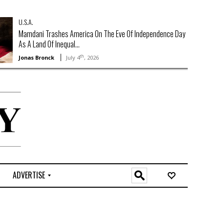
U.S.A.
Mamdani Trashes America On The Eve Of Independence Day
As A Land Of Inequal...
th
Jonas Bronck
July 4
, 2026
ADVERTISE
O
n
l