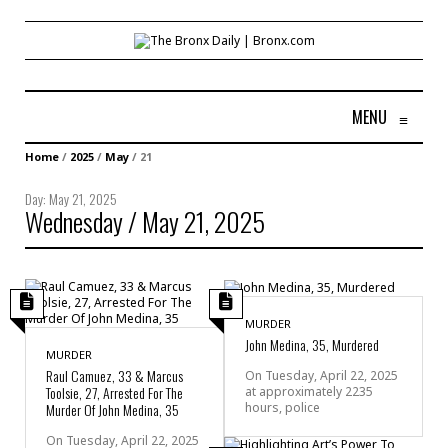
MENU
≡
Home
/
2025
/
May
/
21
Day:
May 21, 2025
Wednesday / May 21, 2025
MURDER
John Medina, 35, Murdered
MURDER
Raul Camuez, 33 & Marcus
On Tuesday, April 22, 2025
Toolsie, 27, Arrested For The
at approximately 2235
hours, police
Murder Of John Medina, 35
On Tuesday, April 22, 2025