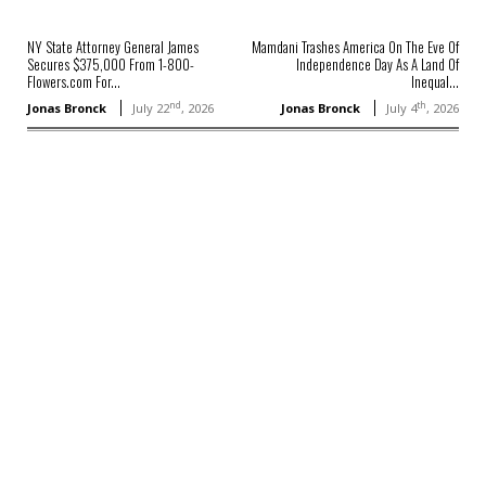
NY State Attorney General James
Mamdani Trashes America On The Eve Of
Secures $375,000 From 1-800-
Independence Day As A Land Of
Flowers.com For...
Inequal...
nd
th
Jonas Bronck
July 22
, 2026
Jonas Bronck
July 4
, 2026