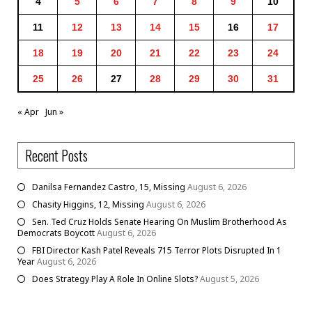
4
5
6
7
8
9
10
11
12
13
14
15
16
17
18
19
20
21
22
23
24
25
26
27
28
29
30
31
« Apr
Jun »
Recent Posts
Danilsa Fernandez Castro, 15, Missing
August 6, 2026
Chasity Higgins, 12, Missing
August 6, 2026
Sen. Ted Cruz Holds Senate Hearing On Muslim Brotherhood As
Democrats Boycott
August 6, 2026
FBI Director Kash Patel Reveals 715 Terror Plots Disrupted In 1
Year
August 6, 2026
Does Strategy Play A Role In Online Slots?
August 5, 2026