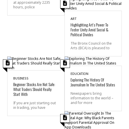
at approximately 2235
hours, police
ART
Highlighting Art’s Power To
Foster Unity Amid Social &
Political Divides
The Bronx Council on the
Arts (BCA) is pleased to
EDUCATION
BUSINESS
Exploring The History Of
Beginner Stocks Are Not Safe:
Journalism In The United States
What Traders Should Really
Start With
Newspapers bring
information to the world –
and for more
If you are just starting out
in trading, you have