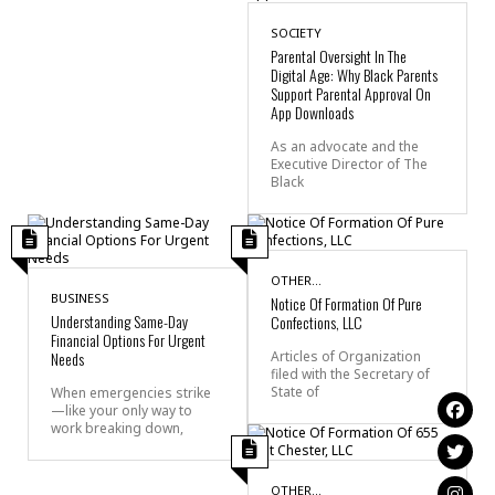
SOCIETY
Parental Oversight In The
Digital Age: Why Black Parents
Support Parental Approval On
App Downloads
As an advocate and the
Executive Director of The
Black
OTHER...
BUSINESS
Notice Of Formation Of Pure
Understanding Same-Day
Confections, LLC
Financial Options For Urgent
Needs
Articles of Organization
filed with the Secretary of
State of
When emergencies strike
—like your only way to
work breaking down,
OTHER...