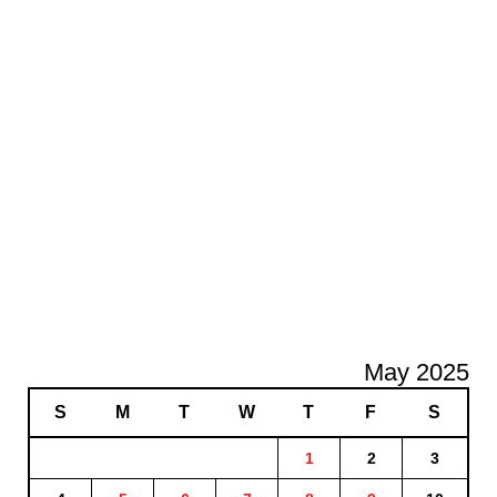
May 2025
S
M
T
W
T
F
S
1
2
3