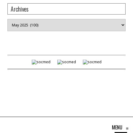
Archives
Archives
MENU
≡