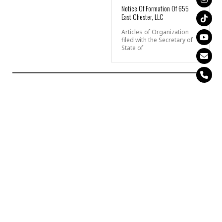
Notice Of Formation Of 655
East Chester, LLC
Articles of Organization
filed with the Secretary of
State of