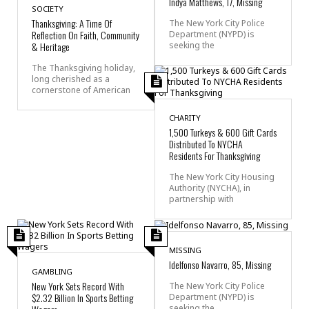
Indya Matthews, 17, Missing
SOCIETY
Thanksgiving: A Time Of
The New York City Police
Reflection On Faith, Community
Department (NYPD) is
seeking the
& Heritage
The Thanksgiving holiday,
long cherished as a
cornerstone of American
CHARITY
1,500 Turkeys & 600 Gift Cards
Distributed To NYCHA
Residents For Thanksgiving
The New York City Housing
Authority (NYCHA), in
partnership with
MISSING
Idelfonso Navarro, 85, Missing
GAMBLING
New York Sets Record With
The New York City Police
$2.32 Billion In Sports Betting
Department (NYPD) is
seeking the