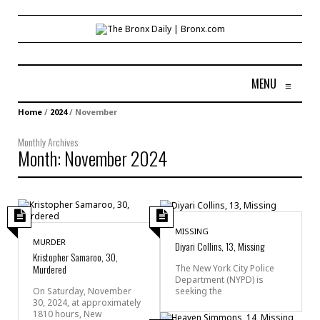
MENU
≡
Home
/
2024
/
November
Monthly Archives
Month:
November 2024
MISSING
MURDER
Diyari Collins, 13, Missing
Kristopher Samaroo, 30,
Murdered
The New York City Police
Department (NYPD) is
seeking the
On Saturday, November
30, 2024, at approximately
1810 hours, New