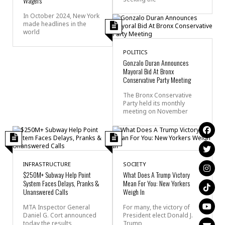
Wagers
In October 2024, New York
made headlines in the
world
POLITICS
Gonzalo Duran Announces
Mayoral Bid At Bronx
Conservative Party Meeting
The Bronx Conservative
Party held its monthly
meeting on November
INFRASTRUCTURE
SOCIETY
$250M+ Subway Help Point
What Does A Trump Victory
System Faces Delays, Pranks &
Mean For You: New Yorkers
Unanswered Calls
Weigh In
MTA Inspector General
For many, the victory of
Daniel G. Cort announced
President elect Donald J.
today the results
Trump