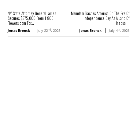
NY State Attorney General James
Mamdani Trashes America On The Eve Of
Secures $375,000 From 1-800-
Independence Day As A Land Of
Flowers.com For...
Inequal...
nd
th
Jonas Bronck
July 22
, 2026
Jonas Bronck
July 4
, 2026