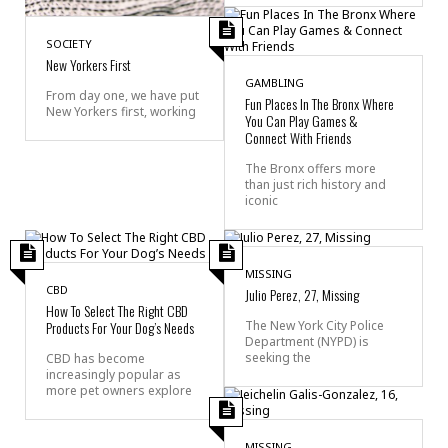
SOCIETY
New Yorkers First
GAMBLING
From day one, we have put
Fun Places In The Bronx Where
New Yorkers first, working
You Can Play Games &
Connect With Friends
The Bronx offers more
than just rich history and
iconic
MISSING
CBD
Julio Perez, 27, Missing
How To Select The Right CBD
Products For Your Dog’s Needs
The New York City Police
Department (NYPD) is
seeking the
CBD has become
increasingly popular as
more pet owners explore
MISSING