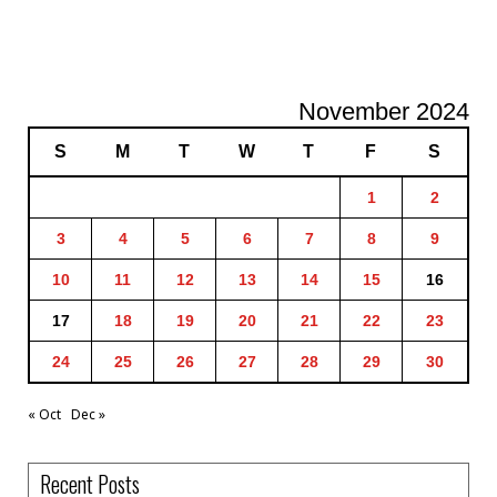
November 2024
S
M
T
W
T
F
S
1
2
3
4
5
6
7
8
9
10
11
12
13
14
15
16
17
18
19
20
21
22
23
24
25
26
27
28
29
30
« Oct
Dec »
Recent Posts