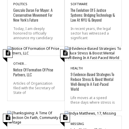
POLITICS
SOFTWARE
Gonzalo Duran For Mayor: A
The Evolution Of E-Justice
Conservative Movement For
Systems: Bridging Technology &
New York’s Future
Law At NYU & Beyond
Today, I am deeply
In recent years, the legal
honored to officially
sector has witnessed a
announce my candidacy
significant
OTHER...
HEALTH
Notice Of Formation Of Prise
9 Evidence-Based Strategies To
Partners, LLC
Reduce Stress & Boost Mental
Articles of Organization
Well-Being In A Fast-Paced
filed with the Secretary of
World
State of
Life moves at a speed
these days where stress is
MISSING