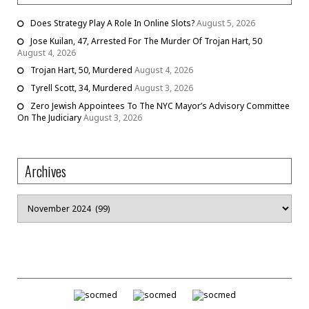
Does Strategy Play A Role In Online Slots?
August 5, 2026
Jose Kuilan, 47, Arrested For The Murder Of Trojan Hart, 50
August 4, 2026
Trojan Hart, 50, Murdered
August 4, 2026
Tyrell Scott, 34, Murdered
August 3, 2026
Zero Jewish Appointees To The NYC Mayor’s Advisory Committee
On The Judiciary
August 3, 2026
Archives
Archives