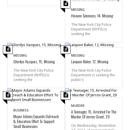
MISSING
Heaven Simmons, 14, Missing
The New York City Police
Department (NYPD) is
seeking the
MISSING
MISSING
Glordys Vazquez, 15, Missing
Laiquon Baker, 12, Missing
The New York City Police
The New York City Police
Department (NYPD) is
Department is seeking the
seeking the
public’s
MURDER
BUSINESS
A Teenager, 15, Arrested For The
Mayor Adams Expands Outreach
Murder Of Jerron Grant, 29
& Education Effort To Support
Small Businesses
On Wednesday, November