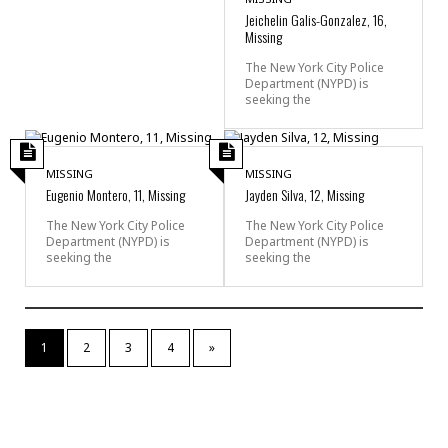
Jeichelin Galis-Gonzalez, 16,
Missing
The New York City Police
Department (NYPD) is
seeking the
MISSING
MISSING
Eugenio Montero, 11, Missing
Jayden Silva, 12, Missing
The New York City Police
The New York City Police
Department (NYPD) is
Department (NYPD) is
seeking the
seeking the
1
2
3
4
»