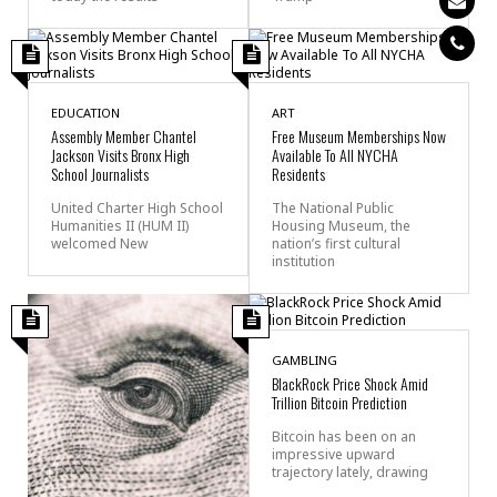
EDUCATION
ART
Assembly Member Chantel
Free Museum Memberships Now
Jackson Visits Bronx High
Available To All NYCHA
School Journalists
Residents
United Charter High School
The National Public
Humanities II (HUM II)
Housing Museum, the
welcomed New
nation’s first cultural
institution
GAMBLING
BlackRock Price Shock Amid
Trillion Bitcoin Prediction
Bitcoin has been on an
impressive upward
trajectory lately, drawing