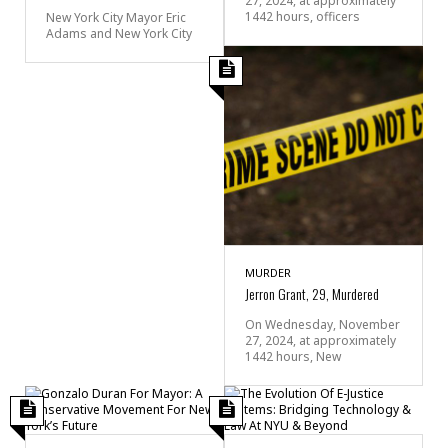
27, 2024, at approximately
1442 hours, officers
New York City Mayor Eric
Adams and New York City
MURDER
Jerron Grant, 29, Murdered
On Wednesday, November
27, 2024, at approximately
1442 hours, New