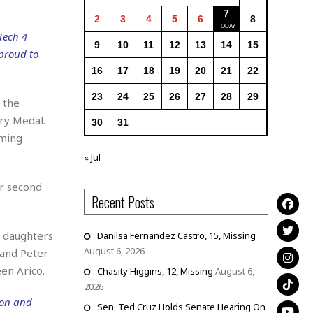
7
2
3
4
5
6
8
Tech 4
9
10
11
12
13
14
15
 proud to
16
17
18
19
20
21
22
23
24
25
26
27
28
29
 the
ry Medal.
30
31
oming
« Jul
ir second
Recent Posts
o daughters
Danilsa Fernandez Castro, 15, Missing
August 6, 2026
 and Peter
en Arico.
Chasity Higgins, 12, Missing
August 6,
2026
ion and
Sen. Ted Cruz Holds Senate Hearing On