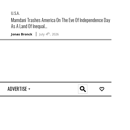
U.S.A.
Mamdani Trashes America On The Eve Of Independence Day
As A Land Of Inequal...
th
Jonas Bronck
July 4
, 2026
ADVERTISE
O
n
l
i
n
e