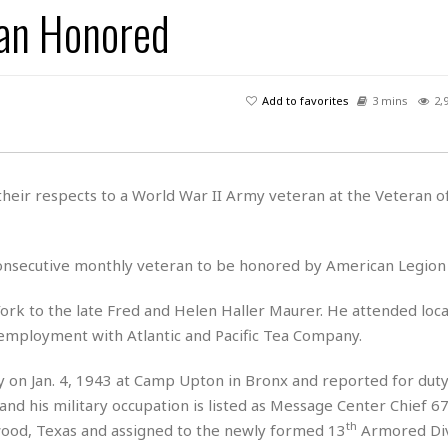
an Honored
H
r
e
H
a
a
l
i
l
n
☆
s
a
t
☆
t
l
s
☆
Add to favorites
3 mins
2,
o
☆
C
H
r
a
o
y
R
j
o
a
R
u
k
m
heir respects to a World War II Army veteran at the Veteran o
e
n
&
a
c
R
d
V
r
e
a
e
e
e
nsecutive monthly veteran to be honored by American Legion 
☆
g
a
l
☆
a
t
☆
k to the late Fred and Helen Haller Maurer. He attended local
n
i
 employment with Atlantic and Pacific Tea Company.
o
B
G
n
e
r
y on Jan. 4, 1943 at Camp Upton in Bronx and reported for dut
s
e
A
P
t
and his military occupation is listed as Message Center Chief 6
e
t
a
W
th
k
od, Texas and assigned to the newly formed 13
Armored Div
t
r
e