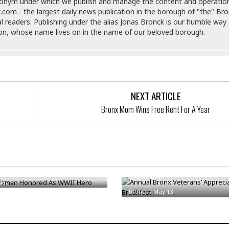
e
donym under which we publish and manage the content and operatio
r
r
.com - the largest daily news publication in the borough of "the" Br
t
e
E
al readers. Publishing under the alias Jonas Bronck is our humble way 
&
s
t
son, whose name lives on in the name of our beloved borough.
J
s
h
u
☆
i
i
☆
o
c
☆
p
e
i
C
B
a
o
NEXT ARTICLE
a
n
m
r
Bronx Mom Wins Free Rent For A Year
f
F
o
a
r
s
t
t
I
F
Annual Bronx Veterans’ Appreci
n
oman Honored As WWII Hero
o
Breakfast
n
o
&
Nov 11
d
Bronck
/
May 13
S
u
C
i
a
t
r