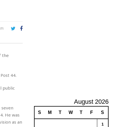
A
d
v
e
r
971
t
i
s
i
f the
n
g
Post 44.
 public
August 2026
y seven
S
M
T
W
T
F
S
74. He was
ision as an
1