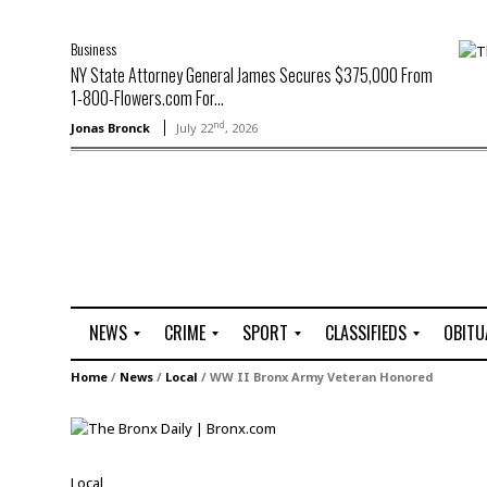
Business
NY State Attorney General James Secures $375,000 From
1-800-Flowers.com For...
nd
Jonas Bronck
July 22
, 2026
NEWS
CRIME
SPORT
CLASSIFIEDS
OBITU
A
R
G
J
Home
/
News
/
Local
/
WW II Bronx Army Veteran Honored
r
i
o
o
t
o
l
b
t
f
s
L
o
C
O
Local