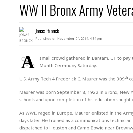
D
WW II Bronx Army Veter
c
h
ff
W
a
e
i
I
l
s
c
s
e
U
S
Jonas Bronck
D
.
T
p
O
S
e
a
Published on November 04, 2014, 4:54 pm
A
.
n
c
A
n
e
.
i
A
R
small crowd gathered in Bantam, CT to pay t
s
L
a
W
A
Month Ceremony Saturday.
e
p
o
s
S
g
e
r
i
o
a
th
U.S. Army Tech 4 Frederick C. Maurer was the 309
co
l
a
c
l
d
c
N
A
A
Maurer was born September 8, 1922 in Bronx, New Yor
e
o
r
f
H
schools and upon completion of his education sought
r
t
s
r
e
i
o
i
a
B
As WWII raged in Europe, Maurer enlisted in the Arm
c
n
c
l
o
e
days later. He trained as a communications technician 
a
t
x
s
h
i
dispatched to Houston and Camp Bowie near Brownwo
D
E