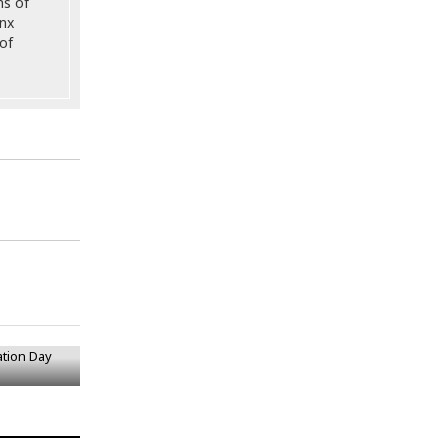
ns of
onx
of
ation Day