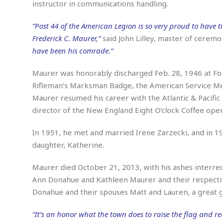
n
instructor in communications handling.
R
W
u
P
g
o
A
r
o
o
I
“Post 44 of the American Legion is so very proud to have t
o
l
C
m
p
i
r
Frederick C. Maurer,”
said John Lilley, master of ceremo
s
e
t
i
M
have been his comrade.”
F
i
c
u
M
o
c
k
r
i
Maurer was honorably discharged Feb. 28, 1946 at Fo
r
s
e
d
d
R
Rifleman’s Marksman Badge, the American Service Me
t
e
d
C
e
Maurer resumed his career with the Atlantic & Pacifi
r
l
h
H
n
director of the New England Eight O’clock Coffee oper
e
a
o
t
E
r
c
A
B
a
i
k
In 1951, he met and married Irene Zarzecki, and in 19
s
u
s
t
e
daughter, Katherine.
s
s
t
y
y
a
i
u
Maurer died October 21, 2013, with his ashes interre
N
C
F
n
l
o
u
o
e
Ann Donahue and Kathleen Maurer and their respectiv
t
r
l
o
s
Donahue and their spouses Matt and Lauren, a great g
t
t
t
s
h
u
b
F
M
“It’s an honor what the town does to raise the flag and re
A
r
a
o
i