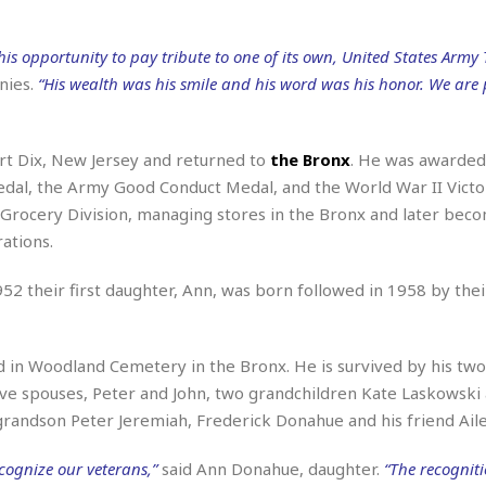
r
k
I
s
a
s
t
t
c
his opportunity to pay tribute to one of its own, United States Army 
a
e
S
t
l
r
nies.
“His wealth was his smile and his word was his honor. We are
i
i
i
n
g
o
a
P
h
n
n
l
t
rt Dix, New Jersey and returned to
the Bronx
. He was awarded
s
u
s
K
dal, the Army Good Conduct Medal, and the World War II Victo
s
e
N
o
☆
c Grocery Division, managing stores in the Bronx and later bec
e
o
s
☆
i
t
ations.
h
☆
n
a
e
g
b
r
52 their first daughter, Ann, was born followed in 1958 by the
O
l
p
C
C
e
e
h
h
P
r
d in Woodland Cemetery in the Bronx. He is survived by his tw
i
i
e
a
n
n
r
e spouses, Peter and John, two grandchildren Kate Laskowski
H
e
a
s
randson Peter Jeremiah, Frederick Donahue and his friend Aile
o
s
M
o
u
e
i
n
s
cognize our veterans,”
said Ann Donahue, daughter.
“The recognit
a
s