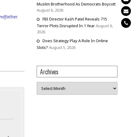
Muslim Brotherhood As Democrats Boycott
August 6, 2026
andfather.
FBI Director Kash Patel Reveals 715
Terror Plots Disrupted In 1 Year
August 6,
2026
Does Strategy Play A Role In Online
Slots?
August 5, 2026
Archives
Archives