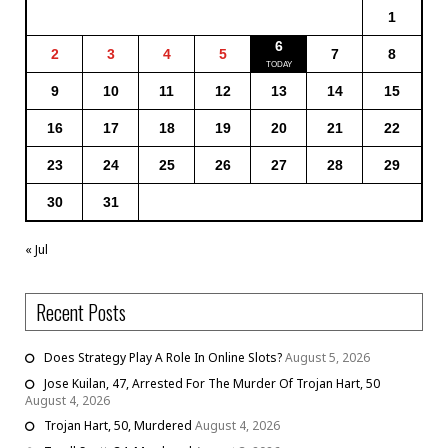
1
6
2
3
4
5
7
8
9
10
11
12
13
14
15
16
17
18
19
20
21
22
23
24
25
26
27
28
29
30
31
« Jul
Recent Posts
Does Strategy Play A Role In Online Slots?
August 5, 2026
Jose Kuilan, 47, Arrested For The Murder Of Trojan Hart, 50
August 4, 2026
Trojan Hart, 50, Murdered
August 4, 2026