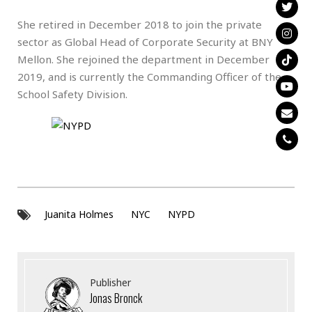
She retired in December 2018 to join the private
sector as Global Head of Corporate Security at BNY
Mellon. She rejoined the department in December
2019, and is currently the Commanding Officer of the
School Safety Division.
Juanita Holmes
NYC
NYPD
Publisher
Jonas Bronck