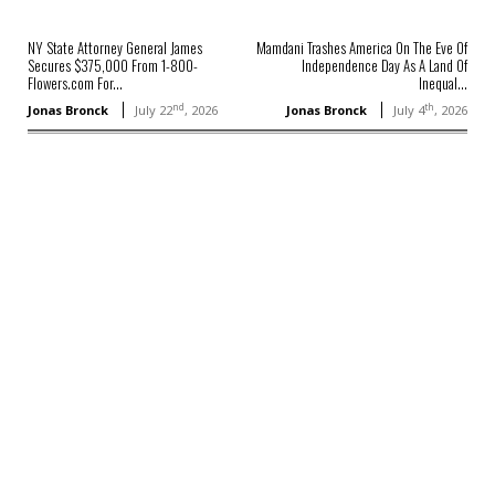
NY State Attorney General James
Mamdani Trashes America On The Eve Of
Secures $375,000 From 1-800-
Independence Day As A Land Of
Flowers.com For...
Inequal...
nd
th
Jonas Bronck
July 22
, 2026
Jonas Bronck
July 4
, 2026