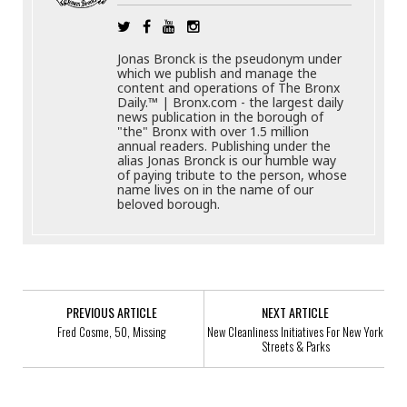
Jonas Bronck is the pseudonym under
which we publish and manage the
content and operations of The Bronx
Daily.™ | Bronx.com - the largest daily
news publication in the borough of
"the" Bronx with over 1.5 million
annual readers. Publishing under the
alias Jonas Bronck is our humble way
of paying tribute to the person, whose
name lives on in the name of our
beloved borough.
PREVIOUS ARTICLE
NEXT ARTICLE
Fred Cosme, 50, Missing
New Cleanliness Initiatives For New York
Streets & Parks