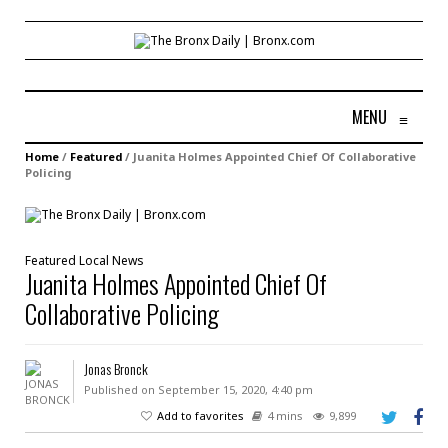
MENU
≡
Home
/
Featured
/
Juanita Holmes Appointed Chief Of Collaborative
Policing
Featured
Local
News
Juanita Holmes Appointed Chief Of
Collaborative Policing
Jonas Bronck
Published on September 15, 2020, 4:40 pm
Add to favorites
4 mins
9,899