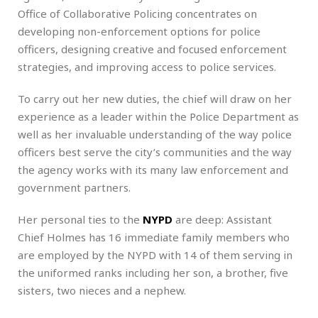
Office of Collaborative Policing concentrates on
developing non-enforcement options for police
officers, designing creative and focused enforcement
strategies, and improving access to police services.
To carry out her new duties, the chief will draw on her
experience as a leader within the Police Department as
well as her invaluable understanding of the way police
officers best serve the city’s communities and the way
the agency works with its many law enforcement and
government partners.
Her personal ties to the
NYPD
are deep: Assistant
Chief Holmes has 16 immediate family members who
are employed by the NYPD with 14 of them serving in
the uniformed ranks including her son, a brother, five
sisters, two nieces and a nephew.