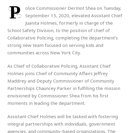
P
olice Commissioner Dermot Shea on Tuesday,
September 15, 2020, elevated Assistant Chief
Juanita Holmes, formerly in charge of the
School Safety Division, to the position of chief of
Collaborative Policing, completing the department’s
strong new team focused on serving kids and
communities across New York City.
As Chief of Collaborative Policing, Assistant Chief
Holmes joins Chief of Community Affairs Jeffrey
Maddrey and Deputy Commissioner of Community
Partnerships Chauncey Parker in fulfilling the mission
envisioned by Commissioner Shea from his first
moments in leading the department.
Assistant Chief Holmes will be tasked with fostering
integral partnerships with individuals, government
agencies, and community-based organizations. The