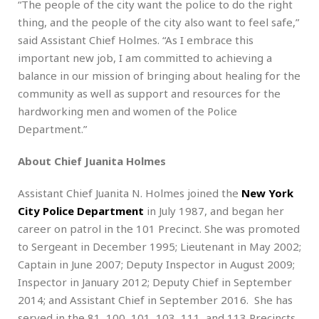
“The people of the city want the police to do the right
thing, and the people of the city also want to feel safe,”
said Assistant Chief Holmes. “As I embrace this
important new job, I am committed to achieving a
balance in our mission of bringing about healing for the
community as well as support and resources for the
hardworking men and women of the Police
Department.”
About Chief Juanita Holmes
Assistant Chief Juanita N. Holmes joined the
New York
City Police Department
in July 1987, and began her
career on patrol in the 101 Precinct. She was promoted
to Sergeant in December 1995; Lieutenant in May 2002;
Captain in June 2007; Deputy Inspector in August 2009;
Inspector in January 2012; Deputy Chief in September
2014; and Assistant Chief in September 2016. She has
served in the 81, 100, 101, 103, 111, and 113 Precincts,