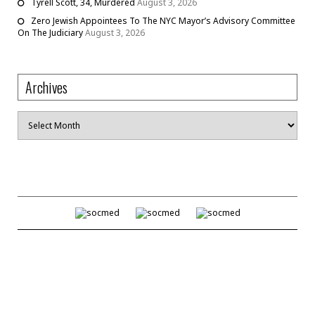
Tyrell Scott, 34, Murdered
August 3, 2026
Zero Jewish Appointees To The NYC Mayor’s Advisory Committee
On The Judiciary
August 3, 2026
Archives
Archives