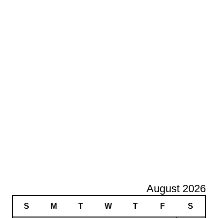
August 2026
S
M
T
W
T
F
S