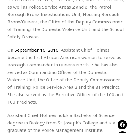
as well as Police Service Areas 2 and 8, the Patrol
Borough Bronx Investigations Unit, Housing Borough
Bronx/Queens, the Office of the Deputy Commissioner
of Training, the Domestic Violence Unit, and the School
Safety Division.
On
September 16, 2016
, Assistant Chief Holmes
became the first African American woman to serve as
Borough Commander in Queens North. She has also
served as Commanding Officer of the Domestic
Violence Unit, the Office of the Deputy Commissioner
of Training, Police Service Area 2 and the 81 Precinct.
She also served as the Executive Officer of the 100 and
103 Precincts.
Assistant Chief Holmes holds a Bachelor of Science
degree in Biology from St. Joseph’s College and is a
graduate of the Police Management Institute.