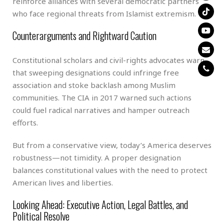
reinforce alliances with several democratic partners
who face regional threats from Islamist extremism.
Counterarguments and Rightward Caution
Constitutional scholars and civil-rights advocates warn
that sweeping designations could infringe free
association and stoke backlash among Muslim
communities. The CIA in 2017 warned such actions
could fuel radical narratives and hamper outreach
efforts.
But from a conservative view, today’s America deserves
robustness—not timidity. A proper designation
balances constitutional values with the need to protect
American lives and liberties.
Looking Ahead: Executive Action, Legal Battles, and
Political Resolve