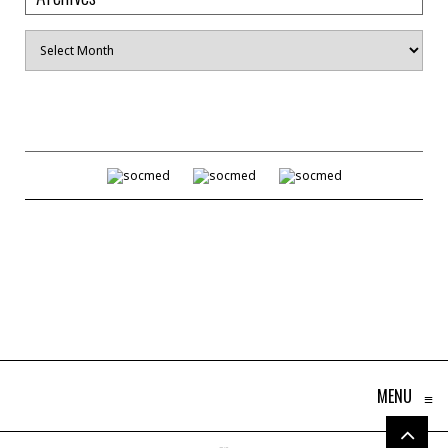
Archives
MENU
≡