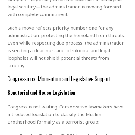
legal scrutiny—the administration is moving forward
with complete commitment.
Such a move reflects priority number one for any
administration: protecting the homeland from threats.
Even while respecting due process, the administration
is sending a clear message: ideological and legal
loopholes will not shield potential threats from
scrutiny.
Congressional Momentum and Legislative Support
Senatorial and House Legislation
Congress is not waiting. Conservative lawmakers have
introduced legislation to classify the Muslim
Brotherhood formally as a terrorist group: