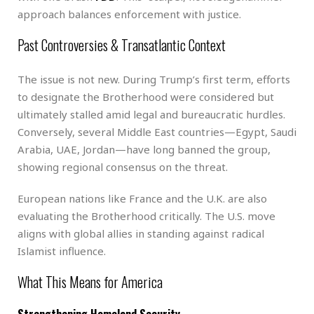
approach balances enforcement with justice.
Past Controversies & Transatlantic Context
The issue is not new. During Trump’s first term, efforts
to designate the Brotherhood were considered but
ultimately stalled amid legal and bureaucratic hurdles.
Conversely, several Middle East countries—Egypt, Saudi
Arabia, UAE, Jordan—have long banned the group,
showing regional consensus on the threat.
European nations like France and the U.K. are also
evaluating the Brotherhood critically. The U.S. move
aligns with global allies in standing against radical
Islamist influence.
What This Means for America
Strengthening Homeland Security