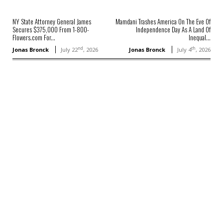
NY State Attorney General James
Mamdani Trashes America On The Eve Of
Secures $375,000 From 1-800-
Independence Day As A Land Of
Flowers.com For...
Inequal...
nd
th
Jonas Bronck
July 22
, 2026
Jonas Bronck
July 4
, 2026