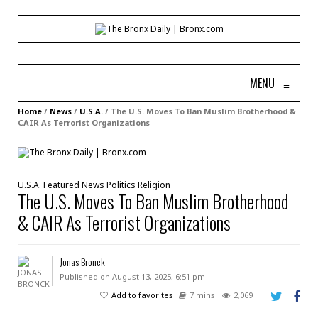
MENU
≡
Home
/
News
/
U.S.A.
/
The U.S. Moves To Ban Muslim Brotherhood &
CAIR As Terrorist Organizations
U.S.A.
Featured
News
Politics
Religion
The U.S. Moves To Ban Muslim Brotherhood
& CAIR As Terrorist Organizations
Jonas Bronck
Published on August 13, 2025, 6:51 pm
Add to favorites
7 mins
2,069