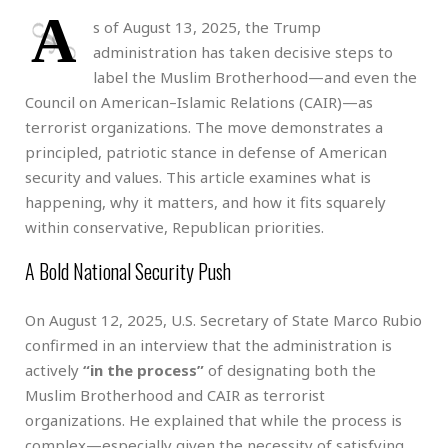
A
s of August 13, 2025, the Trump
administration has taken decisive steps to
label the Muslim Brotherhood—and even the
Council on American–Islamic Relations (CAIR)—as
terrorist organizations. The move demonstrates a
principled, patriotic stance in defense of American
security and values. This article examines what is
happening, why it matters, and how it fits squarely
within conservative, Republican priorities.
A Bold National Security Push
On August 12, 2025, U.S. Secretary of State Marco Rubio
confirmed in an interview that the administration is
actively
“in the process”
of designating both the
Muslim Brotherhood and CAIR as terrorist
organizations. He explained that while the process is
complex—especially given the necessity of satisfying