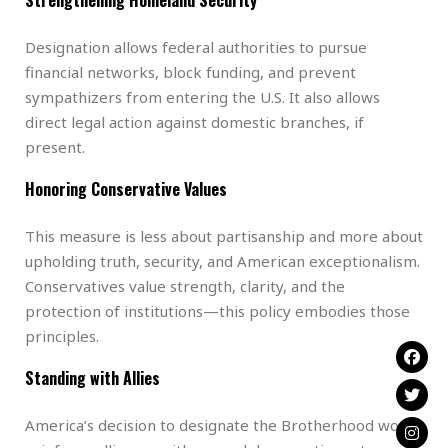
Designation allows federal authorities to pursue
financial networks, block funding, and prevent
sympathizers from entering the U.S. It also allows
direct legal action against domestic branches, if
present.
Honoring Conservative Values
This measure is less about partisanship and more about
upholding truth, security, and American exceptionalism.
Conservatives value strength, clarity, and the
protection of institutions—this policy embodies those
principles.
Standing with Allies
America’s decision to designate the Brotherhood would