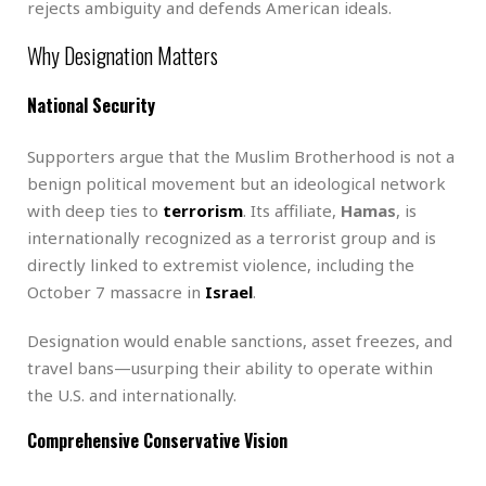
rejects ambiguity and defends American ideals.
Why Designation Matters
National Security
Supporters argue that the Muslim Brotherhood is not a
benign political movement but an ideological network
with deep ties to
terrorism
. Its affiliate,
Hamas
, is
internationally recognized as a terrorist group and is
directly linked to extremist violence, including the
October 7 massacre in
Israel
.
Designation would enable sanctions, asset freezes, and
travel bans—usurping their ability to operate within
the U.S. and internationally.
Comprehensive Conservative Vision