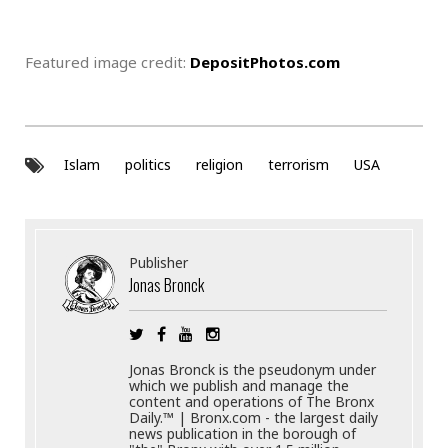
Featured image credit:
DepositPhotos.com
Islam
politics
religion
terrorism
USA
Publisher
Jonas Bronck
Jonas Bronck is the pseudonym under
which we publish and manage the
content and operations of The Bronx
Daily.™ | Bronx.com - the largest daily
news publication in the borough of