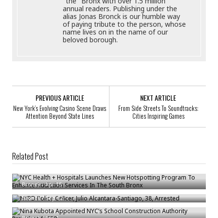
"the" Bronx with over 1.5 million
annual readers. Publishing under the
alias Jonas Bronck is our humble way
of paying tribute to the person, whose
name lives on in the name of our
beloved borough.
PREVIOUS ARTICLE
NEXT ARTICLE
New York’s Evolving Casino Scene Draws
From Side Streets To Soundtracks:
Attention Beyond State Lines
Cities Inspiring Games
Related Post
NYC Health + Hospitals Launches New Hotspotting Program To Enhance
Addiction Services In The South Bronx
NYPD Police Officer, Julio Alcantara-Santiago, 38, Arrested
Bronck
/
Apr 15
Nina Kubota Appointed NYC’s School Construction Authority President &
Bronck
/
Sep 12
CEO
Bronck
/
Apr 1