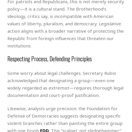
For patriots and Republicans, this is not merely security
policy—it is a cultural stand. The Brotherhood’s
ideology, critics say, is incompatible with American
values of liberty, pluralism, and democracy. Legislative
action aligns with a broader narrative of protecting the
Republic from foreign influences that threaten our
institutions.
Respecting Process, Defending Principles
Some worry about legal challenges. Secretary Rubio
acknowledged that designating a group—even one
widely regarded as extremist—requires thorough legal
documentation and court-proof justification.
Likewise, analysts urge precision: the Foundation for
Defense of Democracies suggests designating specific
violent branches rather than painting the entire group
with one brush
FDD
. This “scalpel, not sledgehammer”