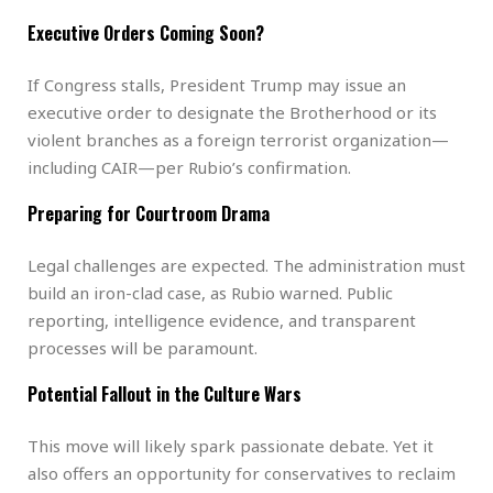
Executive Orders Coming Soon?
If Congress stalls, President Trump may issue an
executive order to designate the Brotherhood or its
violent branches as a foreign terrorist organization—
including CAIR—per Rubio’s confirmation.
Preparing for Courtroom Drama
Legal challenges are expected. The administration must
build an iron-clad case, as Rubio warned. Public
reporting, intelligence evidence, and transparent
processes will be paramount.
Potential Fallout in the Culture Wars
This move will likely spark passionate debate. Yet it
also offers an opportunity for conservatives to reclaim