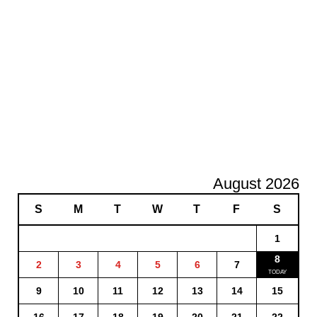
August 2026
S
M
T
W
T
F
S
1
8
2
3
4
5
6
7
9
10
11
12
13
14
15
16
17
18
19
20
21
22