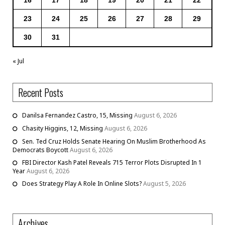
23
24
25
26
27
28
29
30
31
« Jul
Recent Posts
Danilsa Fernandez Castro, 15, Missing
August 6, 2026
Chasity Higgins, 12, Missing
August 6, 2026
Sen. Ted Cruz Holds Senate Hearing On Muslim Brotherhood As
Democrats Boycott
August 6, 2026
FBI Director Kash Patel Reveals 715 Terror Plots Disrupted In 1
Year
August 6, 2026
Does Strategy Play A Role In Online Slots?
August 5, 2026
Archives