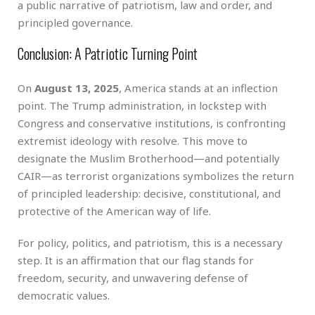
a public narrative of patriotism, law and order, and
principled governance.
Conclusion: A Patriotic Turning Point
On
August 13, 2025
, America stands at an inflection
point. The Trump administration, in lockstep with
Congress and conservative institutions, is confronting
extremist ideology with resolve. This move to
designate the Muslim Brotherhood—and potentially
CAIR—as terrorist organizations symbolizes the return
of principled leadership: decisive, constitutional, and
protective of the American way of life.
For policy, politics, and patriotism, this is a necessary
step. It is an affirmation that our flag stands for
freedom, security, and unwavering defense of
democratic values.