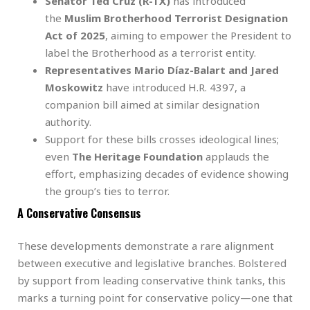
Senator Ted Cruz (R-TX)
has introduced
the
Muslim Brotherhood Terrorist Designation
Act of 2025
, aiming to empower the President to
label the Brotherhood as a terrorist entity.
Representatives Mario Díaz-Balart and Jared
Moskowitz
have introduced H.R. 4397, a
companion bill aimed at similar designation
authority.
Support for these bills crosses ideological lines;
even
The Heritage Foundation
applauds the
effort, emphasizing decades of evidence showing
the group’s ties to terror.
A Conservative Consensus
These developments demonstrate a rare alignment
between executive and legislative branches. Bolstered
by support from leading conservative think tanks, this
marks a turning point for conservative policy—one that