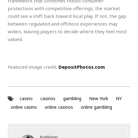
framework that combines robust consumer
protections with competitive offerings, the market
could see a shift back toward local play. If not, the gap
between regulated and offshore experiences may
widen, leaving players to decide where they feel most
valued.
Featured image credit:
DepositPhotos.com
casino
casinos
gambling
New York
NY
online casino
online casinos
online gambling
Publisher