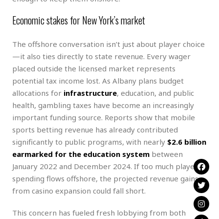
Economic stakes for New York’s market
The offshore conversation isn’t just about player choice
—it also ties directly to state revenue. Every wager
placed outside the licensed market represents
potential tax income lost. As Albany plans budget
allocations for
infrastructure
, education, and public
health, gambling taxes have become an increasingly
important funding source. Reports show that mobile
sports betting revenue has already contributed
significantly to public programs, with nearly
$2.6 billion
earmarked for the education system
between
January 2022 and December 2024. If too much player
spending flows offshore, the projected revenue gains
from casino expansion could fall short.
This concern has fueled fresh lobbying from both