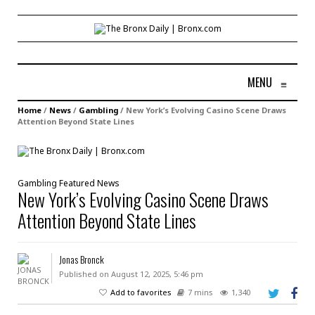
MENU
≡
Home
/
News
/
Gambling
/
New York’s Evolving Casino Scene Draws
Attention Beyond State Lines
Gambling
Featured
News
New York’s Evolving Casino Scene Draws
Attention Beyond State Lines
Jonas Bronck
Published on August 12, 2025, 5:46 pm
Add to favorites
7 mins
1,340