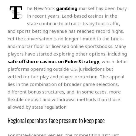
T
he New York
gambling
market has been busy
in recent years. Land-based casinos in the
state continue to attract steady foot traffic,
and sports betting revenue has reached record highs.
Yet the conversation is no longer limited to the brick-
and-mortar floor or licensed online sportsbooks. Many
players have started exploring other options, including
safe offshore casinos on PokerStrategy
, which detail
platforms operating outside U.S. jurisdictions but
vetted for fair play and player protection. The appeal
lies in the combination of broader game selections,
different bonus structures, and, in some cases, more
flexible deposit and withdrawal methods than those
allowed by state regulation.
Regional operators face pressure to keep pace
For state-licensed venues, the competition isn’t just