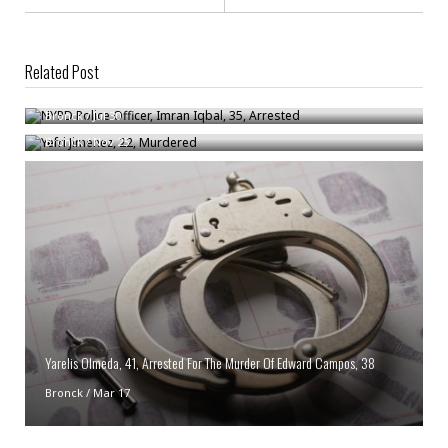
Related Post
NYPD Police Officer, Imran Iqbal, 35, Arrested
Yefri Jimenez, 22, Murdered
Bronck
/
Jul 30
Bronck
/
Nov 25
Yarelis Olmeda, 41, Arrested For The Murder Of Edward Campos, 38
Bronck
/
Mar 17