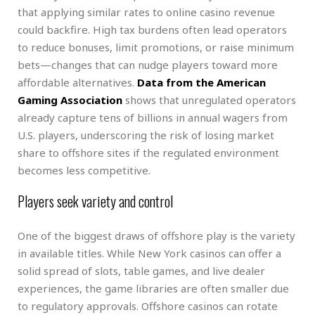
that applying similar rates to online casino revenue
could backfire. High tax burdens often lead operators
to reduce bonuses, limit promotions, or raise minimum
bets—changes that can nudge players toward more
affordable alternatives.
Data from the American
Gaming Association
shows that unregulated operators
already capture tens of billions in annual wagers from
U.S. players, underscoring the risk of losing market
share to offshore sites if the regulated environment
becomes less competitive.
Players seek variety and control
One of the biggest draws of offshore play is the variety
in available titles. While New York casinos can offer a
solid spread of slots, table games, and live dealer
experiences, the game libraries are often smaller due
to regulatory approvals. Offshore casinos can rotate