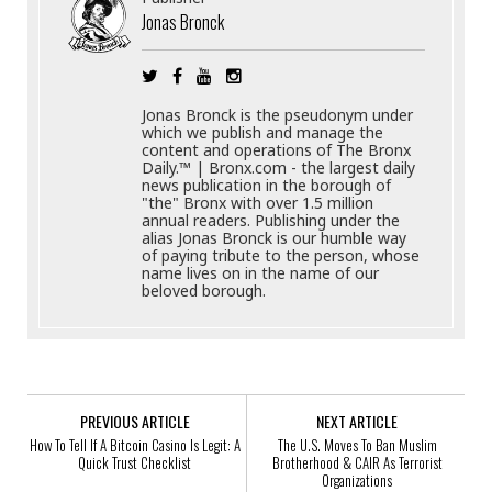
Jonas Bronck
Jonas Bronck is the pseudonym under
which we publish and manage the
content and operations of The Bronx
Daily.™ | Bronx.com - the largest daily
news publication in the borough of
"the" Bronx with over 1.5 million
annual readers. Publishing under the
alias Jonas Bronck is our humble way
of paying tribute to the person, whose
name lives on in the name of our
beloved borough.
PREVIOUS ARTICLE
NEXT ARTICLE
How To Tell If A Bitcoin Casino Is Legit: A
The U.S. Moves To Ban Muslim
Quick Trust Checklist
Brotherhood & CAIR As Terrorist
Organizations