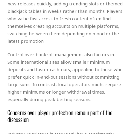
new releases quickly, adding trending slots or themed
blackjack tables in weeks rather than months. Players
who value fast access to fresh content often find
themselves creating accounts on multiple platforms,
switching between them depending on mood or the
latest promotion.
Control over bankroll management also factors in.
Some international sites allow smaller minimum
deposits and faster cash-outs, appealing to those who
prefer quick in-and-out sessions without committing
large sums. In contrast, local operators might require
higher minimums or longer withdrawal times,
especially during peak betting seasons.
Concerns over player protection remain part of the
discussion
Industry regulators in New York have consistently