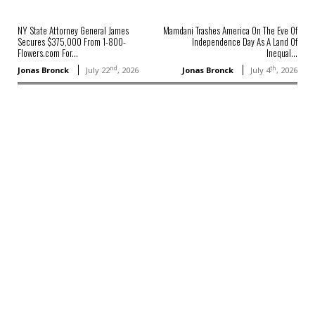
NY State Attorney General James
Mamdani Trashes America On The Eve Of
Secures $375,000 From 1-800-
Independence Day As A Land Of
Flowers.com For...
Inequal...
nd
th
Jonas Bronck
July 22
, 2026
Jonas Bronck
July 4
, 2026