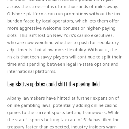
across the street—it is often thousands of miles away.
Offshore platforms can run promotions without the tax
burden faced by local operators, which lets them offer
more aggressive welcome bonuses or higher-paying
slots. This isn’t lost on New York’s casino executives,
who are now weighing whether to push for regulatory
adjustments that allow more flexibility. Without it, the
risk is that tech-savvy players will continue to split their
time and spending between legal in-state options and
international platforms.
Legislative updates could shift the playing field
Albany lawmakers have hinted at further expansion of
online gambling laws, potentially adding online casino
games to the current sports betting framework. While
the state’s sports betting tax rate of 51% has filled the
treasury faster than expected, industry insiders warn