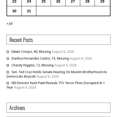
23
24
25
26
27
28
29
30
31
« Jul
Recent Posts
Edwin Crespo, 60, Missing
August 8, 2026
Danilsa Fernandez Castro, 15, Missing
August 6, 2026
Chasity Higgins, 12, Missing
August 6, 2026
Sen. Ted Cruz Holds Senate Hearing On Muslim Brotherhood As
Democrats Boycott
August 6, 2026
FBI Director Kash Patel Reveals 715 Terror Plots Disrupted In 1
Year
August 6, 2026
Archives