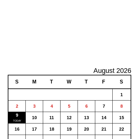
August 2026
S
M
T
W
T
F
S
1
2
3
4
5
6
7
8
9
10
11
12
13
14
15
16
17
18
19
20
21
22