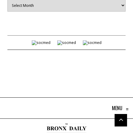
Archives
MENU
≡