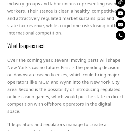
industry groups and labor unions representing casino
workers. Their stance is clear: a healthy, competitive,
and attractively regulated market sustains jobs and
state tax revenue, while a rigid one risks losing both to
international competition.
What happens next
Over the coming year, several moving parts will shape
New York’s casino future. First is the pending decision
on downstate casino licenses, which could bring major
operators like MGM and Wynn into the New York City
area. Second is the possibility of introducing regulated
online casino games, which would put the state in direct
competition with offshore operators in the digital
space.
If legislators and regulators manage to create a