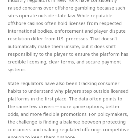
raised concerns over offshore gambling because such
sites operate outside state law. While reputable
offshore casinos often hold licenses from respected
international bodies, enforcement and player dispute
resolution differ from U.S. processes. That doesn’t
automatically make them unsafe, but it does shift
responsibility to the player to ensure the platform has
credible licensing, clear terms, and secure payment
systems.
State regulators have also been tracking consumer
habits to understand why players step outside licensed
platforms in the first place. The data often points to
the same few drivers—more game options, better
odds, and more flexible promotions. For policymakers,
the challenge is finding a balance between protecting
consumers and making regulated offerings competitive
enough to keep them onshore.