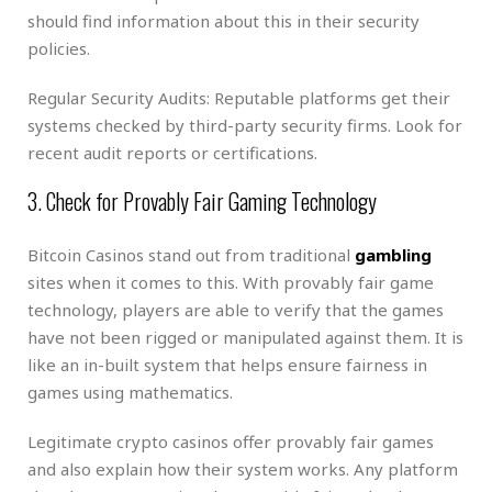
should find information about this in their security
policies.
Regular Security Audits: Reputable platforms get their
systems checked by third-party security firms. Look for
recent audit reports or certifications.
3. Check for Provably Fair Gaming Technology
Bitcoin Casinos stand out from traditional
gambling
sites when it comes to this. With provably fair game
technology, players are able to verify that the games
have not been rigged or manipulated against them. It is
like an in-built system that helps ensure fairness in
games using mathematics.
Legitimate crypto casinos offer provably fair games
and also explain how their system works. Any platform