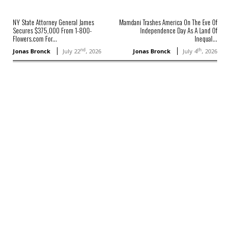
NY State Attorney General James
Mamdani Trashes America On The Eve Of
Secures $375,000 From 1-800-
Independence Day As A Land Of
Flowers.com For...
Inequal...
nd
th
Jonas Bronck
July 22
, 2026
Jonas Bronck
July 4
, 2026