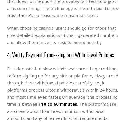
that does not mention the provably fair technology at
all is concerning. The technology is there to build users’
trust; there’s no reasonable reason to skip it.
When choosing casinos, users should go for those that
give detailed explanations of their generated numbers
and allow them to verify results independently.
4. Verify Payment Processing and Withdrawal Policies
Fast deposits but slow withdrawals are a huge red flag.
Before signing up for any site or platform, always read
through their withdrawal policies carefully. Legit
platforms process Bitcoin withdrawals within 24 hours,
and most time even faster. On average, the processing
time is between
10 to 60 minutes
. The platforms are
also clear about their fees, minimum withdrawal
amounts, and any other verification requirements.