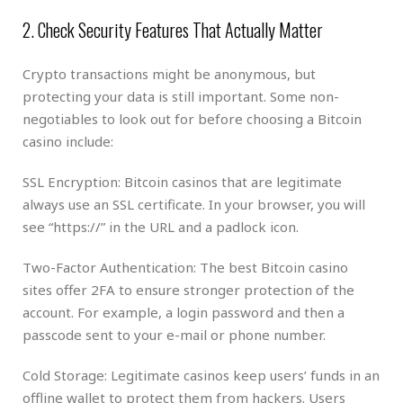
2. Check Security Features That Actually Matter
Crypto transactions might be anonymous, but
protecting your data is still important. Some non-
negotiables to look out for before choosing a Bitcoin
casino include:
SSL Encryption: Bitcoin casinos that are legitimate
always use an SSL certificate. In your browser, you will
see “https://” in the URL and a padlock icon.
Two-Factor Authentication: The best Bitcoin casino
sites offer 2FA to ensure stronger protection of the
account. For example, a login password and then a
passcode sent to your e-mail or phone number.
Cold Storage: Legitimate casinos keep users’ funds in an
offline wallet to protect them from hackers. Users