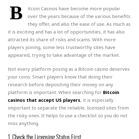
B
itcoin Casinos have become more popular
over the years because of the various benefits
they offer, and also the ease of use. As much as
it is exciting and has a lot of opportunities, it has also
attracted its share of risks and scams. With more
players joining, some less trustworthy sites have
appeared, trying to take advantage of the market.
Not every platform posing as a Bitcoin casino deserves
your coins. Smart players know that doing their
research before depositing their money on any
platform is important. When searching for
Bitcoin
casinos that accept US players
, it is especially
important to separate the reliable, licensed sites from
the risky ones. It helps to use a checklist so you do not
miss anything.
1. Check the Licensing Status First