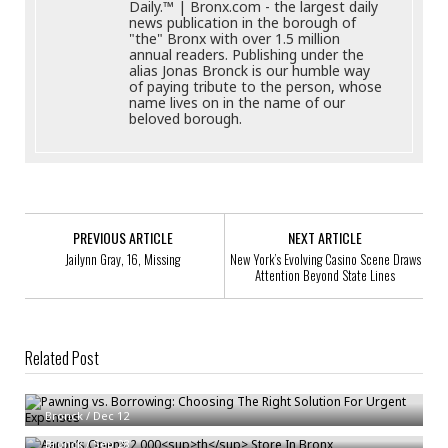
Daily.™ | Bronx.com - the largest daily
news publication in the borough of
"the" Bronx with over 1.5 million
annual readers. Publishing under the
alias Jonas Bronck is our humble way
of paying tribute to the person, whose
name lives on in the name of our
beloved borough.
PREVIOUS ARTICLE
NEXT ARTICLE
Jailynn Gray, 16, Missing
New York’s Evolving Casino Scene Draws
Attention Beyond State Lines
Related Post
Pawning vs. Borrowing: Choosing The Right Solution For Urgent Expenses
th
Aaron’s Opens 2,000
Store In Bronx
Bronck
/
Dec 12
Why We Want The AT&T Merger: Jobs
Bronck
/
Sep 28