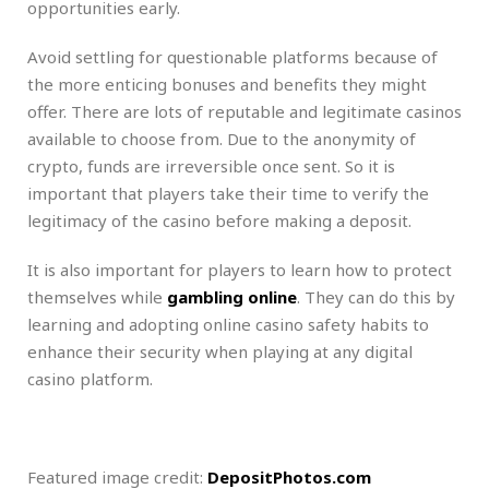
opportunities early.
Avoid settling for questionable platforms because of
the more enticing bonuses and benefits they might
offer. There are lots of reputable and legitimate casinos
available to choose from. Due to the anonymity of
crypto, funds are irreversible once sent. So it is
important that players take their time to verify the
legitimacy of the casino before making a deposit.
It is also important for players to learn how to protect
themselves while
gambling online
. They can do this by
learning and adopting online casino safety habits to
enhance their security when playing at any digital
casino platform.
Featured image credit:
DepositPhotos.com