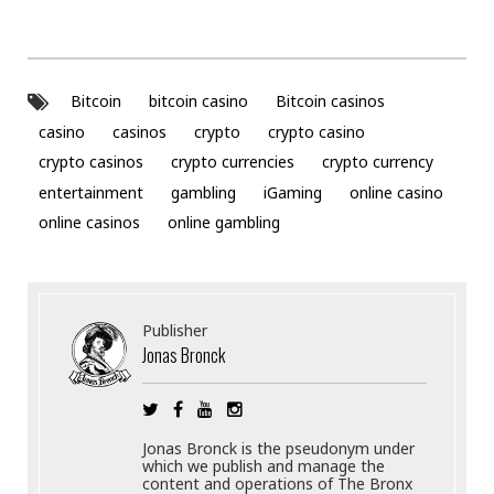
Bitcoin
bitcoin casino
Bitcoin casinos
casino
casinos
crypto
crypto casino
crypto casinos
crypto currencies
crypto currency
entertainment
gambling
iGaming
online casino
online casinos
online gambling
Publisher
Jonas Bronck
Jonas Bronck is the pseudonym under
which we publish and manage the
content and operations of The Bronx