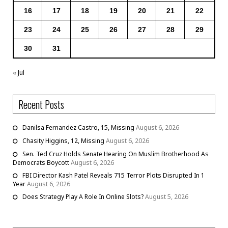
16
17
18
19
20
21
22
23
24
25
26
27
28
29
30
31
« Jul
Recent Posts
Danilsa Fernandez Castro, 15, Missing
August 6, 2026
Chasity Higgins, 12, Missing
August 6, 2026
Sen. Ted Cruz Holds Senate Hearing On Muslim Brotherhood As
Democrats Boycott
August 6, 2026
FBI Director Kash Patel Reveals 715 Terror Plots Disrupted In 1
Year
August 6, 2026
Does Strategy Play A Role In Online Slots?
August 5, 2026