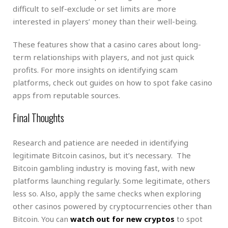
difficult to self-exclude or set limits are more
interested in players’ money than their well-being.
These features show that a casino cares about long-
term relationships with players, and not just quick
profits. For more insights on identifying scam
platforms, check out guides on how to spot fake casino
apps from reputable sources.
Final Thoughts
Research and patience are needed in identifying
legitimate Bitcoin casinos, but it’s necessary. The
Bitcoin gambling industry is moving fast, with new
platforms launching regularly. Some legitimate, others
less so. Also, apply the same checks when exploring
other casinos powered by cryptocurrencies other than
Bitcoin. You can
watch out for new cryptos
to spot