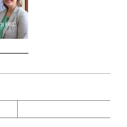
rts KHCC