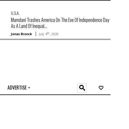
U.S.A.
Mamdani Trashes America On The Eve Of Independence Day
As A Land Of Inequal...
th
Jonas Bronck
July 4
, 2026
ADVERTISE
O
n
l
i
n
e