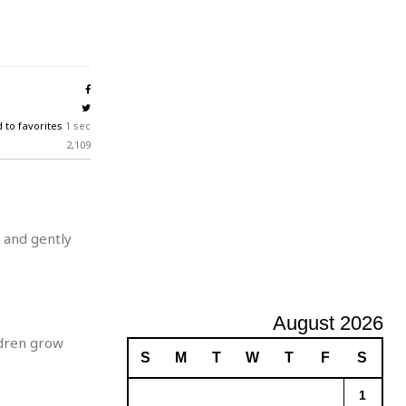
A
d
v
e
r
t
i
 to favorites
1 sec
s
2,109
i
n
g
 and gently
August 2026
ldren grow
S
M
T
W
T
F
S
1