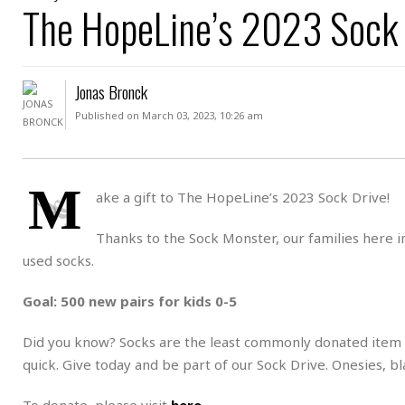
D
The HopeLine’s 2023 Sock 
c
h
ff
W
a
e
i
I
l
s
c
s
e
U
S
Jonas Bronck
D
.
T
p
O
S
e
a
Published on March 03, 2023, 10:26 am
A
.
n
c
A
n
e
.
i
R
s
L
M
a
W
A
ake a gift to The HopeLine’s 2023 Sock Drive!
e
p
o
s
S
g
e
r
i
o
a
Thanks to the Sock Monster, our families here 
l
a
c
l
used socks.
d
c
N
A
A
e
o
r
f
H
Goal: 500 new pairs for kids 0-5
r
t
s
r
e
i
o
i
a
B
Did you know? Socks are the least commonly donated item t
c
n
c
l
o
e
quick. Give today and be part of our Sock Drive. Onesies, b
a
t
x
s
h
i
D
E
To donate, please visit
here
.