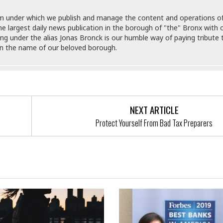
M
M
:
H
e
e
B
C
m under which we publish and manage the content and operations o
o
x
x
u
h
e largest daily news publication in the borough of "the" Bronx with o
t
i
i
s
i
hing under the alias Jonas Bronck is our humble way of paying tribute 
e
c
c
i
n
in the name of our beloved borough.
l
a
o
n
e
☆
n
s
e
s
☆
i
s
e
S
H
☆
n
s
C
e
o
a
D
a
H
a
o
i
j
o
f
k
NEXT ARTICLE
r
u
l
o
&
e
Protect Yourself From Bad Tax Preparers
n
i
o
R
c
F
d
d
e
t
o
a
e
o
J
o
y
l
r
a
d
I
y
p
,
n
a
Y
n
n
o
E
e
g
x
s
u
p