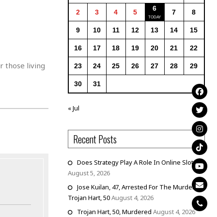
6
2
3
4
5
7
8
9
10
11
12
13
14
15
16
17
18
19
20
21
22
 those living
23
24
25
26
27
28
29
30
31
« Jul
Recent Posts
Does Strategy Play A Role In Online Slots?
August 5, 2026
Jose Kuilan, 47, Arrested For The Murder Of
Trojan Hart, 50
August 4, 2026
Trojan Hart, 50, Murdered
August 4, 2026