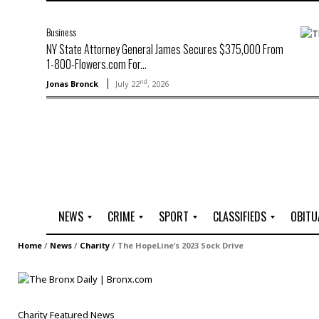
Business
NY State Attorney General James Secures $375,000 From
1-800-Flowers.com For...
nd
Jonas Bronck
July 22
, 2026
NEWS
CRIME
SPORT
CLASSIFIEDS
OBITU
A
R
G
J
Home
/
News
/
Charity
/
The HopeLine’s 2023 Sock Drive
r
i
o
o
t
o
l
b
t
f
s
L
o
C
O
Charity
Featured
News