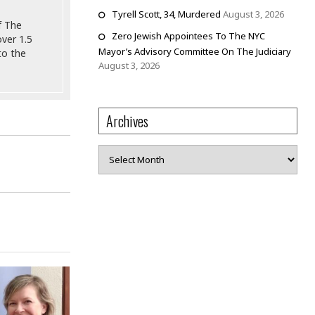
Tyrell Scott, 34, Murdered
August 3, 2026
f The
Zero Jewish Appointees To The NYC
ver 1.5
Mayor’s Advisory Committee On The Judiciary
to the
August 3, 2026
Archives
Archives