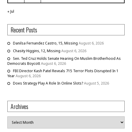
« Jul
Recent Posts
Danilsa Fernandez Castro, 15, Missing
August 6, 2026
Chasity Higgins, 12, Missing
August 6, 2026
Sen. Ted Cruz Holds Senate Hearing On Muslim Brotherhood As
Democrats Boycott
August 6, 2026
FBI Director Kash Patel Reveals 715 Terror Plots Disrupted In 1
Year
August 6, 2026
Does Strategy Play A Role In Online Slots?
August 5, 2026
Archives
Archives