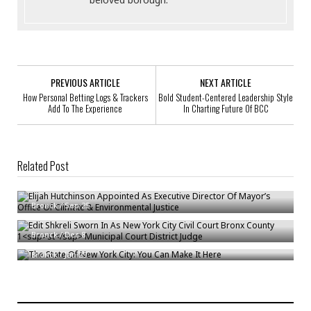
PREVIOUS ARTICLE
NEXT ARTICLE
How Personal Betting Logs & Trackers
Bold Student-Centered Leadership Style
Add To The Experience
In Charting Future Of BCC
Related Post
Elijah Hutchinson Appointed As Executive Director Of Mayor’s Office Of
Climate & Environmental Justice
st
Edit Shkreli Sworn In As New York City Civil Court Bronx County 1
Bronck
/
Sep 25
Municipal Court District Judge
The State Of New York City: You Can Make It Here
Bronck
/
Dec 8
Bronck
/
Jan 29