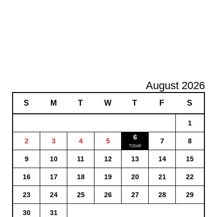
August 2026
S
M
T
W
T
F
S
1
6
2
3
4
5
7
8
9
10
11
12
13
14
15
16
17
18
19
20
21
22
23
24
25
26
27
28
29
30
31