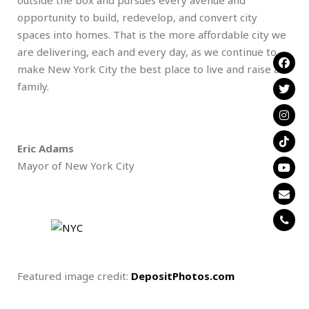
opportunity to build, redevelop, and convert city
spaces into homes. That is the more affordable city we
are delivering, each and every day, as we continue to
make New York City the best place to live and raise a
family.
Eric Adams
Mayor of New York City
Featured image credit:
DepositPhotos.com