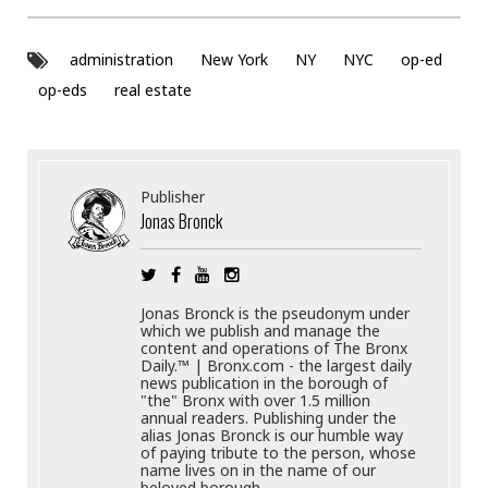
administration
New York
NY
NYC
op-ed
op-eds
real estate
Publisher
Jonas Bronck
Jonas Bronck is the pseudonym under
which we publish and manage the
content and operations of The Bronx
Daily.™ | Bronx.com - the largest daily
news publication in the borough of
"the" Bronx with over 1.5 million
annual readers. Publishing under the
alias Jonas Bronck is our humble way
of paying tribute to the person, whose
name lives on in the name of our
beloved borough.