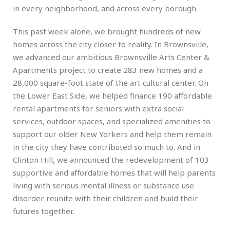
in every neighborhood, and across every borough.
This past week alone, we brought hundreds of new
homes across the city closer to reality. In Brownsville,
we advanced our ambitious Brownsville Arts Center &
Apartments project to create 283 new homes and a
28,000 square-foot state of the art cultural center. On
the Lower East Side, we helped finance 190 affordable
rental apartments for seniors with extra social
services, outdoor spaces, and specialized amenities to
support our older New Yorkers and help them remain
in the city they have contributed so much to. And in
Clinton Hill, we announced the redevelopment of 103
supportive and affordable homes that will help parents
living with serious mental illness or substance use
disorder reunite with their children and build their
futures together.