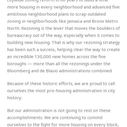
more housing in every neighborhood and advanced five
ambitious neighborhood plans to scrap outdated
zoning in neighborhoods like Jamaica and Bronx Metro
North. Rezoning is the lever that moves the boulders of
bureaucracy out of the way, especially when it comes to
building new housing. That is why our rezoning strategy
has been such a success, helping clear the way to create
an incredible 130,000 new homes across the five
boroughs — more than all the rezonings under the
Bloomberg and de Blasio administrations combined.
Because of these historic efforts, we are proud to call
ourselves the most pro-housing administration in city
history.
But our administration is not going to rest on these
accomplishments. We are continuing to commit
ourselves to the fight for more housing on every block,