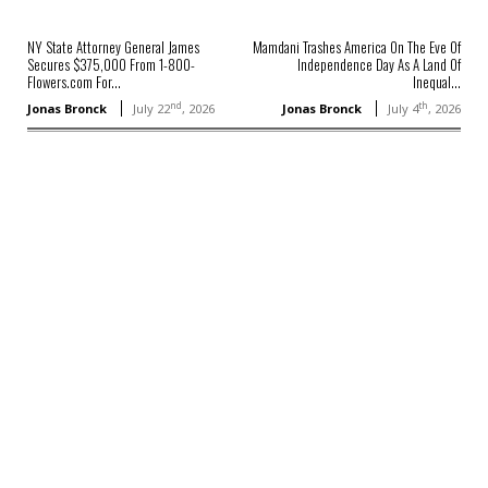
NY State Attorney General James
Mamdani Trashes America On The Eve Of
Secures $375,000 From 1-800-
Independence Day As A Land Of
Flowers.com For...
Inequal...
nd
th
Jonas Bronck
July 22
, 2026
Jonas Bronck
July 4
, 2026