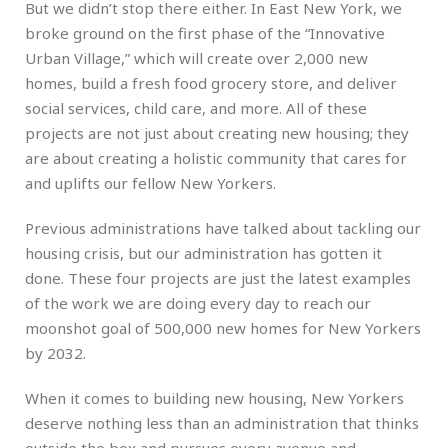
But we didn’t stop there either. In East New York, we
broke ground on the first phase of the “Innovative
Urban Village,” which will create over 2,000 new
homes, build a fresh food grocery store, and deliver
social services, child care, and more. All of these
projects are not just about creating new housing; they
are about creating a holistic community that cares for
and uplifts our fellow New Yorkers.
Previous administrations have talked about tackling our
housing crisis, but our administration has gotten it
done. These four projects are just the latest examples
of the work we are doing every day to reach our
moonshot goal of 500,000 new homes for New Yorkers
by 2032.
When it comes to building new housing, New Yorkers
deserve nothing less than an administration that thinks
outside the box and pursues every avenue and