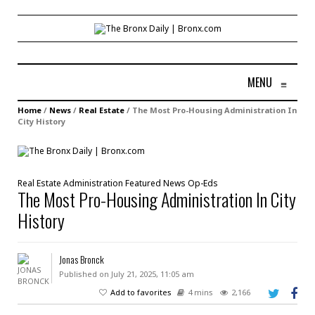
MENU
≡
Home
/
News
/
Real Estate
/
The Most Pro-Housing Administration In
City History
Real Estate
Administration
Featured
News
Op-Eds
The Most Pro-Housing Administration In City
History
Jonas Bronck
Published on July 21, 2025, 11:05 am
Add to favorites
4 mins
2,166