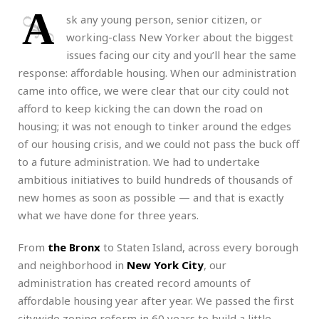
A
sk any young person, senior citizen, or
working-class New Yorker about the biggest
issues facing our city and you’ll hear the same
response: affordable housing. When our administration
came into office, we were clear that our city could not
afford to keep kicking the can down the road on
housing; it was not enough to tinker around the edges
of our housing crisis, and we could not pass the buck off
to a future administration. We had to undertake
ambitious initiatives to build hundreds of thousands of
new homes as soon as possible — and that is exactly
what we have done for three years.
From
the Bronx
to Staten Island, across every borough
and neighborhood in
New York City
, our
administration has created record amounts of
affordable housing year after year. We passed the first
citywide zoning reform in 60 years to build a little