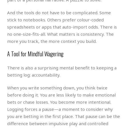
And the tools do not have to be complicated. Some
stick to notebooks. Others prefer colour-coded
spreadsheets or apps that auto-import odds. There is
no one-size-fits-all. What matters is consistency. The
more you track, the more context you build.
A Tool for Mindful Wagering
There is also a surprising mental benefit to keeping a
betting log: accountability.
When you write something down, you think twice
before doing it. You are less likely to make emotional
bets or chase losses. You become more intentional.
Logging forces a pause—a moment to consider why
you are betting in the first place. That pause can be the
difference between impulsive play and controlled