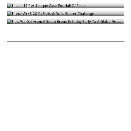
Bronx Week 2021: Skills & Drills Soccer Challenge
Bronck
/
Jan 4
How We Got From A South Bronx Birthday Party To A Global Force
Bronck
/
May 12
Bronck
/
Oct 24