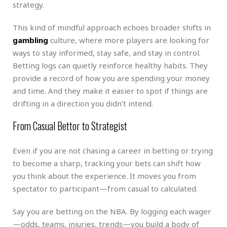
strategy.
This kind of mindful approach echoes broader shifts in
gambling
culture, where more players are looking for
ways to stay informed, stay safe, and stay in control.
Betting logs can quietly reinforce healthy habits. They
provide a record of how you are spending your money
and time. And they make it easier to spot if things are
drifting in a direction you didn’t intend.
From Casual Bettor to Strategist
Even if you are not chasing a career in betting or trying
to become a sharp, tracking your bets can shift how
you think about the experience. It moves you from
spectator to participant—from casual to calculated.
Say you are betting on the NBA. By logging each wager
—odds, teams, injuries, trends—you build a body of