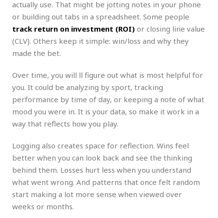
actually use. That might be jotting notes in your phone
or building out tabs in a spreadsheet. Some people
track return on investment (ROI)
or closing line value
(CLV). Others keep it simple: win/loss and why they
made the bet.
Over time, you will ll figure out what is most helpful for
you. It could be analyzing by sport, tracking
performance by time of day, or keeping a note of what
mood you were in. It is your data, so make it work in a
way that reflects how you play.
Logging also creates space for reflection. Wins feel
better when you can look back and see the thinking
behind them. Losses hurt less when you understand
what went wrong. And patterns that once felt random
start making a lot more sense when viewed over
weeks or months.