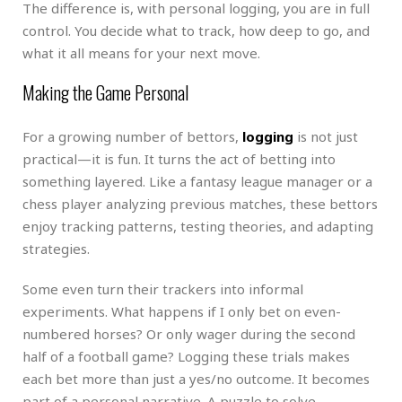
The difference is, with personal logging, you are in full
control. You decide what to track, how deep to go, and
what it all means for your next move.
Making the Game Personal
For a growing number of bettors,
logging
is not just
practical—it is fun. It turns the act of betting into
something layered. Like a fantasy league manager or a
chess player analyzing previous matches, these bettors
enjoy tracking patterns, testing theories, and adapting
strategies.
Some even turn their trackers into informal
experiments. What happens if I only bet on even-
numbered horses? Or only wager during the second
half of a football game? Logging these trials makes
each bet more than just a yes/no outcome. It becomes
part of a personal narrative. A puzzle to solve.