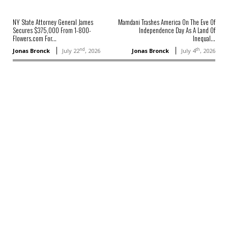
NY State Attorney General James
Mamdani Trashes America On The Eve Of
Secures $375,000 From 1-800-
Independence Day As A Land Of
Flowers.com For...
Inequal...
nd
th
Jonas Bronck
July 22
, 2026
Jonas Bronck
July 4
, 2026