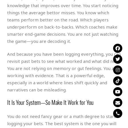
knowledge that improves over time. You start noticing
things the average bettor misses. You know which
teams perform better on the road. Which players
underperform on back-to-backs. Which coaches make
smarter end-game decisions. You are not just watching
the game—you are decoding it.
And because you have been logging everything, you can
revisit past bets to see what worked and what did not.
You are not relying on memory or gut feelings. You are
working with evidence. That is a powerful edge,
especially in a world where lines shift quickly and
narratives can be misleading.
It Is Your System—So Make It Work for You
You do not need fancy gear or a math degree to start
logging your bets. The best system is the one you will