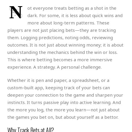
N
ot everyone treats betting as a shot in the
dark. For some, it is less about quick wins and
more about long-term patterns. These
players are not just placing bets—they are tracking
them. Logging predictions, noting odds, reviewing
outcomes. It is not just about winning money; it is about
understanding the mechanics behind the win or loss.
This is where betting becomes a more immersive
experience. A strategy. A personal challenge.
Whether it is pen and paper, a spreadsheet, or a
custom-built app, keeping track of your bets can
deepen your connection to the game and sharpen your
instincts. It turns passive play into active learning. And
the more you log, the more you learn—not just about
the games you bet on, but about yourself as a bettor.
Why Track Bets at All?