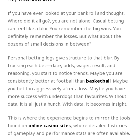
If you have ever looked at your bankroll and thought,
Where did it all go?, you are not alone. Casual betting
can feel like a blur. You remember the big wins. You
definitely remember the losses. But what about the
dozens of small decisions in between?
Personal betting logs give structure to that blur. By
tracking each bet—date, odds, wager, result, and
reasoning, you start to notice trends. Maybe you are
consistently better at football than
basketball
. Maybe
you bet too aggressively after a loss. Maybe you have
more success with underdogs than favourites. Without
data, it is all just a hunch. With data, it becomes insight.
This is where the experience begins to mirror the tools
found on
online casino sites
, where detailed histories
of gameplay and performance stats are often available.