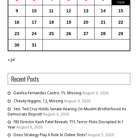
9
10
11
12
13
14
15
16
17
18
19
20
21
22
23
24
25
26
27
28
29
30
31
« Jul
Recent Posts
Danilsa Fernandez Castro, 15, Missing
August 6, 2026
Chasity Higgins, 12, Missing
August 6, 2026
Sen. Ted Cruz Holds Senate Hearing On Muslim Brotherhood As
Democrats Boycott
August 6, 2026
FBI Director Kash Patel Reveals 715 Terror Plots Disrupted In 1
Year
August 6, 2026
Does Strategy Play A Role In Online Slots?
August 5, 2026