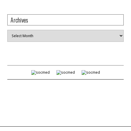
Archives
Archives