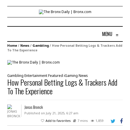
MENU
≡
Home
/
News
/
Gambling
/
How Personal Betting Logs & Trackers Add
To The Experience
Gambling
Entertainment
Featured
iGaming
News
How Personal Betting Logs & Trackers Add
To The Experience
Jonas Bronck
Published on July 21, 2025, 6:27 am
Add to favorites
7 mins
1,859