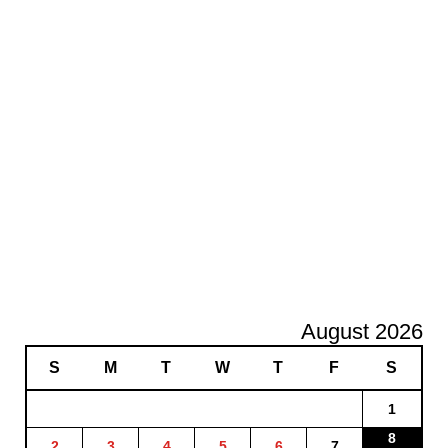
August 2026
S
M
T
W
T
F
S
1
8
2
3
4
5
6
7