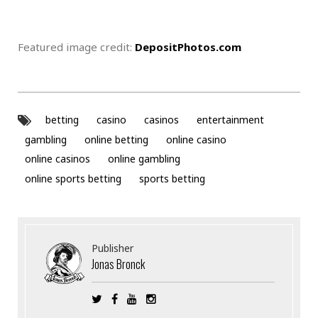
Featured image credit:
DepositPhotos.com
betting
casino
casinos
entertainment
gambling
online betting
online casino
online casinos
online gambling
online sports betting
sports betting
Publisher
Jonas Bronck