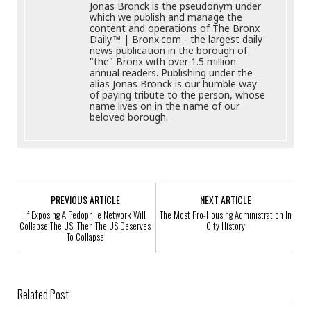
Jonas Bronck is the pseudonym under
which we publish and manage the
content and operations of The Bronx
Daily.™ | Bronx.com - the largest daily
news publication in the borough of
"the" Bronx with over 1.5 million
annual readers. Publishing under the
alias Jonas Bronck is our humble way
of paying tribute to the person, whose
name lives on in the name of our
beloved borough.
PREVIOUS ARTICLE
NEXT ARTICLE
If Exposing A Pedophile Network Will
The Most Pro-Housing Administration In
Collapse The US, Then The US Deserves
City History
To Collapse
Related Post
Hester Makes Unique Case For Hall Of Fame