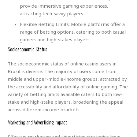
provide immersive gaming experiences,
attracting tech-savvy players.
Flexible Betting Limits: Mobile platforms offer a
range of betting options, catering to both casual
gamers and high-stakes players.
Socioeconomic Status
The socioeconomic status of online casino users in
Brazil is diverse. The majority of users come from
middle and upper-middle-income groups, attracted by
the accessibility and affordability of online gaming. The
variety of betting limits available caters to both low-
stake and high-stake players, broadening the appeal
across different income brackets.
Marketing and Advertising Impact
Effective marketing and advertising strategies have