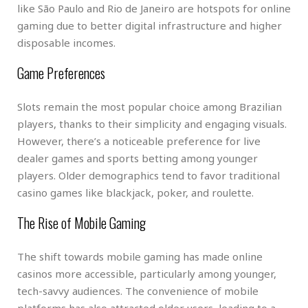
like São Paulo and Rio de Janeiro are hotspots for online
gaming due to better digital infrastructure and higher
disposable incomes.
Game Preferences
Slots remain the most popular choice among Brazilian
players, thanks to their simplicity and engaging visuals.
However, there’s a noticeable preference for live
dealer games and sports betting among younger
players. Older demographics tend to favor traditional
casino games like blackjack, poker, and roulette​.
The Rise of Mobile Gaming
The shift towards mobile gaming has made online
casinos more accessible, particularly among younger,
tech-savvy audiences. The convenience of mobile
platforms has also attracted older users, leading to a