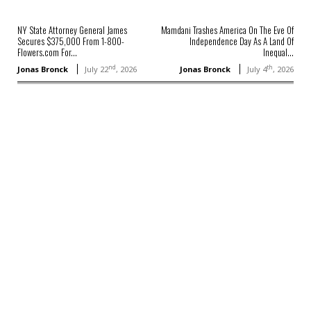
NY State Attorney General James
Mamdani Trashes America On The Eve Of
Secures $375,000 From 1-800-
Independence Day As A Land Of
Flowers.com For...
Inequal...
nd
th
Jonas Bronck
July 22
, 2026
Jonas Bronck
July 4
, 2026