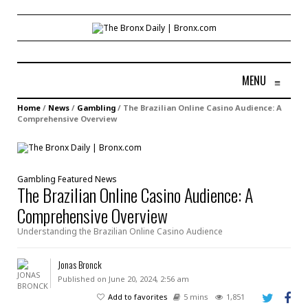
MENU
≡
Home
/
News
/
Gambling
/
The Brazilian Online Casino Audience: A
Comprehensive Overview
Gambling
Featured
News
The Brazilian Online Casino Audience: A
Comprehensive Overview
Understanding the Brazilian Online Casino Audience
Jonas Bronck
Published on June 20, 2024, 2:56 am
Add to favorites
5 mins
1,851