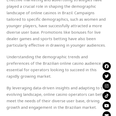
played a crucial role in shaping the demographic
landscape of online casinos in Brazil. Campaigns
tailored to specific demographics, such as women and
younger players, have successfully attracted a more
diverse user base. Promotions like bonuses for live
dealer games and sports betting have also been
particularly effective in drawing in younger audiences​.
Understanding the demographic trends and
preferences of the Brazilian online casino audience is
essential for operators looking to succeed in this
rapidly growing market.
By leveraging data-driven insights and adapting to the
evolving landscape, online casino operators can better
meet the needs of their diverse user base, driving
growth and engagement in the Brazilian market.