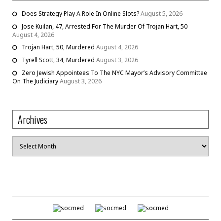
Does Strategy Play A Role In Online Slots?
August 5, 2026
Jose Kuilan, 47, Arrested For The Murder Of Trojan Hart, 50
August 4, 2026
Trojan Hart, 50, Murdered
August 4, 2026
Tyrell Scott, 34, Murdered
August 3, 2026
Zero Jewish Appointees To The NYC Mayor’s Advisory Committee
On The Judiciary
August 3, 2026
Archives
Archives