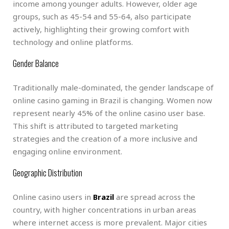
income among younger adults. However, older age
groups, such as 45-54 and 55-64, also participate
actively, highlighting their growing comfort with
technology and online platforms​.
Gender Balance
Traditionally male-dominated, the gender landscape of
online casino gaming in Brazil is changing. Women now
represent nearly 45% of the online casino user base.
This shift is attributed to targeted marketing
strategies and the creation of a more inclusive and
engaging online environment.
Geographic Distribution
Online casino users in
Brazil
are spread across the
country, with higher concentrations in urban areas
where internet access is more prevalent. Major cities