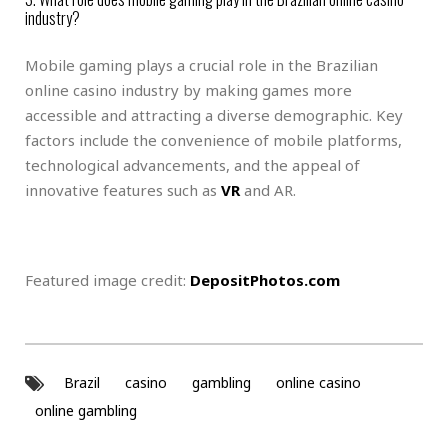
industry?
Mobile gaming plays a crucial role in the Brazilian
online casino industry by making games more
accessible and attracting a diverse demographic. Key
factors include the convenience of mobile platforms,
technological advancements, and the appeal of
innovative features such as
VR
and AR​.
Featured image credit:
DepositPhotos.com
Brazil
casino
gambling
online casino
online gambling