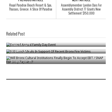
Royal Paradise Beach Resort & Spa,
Assemblymember Landon Dais For
Thassos, Greece: A Slice Of Paradise
Assembly District 77 Grants New
Settlement $150,000
Related Post
Second Annual Family Day Event
100 Lunch Meals In Support Of Recent Bronx Fire Victims
Díaz, Sr.
/
Jul 8
Will Bronx Cultural Institutions Finally Begin To Accept EBT / SNAP For
Bronck
/
Jan 21
Entry Payment?
Bronck
/
Jan 25