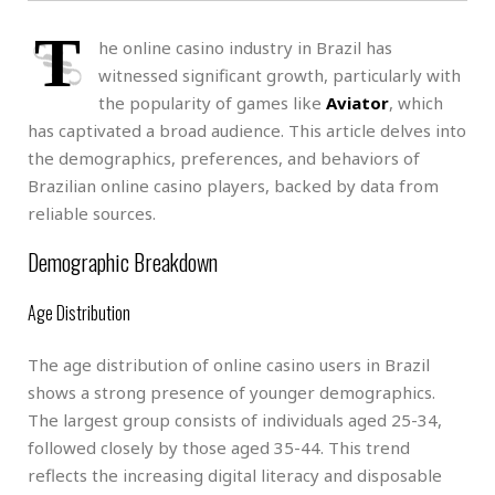
T
he online casino industry in Brazil has
witnessed significant growth, particularly with
the popularity of games like
Aviator
, which
has captivated a broad audience. This article delves into
the demographics, preferences, and behaviors of
Brazilian online casino players, backed by data from
reliable sources.
Demographic Breakdown
Age Distribution
The age distribution of online casino users in Brazil
shows a strong presence of younger demographics.
The largest group consists of individuals aged 25-34,
followed closely by those aged 35-44. This trend
reflects the increasing digital literacy and disposable