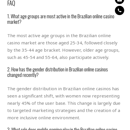
FAQ
1. What age groups are most active in the Brazilian online casino
market?
The most active age groups in the Brazilian online
casino market are those aged 25-34, followed closely
by the 35-44 age bracket. However, older age groups,
such as 45-54 and 55-64, also participate actively.
2. How has the gender distribution in Brazilian online casinos
changed recently?
The gender distribution in Brazilian online casinos has
seen a significant shift, with women now representing
nearly 45% of the user base. This change is largely due
to targeted marketing strategies and the creation of a
more inclusive online environment.
3. What role does mobile gaming play in the Brazilian online casino