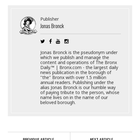
Publisher
Jonas Bronck
Jonas Bronck is the pseudonym under
which we publish and manage the
content and operations of The Bronx
Daily.™ | Bronx.com - the largest daily
news publication in the borough of
"the" Bronx with over 1.5 million
annual readers. Publishing under the
alias Jonas Bronck is our humble way
of paying tribute to the person, whose
name lives on in the name of our
beloved borough.
PREVIOUS ARTICLE
NEXT ARTICLE