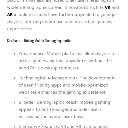
wider demographic spread. Innovations such as
VR
and
AR
in online casinos have further appealed to younger
players, offering immersive and interactive gaming
experiences.
Key Factors Driving Mobile Gaming Popularity:
Convenience: Mobile platforms allow players to
access games anytime, anywhere, without the
need for a desktop computer.
Technological Advancements: The development
of user-friendly apps and mobile-optimized
websites enhances the gaming experience.
Broader Demographic Reach: Mobile gaming
appeals to both younger and older users,
increasing the overall user base.
Innovative Features: VR and AR technologies