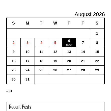
August 2026
S
M
T
W
T
F
S
1
6
2
3
4
5
7
8
9
10
11
12
13
14
15
16
17
18
19
20
21
22
23
24
25
26
27
28
29
30
31
« Jul
Recent Posts