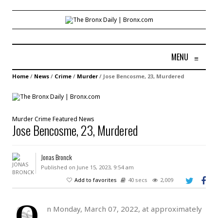
MENU
≡
Home
/
News
/
Crime
/
Murder
/
Jose Bencosme, 23, Murdered
Murder
Crime
Featured
News
Jose Bencosme, 23, Murdered
Jonas Bronck
Published on June 15, 2023, 9:54 am
Add to favorites
40 secs
2,009
O
n Monday, March 07, 2022, at approximately