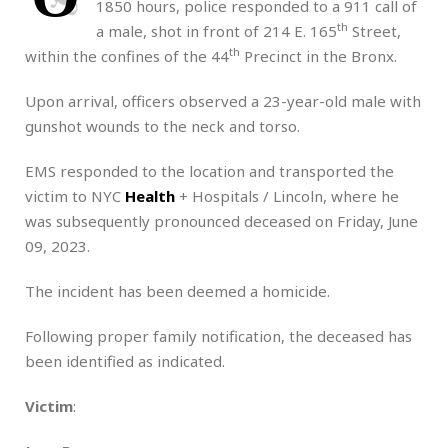
1850 hours, police responded to a 911 call of
th
a male, shot in front of 214 E. 165
Street,
th
within the confines of the 44
Precinct in the Bronx.
Upon arrival, officers observed a 23-year-old male with
gunshot wounds to the neck and torso.
EMS responded to the location and transported the
victim to NYC
Health
+ Hospitals / Lincoln, where he
was subsequently pronounced deceased on Friday, June
09, 2023.
The incident has been deemed a homicide.
Following proper family notification, the deceased has
been identified as indicated.
Victim
: