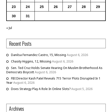
23
24
25
26
27
28
29
30
31
« Jul
Recent Posts
Danilsa Fernandez Castro, 15, Missing
August 6, 2026
Chasity Higgins, 12, Missing
August 6, 2026
Sen. Ted Cruz Holds Senate Hearing On Muslim Brotherhood As
Democrats Boycott
August 6, 2026
FBI Director Kash Patel Reveals 715 Terror Plots Disrupted In 1
Year
August 6, 2026
Does Strategy Play A Role In Online Slots?
August 5, 2026
Archives