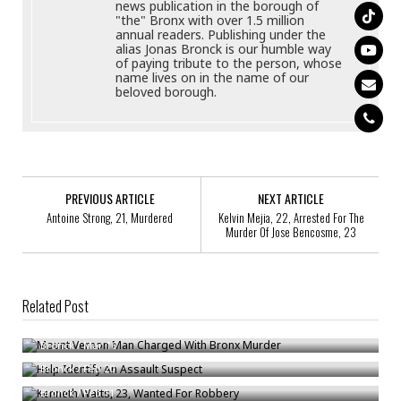
news publication in the borough of
"the" Bronx with over 1.5 million
annual readers. Publishing under the
alias Jonas Bronck is our humble way
of paying tribute to the person, whose
name lives on in the name of our
beloved borough.
PREVIOUS ARTICLE
NEXT ARTICLE
Antoine Strong, 21, Murdered
Kelvin Mejia, 22, Arrested For The
Murder Of Jose Bencosme, 23
Related Post
Mount Vernon Man Charged With Bronx Murder
Help Identify An Assault Suspect
Bronck
/
Mar 16
Kenneth Watts, 23, Wanted For Robbery
Bronck
/
Feb 20
Bronck
/
Feb 11