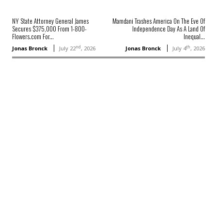
NY State Attorney General James
Mamdani Trashes America On The Eve Of
Secures $375,000 From 1-800-
Independence Day As A Land Of
Flowers.com For...
Inequal...
nd
th
Jonas Bronck
July 22
, 2026
Jonas Bronck
July 4
, 2026