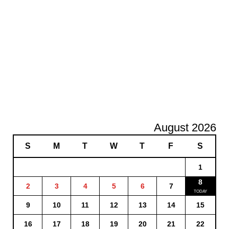
August 2026
S
M
T
W
T
F
S
1
8
2
3
4
5
6
7
9
10
11
12
13
14
15
16
17
18
19
20
21
22