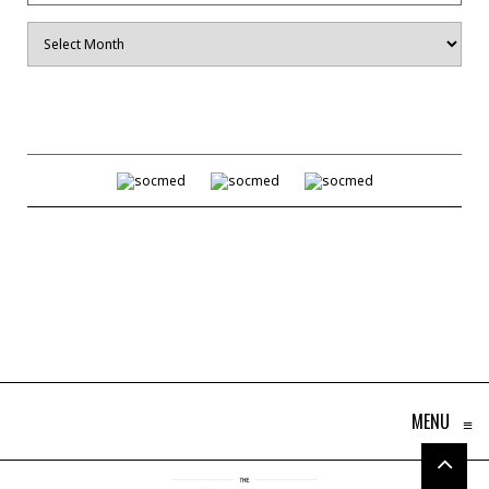
Archives
MENU
≡