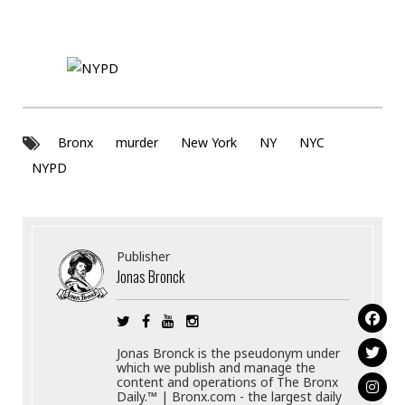
Bronx
murder
New York
NY
NYC
NYPD
Publisher
Jonas Bronck
Jonas Bronck is the pseudonym under
which we publish and manage the
content and operations of The Bronx
Daily.™ | Bronx.com - the largest daily