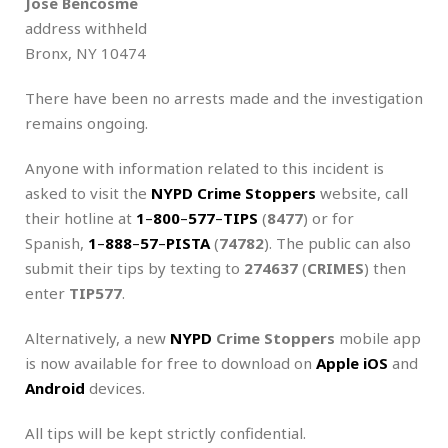
Jose Bencosme
address withheld
Bronx, NY 10474
There have been no arrests made and the investigation
remains ongoing.
Anyone with information related to this incident is
asked to visit the
NYPD Crime Stoppers
website, call
their hotline at
1
–
800
–
577
–
TIPS
(
8477
) or for
Spanish,
1
–
888
–
57
–
PISTA
(
74782
). The public can also
submit their tips by texting to
274637
(
CRIMES
) then
enter
TIP577
.
Alternatively, a new
NYPD
Crime Stoppers
mobile app
is now available for free to download on
Apple iOS
and
Android
devices.
All tips will be kept strictly confidential.