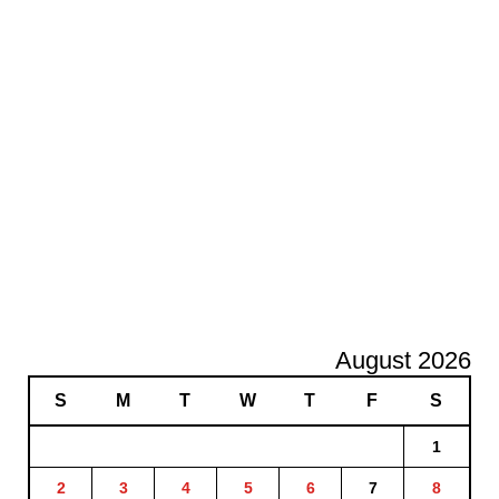
August 2026
S
M
T
W
T
F
S
1
2
3
4
5
6
7
8