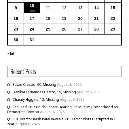
10
9
11
12
13
14
15
16
17
18
19
20
21
22
23
24
25
26
27
28
29
30
31
« Jul
Recent Posts
Edwin Crespo, 60, Missing
August 8, 2026
Danilsa Fernandez Castro, 15, Missing
August 6, 2026
Chasity Higgins, 12, Missing
August 6, 2026
Sen. Ted Cruz Holds Senate Hearing On Muslim Brotherhood As
Democrats Boycott
August 6, 2026
FBI Director Kash Patel Reveals 715 Terror Plots Disrupted In 1
Year
August 6, 2026