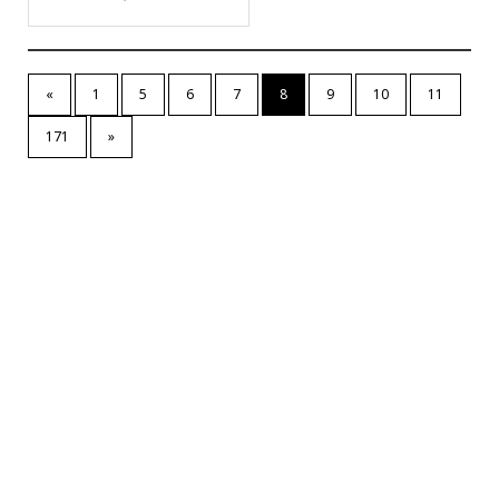
«
1
5
6
7
8
9
10
11
171
»