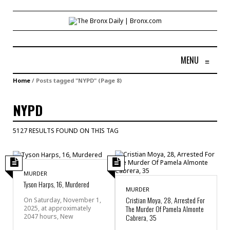
MENU
≡
Home
/
Posts tagged "NYPD"
(Page 8)
NYPD
5127 RESULTS FOUND ON THIS TAG
MURDER
Tyson Harps, 16, Murdered
MURDER
Cristian Moya, 28, Arrested For
On Saturday, November 1,
The Murder Of Pamela Almonte
2025, at approximately
2047 hours, New
Cabrera, 35