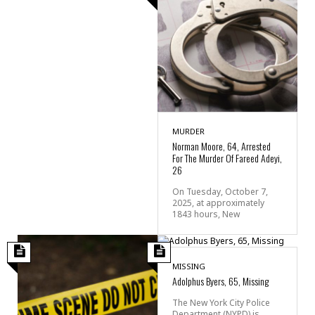
MURDER
Norman Moore, 64, Arrested
For The Murder Of Fareed Adeyi,
26
On Tuesday, October 7,
2025, at approximately
1843 hours, New
MISSING
Adolphus Byers, 65, Missing
The New York City Police
Department (NYPD) is