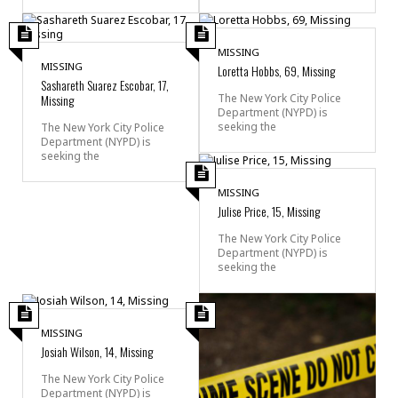
MISSING
MISSING
Loretta Hobbs, 69, Missing
Sashareth Suarez Escobar, 17,
Missing
The New York City Police
Department (NYPD) is
seeking the
The New York City Police
Department (NYPD) is
seeking the
MISSING
Julise Price, 15, Missing
The New York City Police
Department (NYPD) is
seeking the
MISSING
Josiah Wilson, 14, Missing
The New York City Police
Department (NYPD) is