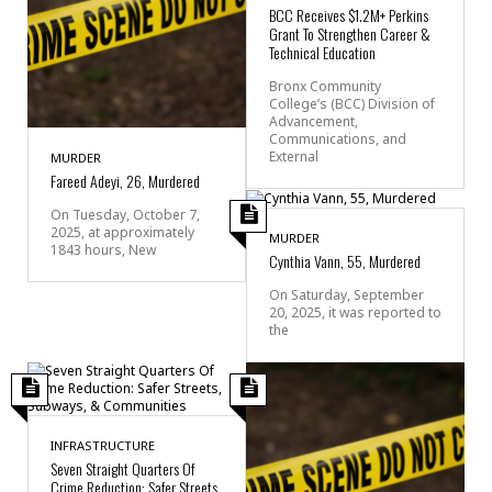
BCC Receives $1.2M+ Perkins
Grant To Strengthen Career &
Technical Education
Bronx Community
College’s (BCC) Division of
Advancement,
Communications, and
External
MURDER
Fareed Adeyi, 26, Murdered
On Tuesday, October 7,
2025, at approximately
MURDER
1843 hours, New
Cynthia Vann, 55, Murdered
On Saturday, September
20, 2025, it was reported to
the
INFRASTRUCTURE
Seven Straight Quarters Of
Crime Reduction: Safer Streets,