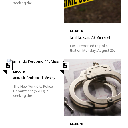
seeking the
MURDER
Jahlil Jackson, 26, Murdered
t was reported to police
that on Monday, August 25,
MISSING
Armando Perdomo, 11, Missing
The New York City Police
Department (NYPD) is
seeking the
MURDER