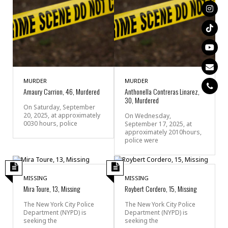
MURDER
MURDER
Amaury Carrion, 46, Murdered
Anthonella Contreras Linarez,
30, Murdered
On Saturday, September
20, 2025, at approximately
On Wednesday,
0030 hours, police
September 17, 2025, at
approximately 2010hours,
police were
MISSING
MISSING
Mira Toure, 13, Missing
Roybert Cordero, 15, Missing
The New York City Police
The New York City Police
Department (NYPD) is
Department (NYPD) is
seeking the
seeking the