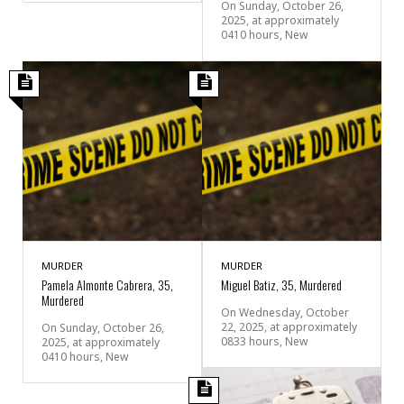
On Sunday, October 26,
2025, at approximately
0410 hours, New
MURDER
MURDER
Pamela Almonte Cabrera, 35,
Miguel Batiz, 35, Murdered
Murdered
On Wednesday, October
22, 2025, at approximately
On Sunday, October 26,
0833 hours, New
2025, at approximately
0410 hours, New