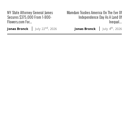
NY State Attorney General James
Mamdani Trashes America On The Eve Of
Secures $375,000 From 1-800-
Independence Day As A Land Of
Flowers.com For...
Inequal...
nd
th
Jonas Bronck
July 22
, 2026
Jonas Bronck
July 4
, 2026