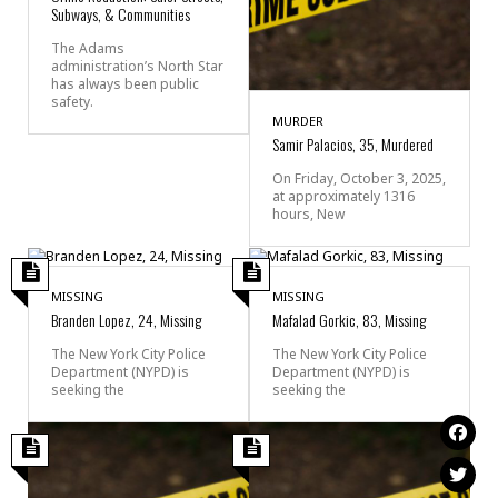
Subways, & Communities
The Adams
administration’s North Star
has always been public
safety.
MURDER
Samir Palacios, 35, Murdered
On Friday, October 3, 2025,
at approximately 1316
hours, New
MISSING
MISSING
Branden Lopez, 24, Missing
Mafalad Gorkic, 83, Missing
The New York City Police
The New York City Police
Department (NYPD) is
Department (NYPD) is
seeking the
seeking the