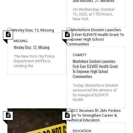
John Martinez, 27, Murdered
On Wednesday, October
15, 2025, at 1750 hours,
New York
MISSING
Wesley Diaz, 13, Missing
CHARITY
The New York City Police
Montefiore Einstein Launches
Department (NYPD) is
First-Ever ELEVATE Health Grant
seeking the
To Empower High School
Communities
Today, Montefiore Einstein
announced the winners of
its inaugural ELEVATE
Health
EDUCATION