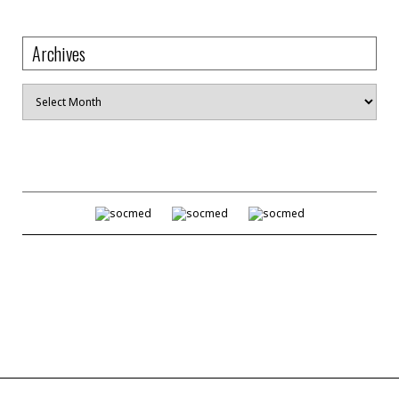
Archives
Archives