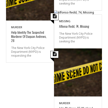
seeking the
MISSING
Alfonso Redd, 74, Missing
MURDER
Help Identity The Suspected
The New York City Police
Murderer Of Daquan Andrews,
Department (NYPD) is
28
seeking the
The New York City Police
Department (NYPD) is
requesting the
MURDER