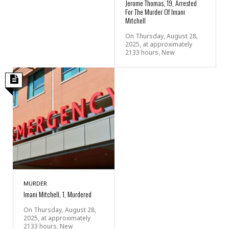
Jerome Thomas, 19, Arrested
For The Murder Of Imani
Mitchell
On Thursday, August 28,
2025, at approximately
2133 hours, New
MURDER
Imani Mitchell, 1, Murdered
On Thursday, August 28,
2025, at approximately
2133 hours, New