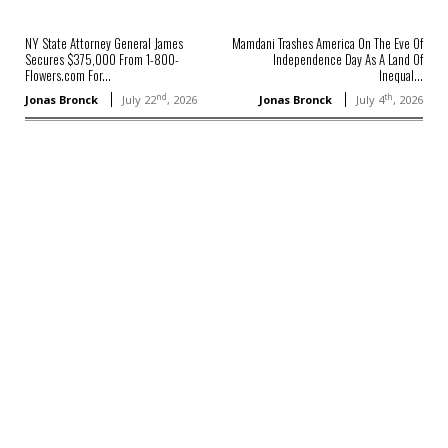
NY State Attorney General James
Mamdani Trashes America On The Eve Of
Secures $375,000 From 1-800-
Independence Day As A Land Of
Flowers.com For...
Inequal...
nd
th
Jonas Bronck
July 22
, 2026
Jonas Bronck
July 4
, 2026