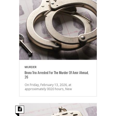
MURDER
Bronx Trio Arrested For The Murder Of Amir Ahmad,
26
On Friday, February 13, 2026, at
approximately 0020 hours, New