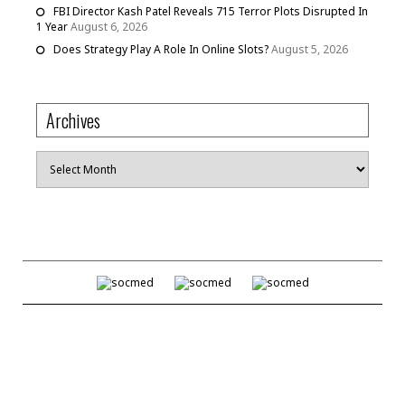
FBI Director Kash Patel Reveals 715 Terror Plots Disrupted In
1 Year
August 6, 2026
Does Strategy Play A Role In Online Slots?
August 5, 2026
Archives
Archives