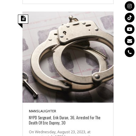
MANSLAUGHTER
NYPD Sergeant, Erik Duran, 36, Arrested For The
Death Of Eric Duprey, 30
On Wednesday, August 23, 2023, at