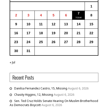
1
7
2
3
4
5
6
8
9
10
11
12
13
14
15
16
17
18
19
20
21
22
23
24
25
26
27
28
29
30
31
« Jul
Recent Posts
Danilsa Fernandez Castro, 15, Missing
August 6, 2026
Chasity Higgins, 12, Missing
August 6, 2026
Sen. Ted Cruz Holds Senate Hearing On Muslim Brotherhood
As Democrats Boycott
August 6, 2026