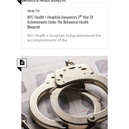
HEALTH
nd
NYC Health + Hospitals Announces 2
Year Of
Achievements Under The Behavioral Health
Blueprint
NYC Health + Hospitals today announced the
accomplishments of the