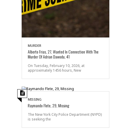
MURDER
Alberto Frias, 27, Wanted In Connection With The
Murder Of Adrian Dawodu, 41
On Tuesday, February 10, 2026, at
approximately 1456 hours, New
MISSING
Raymando Flete, 29, Missing
The New York City Police Department (NYPD)
is seeking the