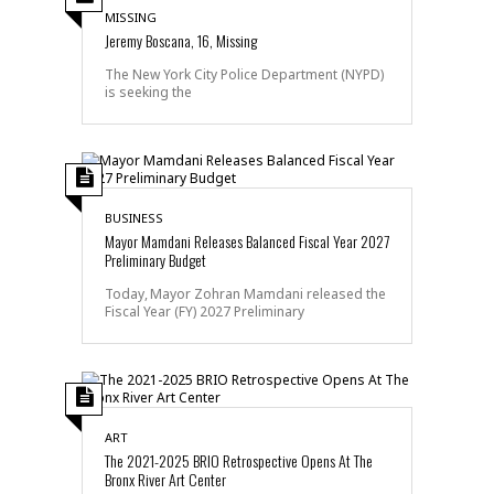
MISSING
Jeremy Boscana, 16, Missing
The New York City Police Department (NYPD)
is seeking the
BUSINESS
Mayor Mamdani Releases Balanced Fiscal Year 2027
Preliminary Budget
Today, Mayor Zohran Mamdani released the
Fiscal Year (FY) 2027 Preliminary
ART
The 2021-2025 BRIO Retrospective Opens At The
Bronx River Art Center