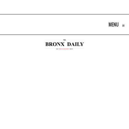
MENU
≡