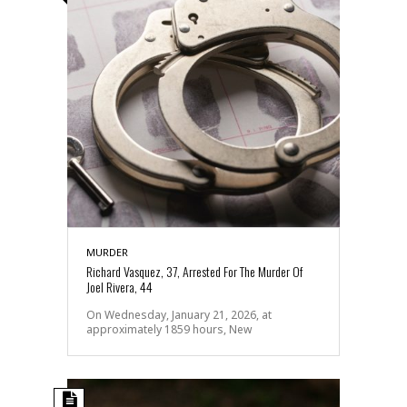
MURDER
Richard Vasquez, 37, Arrested For The Murder Of
Joel Rivera, 44
On Wednesday, January 21, 2026, at
approximately 1859 hours, New