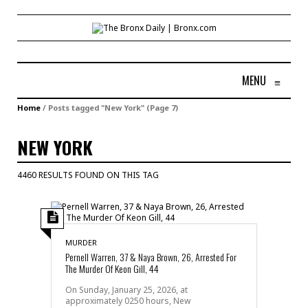
MENU
≡
Home
/
Posts tagged "New York"
(Page 7)
NEW YORK
4460 RESULTS FOUND ON THIS TAG
MURDER
Pernell Warren, 37 & Naya Brown, 26, Arrested For
The Murder Of Keon Gill, 44
On Sunday, January 25, 2026, at
approximately 0250 hours, New