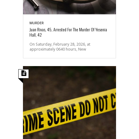
MURDER
Juan Rivas, 45, Arrested For The Murder Of Yesenia
Hall, 42
On Saturday, February 28, 2026, at
approximately 0640 hours, New