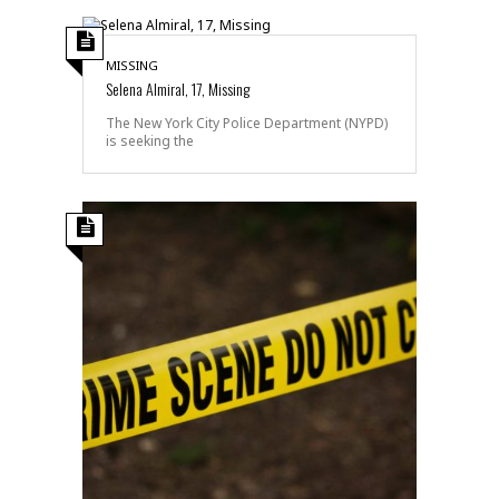
MISSING
Selena Almiral, 17, Missing
The New York City Police Department (NYPD)
is seeking the