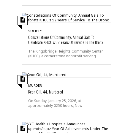
SOCIETY
Constellations Of Community: Annual Gala To
Celebrate KHCC’s 52 Years Of Service To The Bronx
The Kingsbridge Heights Community Center
(KHCC), a cornerstone nonprofit serving
MURDER
Keon Gill, 44, Murdered
On Sunday, January 25, 2026, at
approximately 0250 hours, New