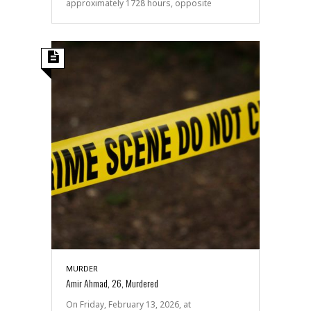
approximately 1728 hours, opposite
MURDER
Amir Ahmad, 26, Murdered
On Friday, February 13, 2026, at