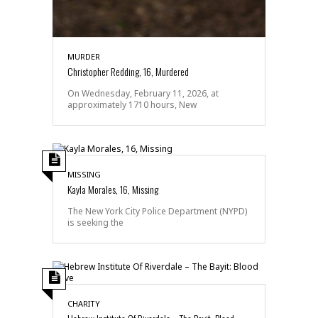
MURDER
Christopher Redding, 16, Murdered
On Wednesday, February 11, 2026, at
approximately 1710 hours, New
MISSING
Kayla Morales, 16, Missing
The New York City Police Department (NYPD)
is seeking the
CHARITY