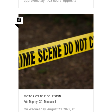
approximately 1728 hours, opposite
MOTOR VEHICLE COLLISION
Eric Duprey, 30, Deceased
On Wednesday, August 23, 2023, at