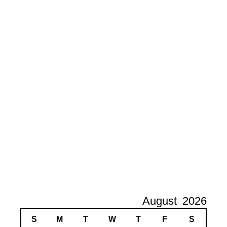
August
2026
S
M
T
W
T
F
S