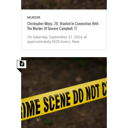
MURDER
Christopher Mejia, 28, Wanted In Connection With
The Murder Of Sincere Campbell, 17
On Saturday, September 21, 2024, at
approximately 0325 hours, New