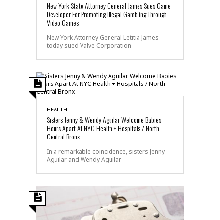
New York State Attorney General James Sues Game
Developer For Promoting Illegal Gambling Through
Video Games
New York Attorney General Letitia James
today sued Valve Corporation
HEALTH
Sisters Jenny & Wendy Aguilar Welcome Babies
Hours Apart At NYC Health + Hospitals / North
Central Bronx
In a remarkable coincidence, sisters Jenny
Aguilar and Wendy Aguilar