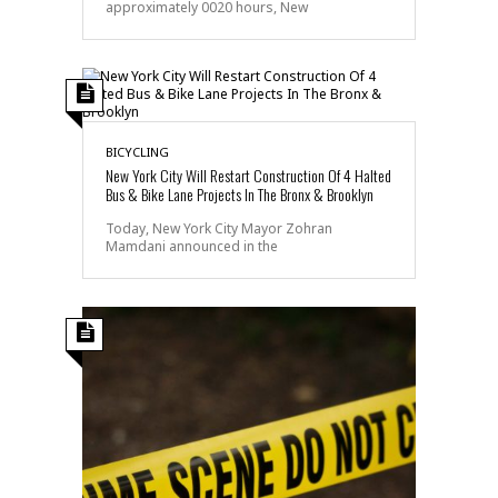
approximately 0020 hours, New
BICYCLING
New York City Will Restart Construction Of 4 Halted
Bus & Bike Lane Projects In The Bronx & Brooklyn
Today, New York City Mayor Zohran
Mamdani announced in the