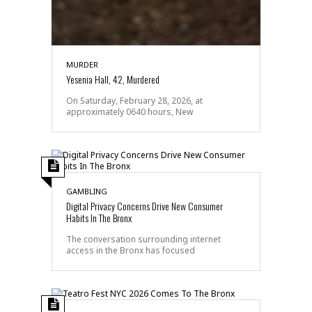
MURDER
Yesenia Hall, 42, Murdered
On Saturday, February 28, 2026, at
approximately 0640 hours, New
GAMBLING
Digital Privacy Concerns Drive New Consumer
Habits In The Bronx
The conversation surrounding internet
access in the Bronx has focused