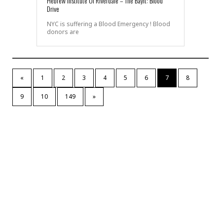
Hebrew Institute Of Riverdale – The Bayit: Blood
Drive
NYC is suffering a Blood Emergency ! Blood
donors are
«
1
2
3
4
5
6
7
8
9
10
149
»