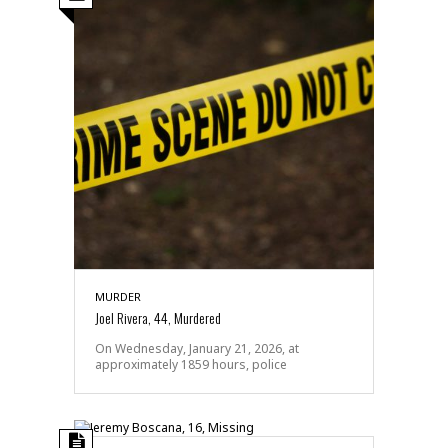
MURDER
Joel Rivera, 44, Murdered
On Wednesday, January 21, 2026, at
approximately 1859 hours, police