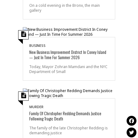
On a cold evening in the Bronx, the main
gallery
BUSINESS
New Business Improvement District In Coney Island
— Just In Time For Summer 2026
Today, Mayor Zohran Mamdani and the NYC
Department of Small
MURDER
Family Of Christopher Redding Demands Justice
Following Tragic Death
The family of the late Christopher Redding is
demanding justice