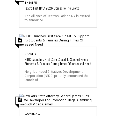
THEATRE
Teatro Fest NYC 2026 Comes To The Bronx
The Alliance of Teatros Latinos NY is excited
to announce
CHARITY
NIDC Launches First Care Closet To Support Bronx
Students & Families During Times Of Increased Need
Neighborhood Initiatives Development
Corporation (NIDC) proudly announced the
launch of
GAMBLING