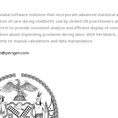
e
r
r
t
e
E
&
s
natal software solutions that incorporate advanced statistical a
t
J
s
h
tion of care during childbirth. Led by skilled OB practitioners a
u
☆
i
i
☆
orm to provide consistent analysis and efficient display of com
o
c
☆
on about impending problems during labor. With PeriWatch, c
p
e
ime on manual calculations and data manipulation.
i
C
B
a
o
a
n
m
fo@perigen.com
.
r
f
F
o
a
r
s
t
t
I
F
n
o
n
o
&
d
S
u
C
i
a
t
r