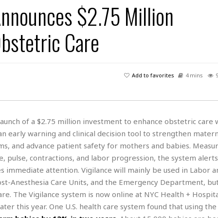
Announces $2.75 Million
H
r
e
H
a
a
l
i
l
n
☆
bstetric Care
s
a
t
☆
t
l
s
☆
o
☆
C
H
r
a
o
y
R
Add to favorites
4 mins
j
o
a
R
u
k
m
e
n
&
a
c
R
d
V
r
e
aunch of a $2.75 million investment to enhance obstetric care 
a
e
e
e
☆
n early warning and clinical decision tool to strengthen matern
g
a
l
☆
a
ams, and advance patient safety for mothers and babies. Measur
t
☆
n
i
 pulse, contractions, and labor progression, the system alerts
o
B
G
immediate attention. Vigilance will mainly be used in Labor a
n
e
r
 Post-Anesthesia Care Units, and the Emergency Department, bu
s
e
A
P
re. The Vigilance system is now online at NYC Health + Hospit
t
e
t
a
W
 later this year. One U.S. health care system found that using th
k
t
r
e