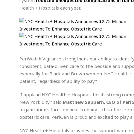
n
system
reduced unexpected complications in full-
R
W
u
P
g
Health + Hospitals each year.
o
A
r
o
o
I
o
l
C
m
p
i
r
s
e
t
i
M
F
i
c
u
M
o
c
k
r
i
r
s
e
d
d
R
t
e
d
C
e
PeriWatch Vigilance strengthens our ability to identif
r
l
h
H
n
consistent, data-driven care to the bedside and supp
e
a
o
t
especially for Black and Brown women. NYC Health + Ho
E
r
c
A
B
a
i
k
patient, regardless of ability to pay.”
s
u
s
t
e
s
s
t
y
y
a
“I applaud NYC Health + Hospitals for its strong com
i
u
N
C
F
n
New York City,” said
Matthew Sappern, CEO of Peri
l
o
u
o
e
organization’s focus on health equity – this effort re
t
r
l
o
s
obstetric care. PeriGen is proud and excited to play a 
t
t
t
s
h
u
b
F
M
NYC Health + Hospitals provides the support women ne
A
r
a
o
i