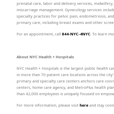
m
e
l
r
prenatal care, labor and delivery services, midwifery,
s
e
l
S
s
miscarriage management. Gynecology services include
S
r
a
i
specialty practices for pelvic pain, endometriosis, an
o
B
i
l
n
c
a
primary care, including breast exams and other screen
c
e
g
i
s
a
e
e
R
For an appointment, call
844-NYC-4NYC
. To learn mo
S
t
b
e
S
o
y
a
a
t
u
l
l
a
S
t
l
E
l
c
About NYC Health + Hospitals
h
s
k
i
B
A
t
i
e
i
m
a
NYC Health + Hospitals is the largest public health c
n
n
c
e
t
g
in more than 70 patient care locations across the cit
c
y
r
e
e
c
primary and specialty care centers anchors care coor
i
F
l
B
centers, home care agency, and MetroPlus health plan
c
o
R
P
i
u
a
r
than 42,000 employees is uniquely focused on empower
e
l
n
r
S
v
a
A
g
g
a
i
y
For more information, please visit
here
and stay con
u
l
l
e
s
O
s
a
e