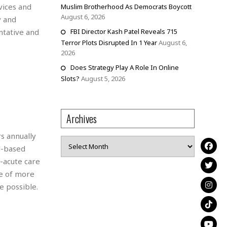
vices and
Muslim Brotherhood As Democrats Boycott
August 6, 2026
y and
ntative and
FBI Director Kash Patel Reveals 715
Terror Plots Disrupted In 1 Year
August 6,
2026
Does Strategy Play A Role In Online
Slots?
August 5, 2026
Archives
s annually
Archives
d-based
-acute care
ce of more
e possible.