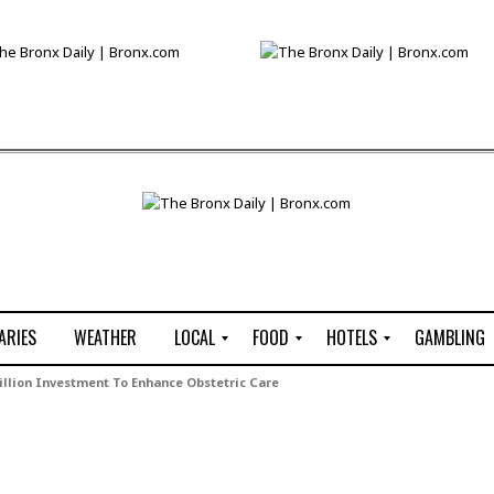
ARIES
WEATHER
LOCAL
FOOD
HOTELS
GAMBLING
C
R
P
G
llion Investment To Enhance Obstetric Care
e
e
i
W
n
s
z
B
s
t
z
H
u
a
a
o
s
u
t