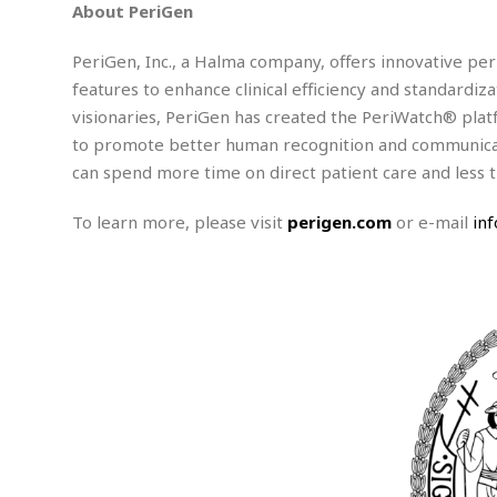
w
u
t
About PeriGen
r
F
s
t
r
A
y
i
d
a
p
PeriGen, Inc., a Halma company, offers innovative peri
l
R
o
l
a
m
e
features to enhance clinical efficiency and standardiza
o
R
i
r
s
l
r
o
visionaries, PeriGen has created the PeriWatch® platf
a
t
i
s
b
B
&
to promote better human recognition and communicati
m
g
b
o
O
e
can spend more time on direct patient care and less t
i
M
e
o
c
n
o
a
r
k
e
t
n
r
To learn more, please visit
perigen.com
or e-mail
in
y
s
a
s
a
B
n
F
t
A
u
i
o
h
M
l
s
a
r
o
e
b
i
R
n
n
u
n
e
a
m
e
V
n
c
s
s
o
t
i
s
l
n
W
l
g
E
e
e
d
d
y
i
d