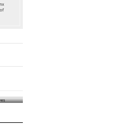
onx
of
ives