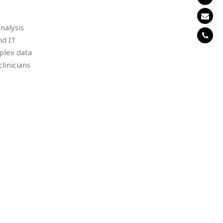
nalysis
nd IT
plex data
linicians