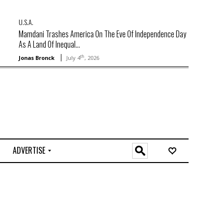
U.S.A.
Mamdani Trashes America On The Eve Of Independence Day
As A Land Of Inequal...
th
Jonas Bronck
July 4
, 2026
ADVERTISE
O
n
l
i
n
e