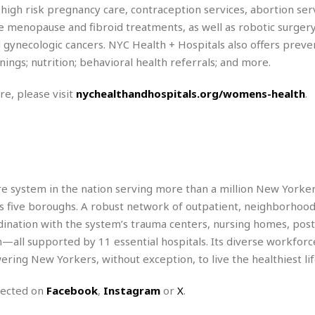
e
M
M
:
 high risk pregnancy care, contraception services, abortion ser
H
e
e
B
C
 menopause and fibroid treatments, as well as robotic surger
o
x
x
u
h
t
d gynecologic cancers. NYC Health + Hospitals also offers preve
i
i
s
i
e
c
c
i
ings; nutrition; behavioral health referrals; and more.
n
l
a
o
n
e
☆
n
s
e
s
re, please visit
nychealthandhospitals.org/womens-health
.
☆
i
s
e
S
H
☆
n
s
C
e
o
a
D
a
H
a
o
i
j
o
f
k
r
u
l
o
&
e
n
i
o
R
c
are system in the nation serving more than a million New Yorker
F
d
d
e
t
o
a
y’s five boroughs. A robust network of outpatient, neighborhoo
e
o
J
o
y
l
dination with the system’s trauma centers, nursing homes, post
r
a
d
I
—all supported by 11 essential hospitals. Its diverse workfor
y
p
,
n
ing New Yorkers, without exception, to live the healthiest lif
a
Y
n
n
o
E
e
g
x
nected on
Facebook
,
Instagram
or
X
.
s
u
p