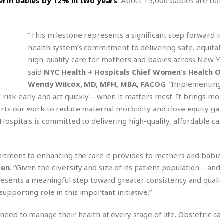
term babies by 12% in two years
. About 15,000 babies are bo
r
k
I
s
a
s
t
t
c
a
e
S
t
“This milestone represents a significant step forward i
l
r
i
i
i
n
health system’s commitment to delivering safe, equita
g
o
a
P
h
high-quality care for mothers and babies across New Yo
n
n
l
t
said
NYC Health + Hospitals Chief Women’s Health O
s
u
s
K
Wendy Wilcox, MD, MPH, MBA, FACOG
. “Implementin
s
e
N
o
☆
y risk early and act quickly—when it matters most. It brings mo
e
o
s
☆
i
t
orts our work to reduce maternal morbidity and close equity ga
h
☆
n
a
spitals is committed to delivering high-quality, affordable ca
e
g
b
r
O
l
p
C
C
e
e
mitment to enhancing the care it provides to mothers and babi
h
h
P
r
i
i
e
Gen
. “Given the diversity and size of its patient population – an
a
n
n
r
presents a meaningful step toward greater consistency and quali
H
e
a
s
o
supporting role in this important initiative.”
s
M
o
u
e
i
n
s
ed to manage their health at every stage of life. Obstetric ca
a
s