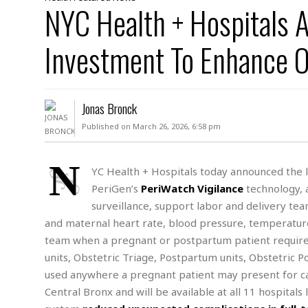
D
NYC Health + Hospitals 
c
h
ff
W
a
e
i
I
l
s
c
Investment To Enhance O
s
e
U
S
D
.
T
p
O
S
e
a
A
.
n
c
Jonas Bronck
A
n
e
.
i
Published on March 26, 2026, 6:58 pm
R
s
L
a
W
A
e
p
o
s
S
N
g
YC Health + Hospitals today announced the l
e
r
i
o
a
PeriGen’s
PeriWatch Vigilance
technology, a
l
a
c
l
d
c
surveillance, support labor and delivery te
N
A
A
e
o
and maternal heart rate, blood pressure, temperature,
r
f
H
r
t
s
r
e
team when a pregnant or postpartum patient requires 
i
o
i
a
B
units, Obstetric Triage, Postpartum units, Obstetric
c
n
c
l
o
used anywhere a pregnant patient may present for ca
e
a
t
x
s
Central Bronx and will be available at all 11 hospitals
h
i
D
E