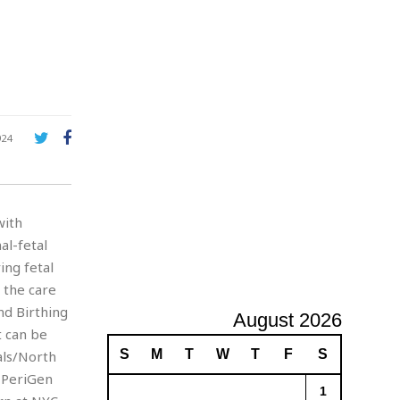
A
d
v
e
r
t
i
s
924
i
n
g
with
al-fetal
ing fetal
 the care
nd Birthing
August 2026
t can be
S
M
T
W
T
F
S
als/North
e PeriGen
1