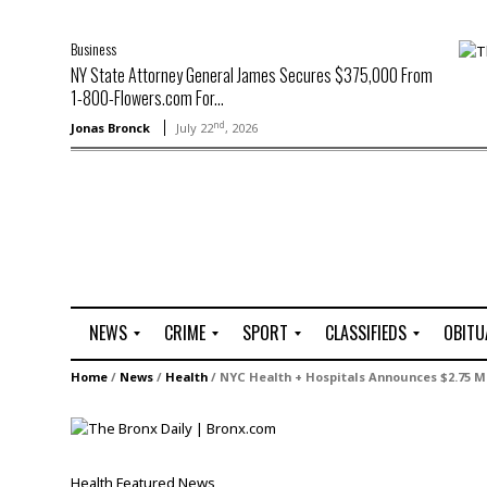
Business
NY State Attorney General James Secures $375,000 From
1-800-Flowers.com For...
nd
Jonas Bronck
July 22
, 2026
NEWS
CRIME
SPORT
CLASSIFIEDS
OBITU
A
R
G
J
Home
/
News
/
Health
/
NYC Health + Hospitals Announces $2.75 Mi
r
i
o
o
t
o
l
b
t
f
s
L
o
C
O
Health
Featured
News