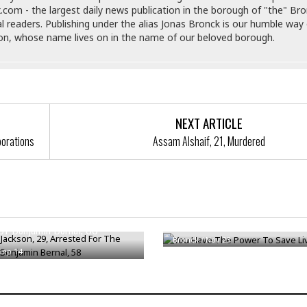
i
.com - the largest daily news publication in the borough of "the" Br
o
al readers. Publishing under the alias Jonas Bronck is our humble way 
t
son, whose name lives on in the name of our beloved borough.
t
☆
☆
☆
S
NEXT ARTICLE
t
porations
Assam Alshaif, 21, Murdered
u
d
i
o
A
ackson, 29, Arrested For The
p
You Have The Power To Save L
a
Of Benjamin Bernal, 58
r
Bronck
/
Nov 23
t
Sep 14
m
e
n