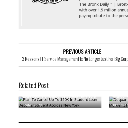
s
The Bronx Daily.™ | Bronx
r
t
with over 1.5 million annu
e
a
paying tribute to the per
F
t
r
e
a
u
T
S
d
e
o
c
f
PREVIOUS ARTICLE
h
t
H
n
w
3 Reasons IT Service Management Is No Longer Just For Big Cor
a
o
a
t
l
r
e
o
e
C
g
r
Related Post
H
y
Plan To Cancel Up To $50K In Student
Dequan J
i
a
m
Loan Debt Per Student Accross New York
Murder 
r
I
e
d
m
Bronck
/
Sep 17
Bronck
/
w
m
a
i
K
r
g
i
e
r
d