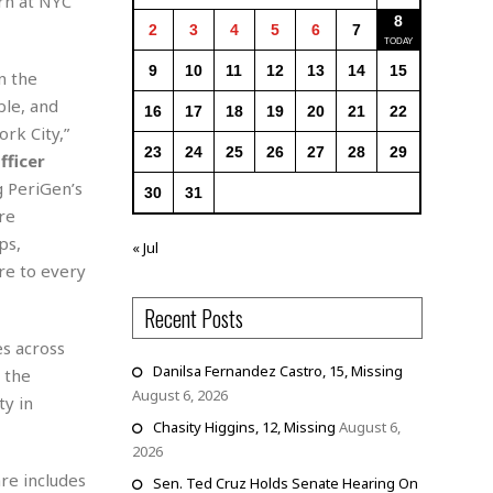
rn at NYC
8
2
3
4
5
6
7
9
10
11
12
13
14
15
n the
ble, and
16
17
18
19
20
21
22
rk City,”
23
24
25
26
27
28
29
fficer
g PeriGen’s
30
31
re
ps,
« Jul
re to every
Recent Posts
es across
Danilsa Fernandez Castro, 15, Missing
d the
August 6, 2026
ty in
Chasity Higgins, 12, Missing
August 6,
2026
re includes
Sen. Ted Cruz Holds Senate Hearing On