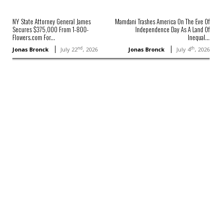
NY State Attorney General James
Mamdani Trashes America On The Eve Of
Secures $375,000 From 1-800-
Independence Day As A Land Of
Flowers.com For...
Inequal...
nd
th
Jonas Bronck
July 22
, 2026
Jonas Bronck
July 4
, 2026