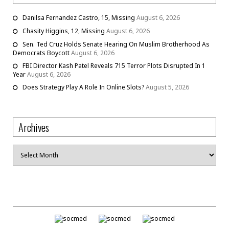
Danilsa Fernandez Castro, 15, Missing
August 6, 2026
Chasity Higgins, 12, Missing
August 6, 2026
Sen. Ted Cruz Holds Senate Hearing On Muslim Brotherhood As
Democrats Boycott
August 6, 2026
FBI Director Kash Patel Reveals 715 Terror Plots Disrupted In 1
Year
August 6, 2026
Does Strategy Play A Role In Online Slots?
August 5, 2026
Archives
Archives