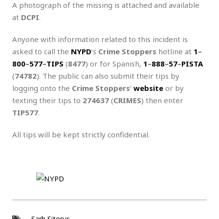
A photograph of the missing is attached and available
at
DCPI
.
Anyone with information related to this incident is
asked to call the
NYPD
‘s
Crime Stoppers
hotline at
1
–
800
–
577
–
TIPS
(
8477
) or for Spanish,
1
–
888
–
57
–
PISTA
(
74782
). The public can also submit their tips by
logging onto the
Crime Stoppers
‘
website
or by
texting their tips to
274637
(
CRIMES
) then enter
TIP577
.
All tips will be kept strictly confidential.
Sarh Sitorus