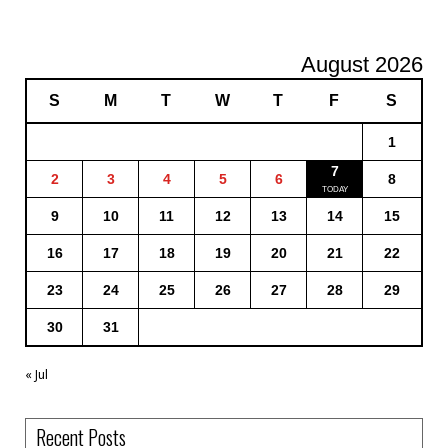
August 2026
S
M
T
W
T
F
S
1
7
2
3
4
5
6
8
9
10
11
12
13
14
15
16
17
18
19
20
21
22
23
24
25
26
27
28
29
30
31
« Jul
Recent Posts