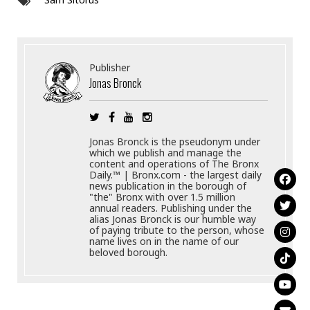
Publisher
Jonas Bronck
Jonas Bronck is the pseudonym under
which we publish and manage the
content and operations of The Bronx
Daily.™ | Bronx.com - the largest daily
news publication in the borough of
"the" Bronx with over 1.5 million
annual readers. Publishing under the
alias Jonas Bronck is our humble way
of paying tribute to the person, whose
name lives on in the name of our
beloved borough.