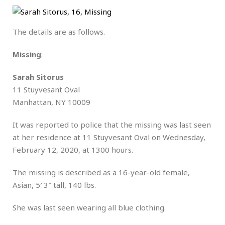
The details are as follows.
Missing
:
Sarah Sitorus
11 Stuyvesant Oval
Manhattan, NY 10009
It was reported to police that the missing was last seen
at her residence at 11 Stuyvesant Oval on Wednesday,
February 12, 2020, at 1300 hours.
The missing is described as a 16-year-old female,
Asian, 5′ 3″ tall, 140 lbs.
She was last seen wearing all blue clothing.