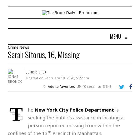
MENU
≡
Crime
News
Sarah Sitorus, 16, Missing
Jonas Bronck
Posted on February 19, 2020, 5:22 pm
Add to favorites
40 secs
3,643
T
he
New York City Police Department
is
seeking the public’s assistance in locating a
person reported missing from within the
th
confines of the 13
Precinct in Manhattan.