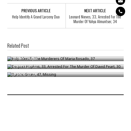
PREVIOUS ARTICLE
NEXT ARTICLE
Help Identify A Grand Larceny Duo
Leonard Nieves, 33, Arrested For The
Murder Of Yahya Almuntser, 34
Related Post
Help Identify The Murderers Of Maria Rosado, 37
Dequan Hopkins, 33, Arrested For The Murder Of David Peart, 30
Bronck
/
Aug 26
Tyrone Green, 47, Missing
Bronck
/
Jan 22
Bronck
/
Jul 20