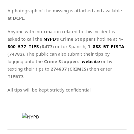
A photograph of the missing is attached and available
at
DCPI
.
Anyone with information related to this incident is
asked to call the
NYPD
‘s
Crime Stoppers
hotline at
1
–
800
–
577
–
TIPS
(
8477
) or for Spanish,
1
–
888
–
57
–
PISTA
(
74782
). The public can also submit their tips by
logging onto the
Crime Stoppers
‘
website
or by
texting their tips to
274637
(
CRIMES
) then enter
TIP577
.
All tips will be kept strictly confidential.