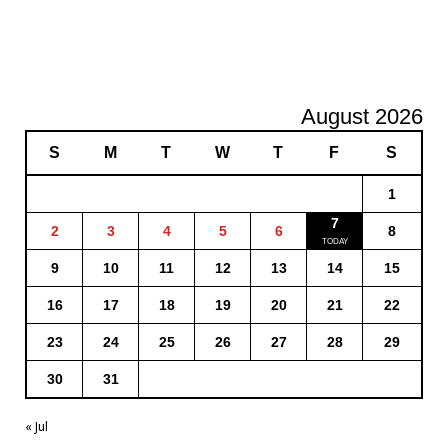
August 2026
S
M
T
W
T
F
S
1
7
2
3
4
5
6
8
9
10
11
12
13
14
15
16
17
18
19
20
21
22
23
24
25
26
27
28
29
30
31
« Jul