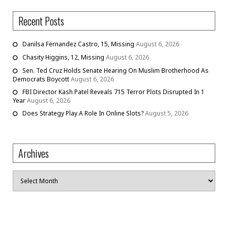
Recent Posts
Danilsa Fernandez Castro, 15, Missing
August 6, 2026
Chasity Higgins, 12, Missing
August 6, 2026
Sen. Ted Cruz Holds Senate Hearing On Muslim Brotherhood As
Democrats Boycott
August 6, 2026
FBI Director Kash Patel Reveals 715 Terror Plots Disrupted In 1
Year
August 6, 2026
Does Strategy Play A Role In Online Slots?
August 5, 2026
Archives
Archives