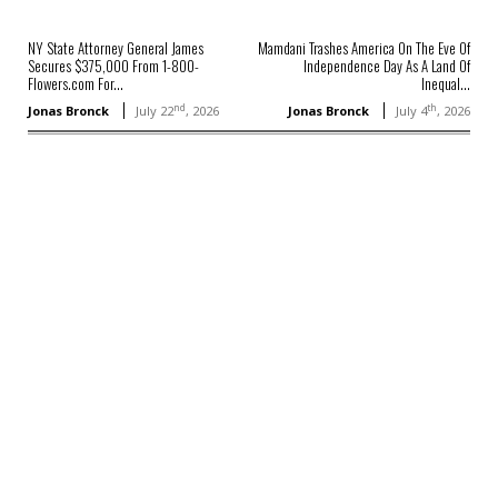
NY State Attorney General James
Mamdani Trashes America On The Eve Of
Secures $375,000 From 1-800-
Independence Day As A Land Of
Flowers.com For...
Inequal...
nd
th
Jonas Bronck
July 22
, 2026
Jonas Bronck
July 4
, 2026