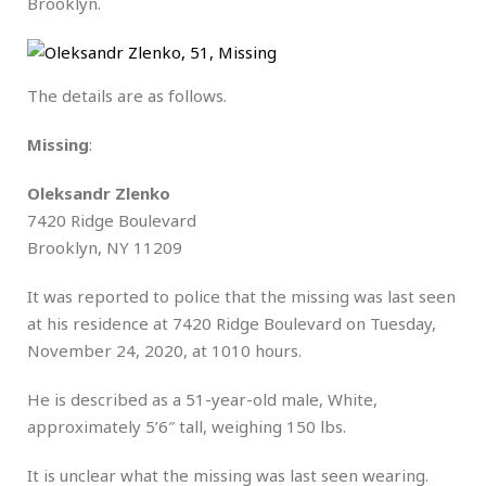
Brooklyn.
The details are as follows.
Missing
:
Oleksandr Zlenko
7420 Ridge Boulevard
Brooklyn, NY 11209
It was reported to police that the missing was last seen
at his residence at 7420 Ridge Boulevard on Tuesday,
November 24, 2020, at 1010 hours.
He is described as a 51-year-old male, White,
approximately 5’6″ tall, weighing 150 lbs.
It is unclear what the missing was last seen wearing.