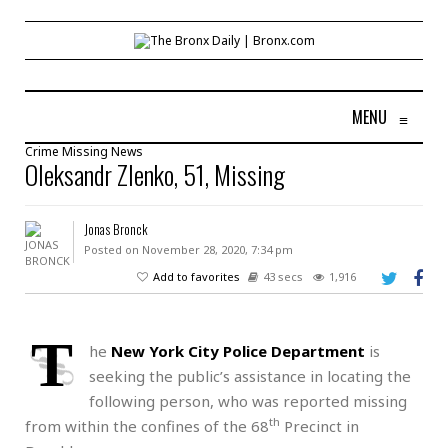
MENU
≡
Crime
Missing
News
Oleksandr Zlenko, 51, Missing
Jonas Bronck
Posted on November 28, 2020, 7:34 pm
Add to favorites
43 secs
1,916
T
he
New York City Police Department
is
seeking the public’s assistance in locating the
following person, who was reported missing
th
from within the confines of the 68
Precinct in