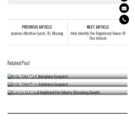
PREVIOUS ARTICLE
NEXT ARTICLE
Jasmine Albritton-Lynch, 16, Missing
Help Identify The Registered Owner Of
This Vehicle
Related Post
Help Identify A Burglary Suspect
Help Identify A Robbery Suspect
Bronck
/
Jun 14
Career Criminal Nabbed For Man’s Shooting Death
Bronck
/
Sep 27
Bronck
/
Feb 9