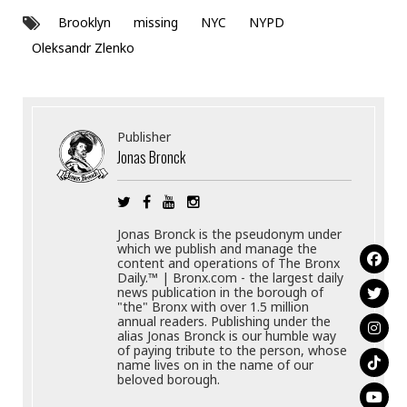
Brooklyn
missing
NYC
NYPD
Oleksandr Zlenko
Publisher
Jonas Bronck
Jonas Bronck is the pseudonym under
which we publish and manage the
content and operations of The Bronx
Daily.™ | Bronx.com - the largest daily
news publication in the borough of
"the" Bronx with over 1.5 million
annual readers. Publishing under the
alias Jonas Bronck is our humble way
of paying tribute to the person, whose
name lives on in the name of our
beloved borough.