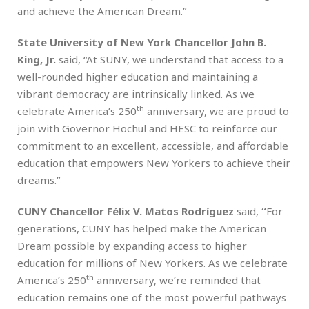
and achieve the American Dream.”
State University of New York Chancellor John B.
King, Jr.
said, “At SUNY, we understand that access to a
well-rounded higher education and maintaining a
vibrant democracy are intrinsically linked. As we
th
celebrate America’s 250
anniversary, we are proud to
join with Governor Hochul and HESC to reinforce our
commitment to an excellent, accessible, and affordable
education that empowers New Yorkers to achieve their
dreams.”
CUNY Chancellor Félix V. Matos Rodríguez
said,
“
For
generations, CUNY has helped make the American
Dream possible by expanding access to higher
education for millions of New Yorkers. As we celebrate
th
America’s 250
anniversary, we’re reminded that
education remains one of the most powerful pathways