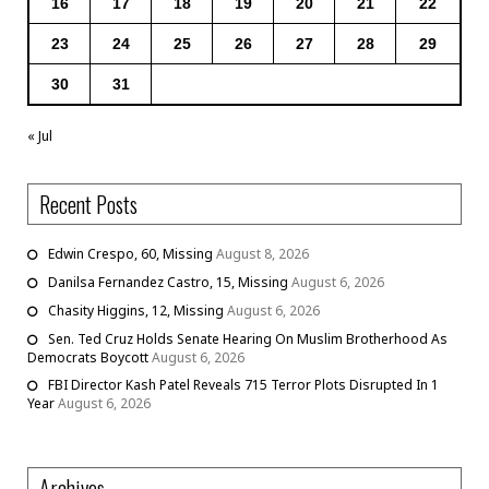
16
17
18
19
20
21
22
23
24
25
26
27
28
29
30
31
« Jul
Recent Posts
Edwin Crespo, 60, Missing
August 8, 2026
Danilsa Fernandez Castro, 15, Missing
August 6, 2026
Chasity Higgins, 12, Missing
August 6, 2026
Sen. Ted Cruz Holds Senate Hearing On Muslim Brotherhood As
Democrats Boycott
August 6, 2026
FBI Director Kash Patel Reveals 715 Terror Plots Disrupted In 1
Year
August 6, 2026
Archives