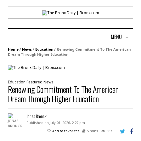
MENU
≡
Home
/
News
/
Education
/
Renewing Commitment To The American
Dream Through Higher Education
Education
Featured
News
Renewing Commitment To The American
Dream Through Higher Education
Jonas Bronck
Published on July 01, 2026, 2:27 pm
Add to favorites
5 mins
887