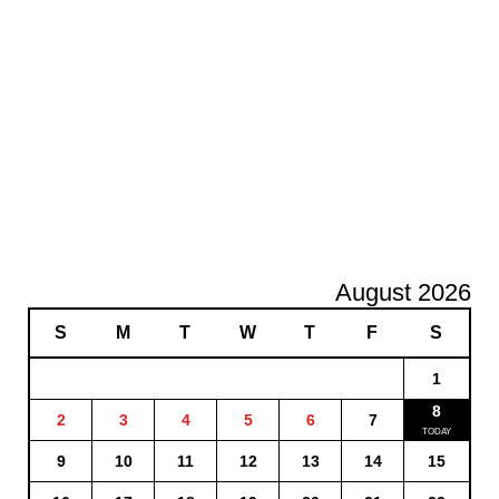
August 2026
S
M
T
W
T
F
S
1
8
2
3
4
5
6
7
9
10
11
12
13
14
15