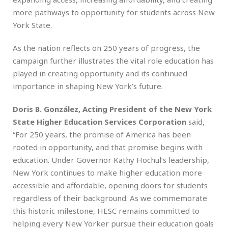
more pathways to opportunity for students across New
York State.
As the nation reflects on 250 years of progress, the
campaign further illustrates the vital role education has
played in creating opportunity and its continued
importance in shaping New York’s future.
Doris B. González, Acting President of the New York
State Higher Education Services Corporation
said,
“For 250 years, the promise of America has been
rooted in opportunity, and that promise begins with
education. Under Governor Kathy Hochul’s leadership,
New York continues to make higher education more
accessible and affordable, opening doors for students
regardless of their background. As we commemorate
this historic milestone, HESC remains committed to
helping every New Yorker pursue their education goals