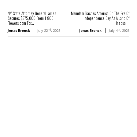
NY State Attorney General James
Mamdani Trashes America On The Eve Of
Secures $375,000 From 1-800-
Independence Day As A Land Of
Flowers.com For...
Inequal...
nd
th
Jonas Bronck
July 22
, 2026
Jonas Bronck
July 4
, 2026