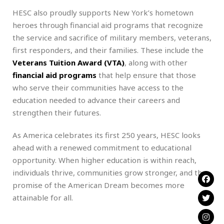
HESC also proudly supports New York’s hometown
heroes through financial aid programs that recognize
the service and sacrifice of military members, veterans,
first responders, and their families. These include the
Veterans Tuition Award (VTA)
, along with other
financial aid programs
that help ensure that those
who serve their communities have access to the
education needed to advance their careers and
strengthen their futures.
As America celebrates its first 250 years, HESC looks
ahead with a renewed commitment to educational
opportunity. When higher education is within reach,
individuals thrive, communities grow stronger, and the
promise of the American Dream becomes more
attainable for all.