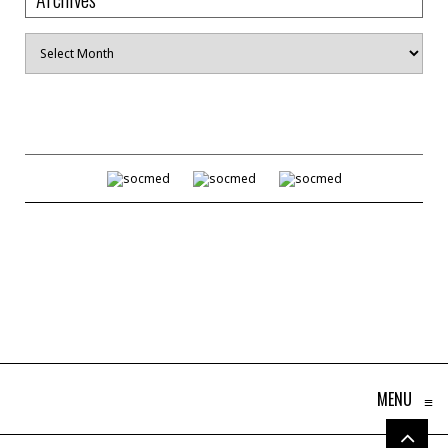
Archives
MENU
≡