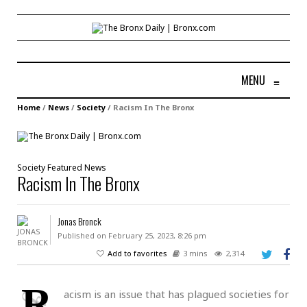
MENU
≡
Home
/
News
/
Society
/
Racism In The Bronx
Society
Featured
News
Racism In The Bronx
Jonas Bronck
Published on February 25, 2023, 8:26 pm
Add to favorites
3 mins
2,314
R
acism is an issue that has plagued societies for