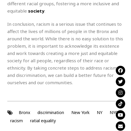
different racial groups, fostering a more inclusive and
equitable
society
.
In conclusion, racism is a serious issue that continues to
affect the lives of millions of people in the Bronx and
around the world. While there is no easy solution to this
problem, it is important to acknowledge its existence
and work towards creating a more just and equitable
society for all people, regardless of their race or
ethnicity. By taking concrete steps to address racism
and discrimination, we can build a better future for
ourselves and our communities.
Bronx
discrimination
New York
NY
NYC
racism
ratial equality