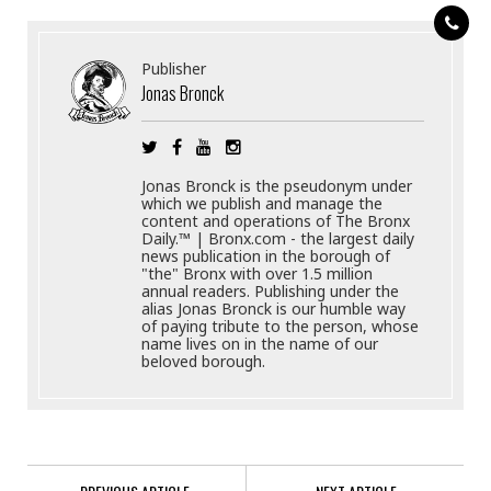
Publisher
Jonas Bronck
Jonas Bronck is the pseudonym under
which we publish and manage the
content and operations of The Bronx
Daily.™ | Bronx.com - the largest daily
news publication in the borough of
"the" Bronx with over 1.5 million
annual readers. Publishing under the
alias Jonas Bronck is our humble way
of paying tribute to the person, whose
name lives on in the name of our
beloved borough.