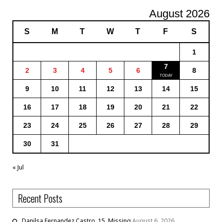
August 2026
S
M
T
W
T
F
S
1
7
2
3
4
5
6
8
9
10
11
12
13
14
15
16
17
18
19
20
21
22
23
24
25
26
27
28
29
30
31
« Jul
Recent Posts
Danilsa Fernandez Castro, 15, Missing
August 6, 2026