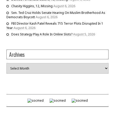
Chasity Higgins, 12, Missing
August 6, 2026
Sen. Ted Cruz Holds Senate Hearing On Muslim Brotherhood As
Democrats Boycott
August 6, 2026
FBI Director Kash Patel Reveals 715 Terror Plots Disrupted In 1
Year
August 6, 2026
Does Strategy Play A Role In Online Slots?
August 5, 2026
Archives
Archives