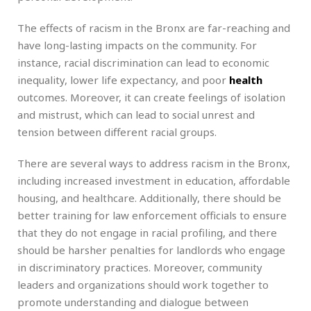
The effects of racism in the Bronx are far-reaching and
have long-lasting impacts on the community. For
instance, racial discrimination can lead to economic
inequality, lower life expectancy, and poor
health
outcomes. Moreover, it can create feelings of isolation
and mistrust, which can lead to social unrest and
tension between different racial groups.
There are several ways to address racism in the Bronx,
including increased investment in education, affordable
housing, and healthcare. Additionally, there should be
better training for law enforcement officials to ensure
that they do not engage in racial profiling, and there
should be harsher penalties for landlords who engage
in discriminatory practices. Moreover, community
leaders and organizations should work together to
promote understanding and dialogue between