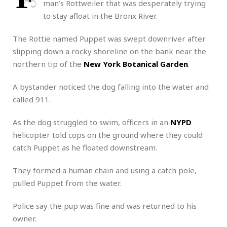
man’s Rottweiler that was desperately trying
to stay afloat in the Bronx River.
The Rottie named Puppet was swept downriver after
slipping down a rocky shoreline on the bank near the
northern tip of the
New York Botanical Garden
.
A bystander noticed the dog falling into the water and
called 911.
As the dog struggled to swim, officers in an
NYPD
helicopter told cops on the ground where they could
catch Puppet as he floated downstream.
They formed a human chain and using a catch pole,
pulled Puppet from the water.
Police say the pup was fine and was returned to his
owner.