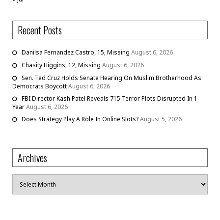
Recent Posts
Danilsa Fernandez Castro, 15, Missing
August 6, 2026
Chasity Higgins, 12, Missing
August 6, 2026
Sen. Ted Cruz Holds Senate Hearing On Muslim Brotherhood As
Democrats Boycott
August 6, 2026
FBI Director Kash Patel Reveals 715 Terror Plots Disrupted In 1
Year
August 6, 2026
Does Strategy Play A Role In Online Slots?
August 5, 2026
Archives
Archives