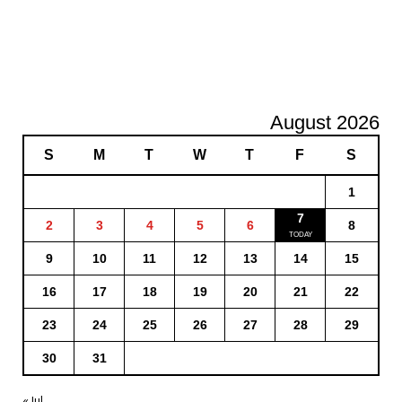
August 2026
S
M
T
W
T
F
S
1
7
2
3
4
5
6
8
9
10
11
12
13
14
15
16
17
18
19
20
21
22
23
24
25
26
27
28
29
30
31
« Jul