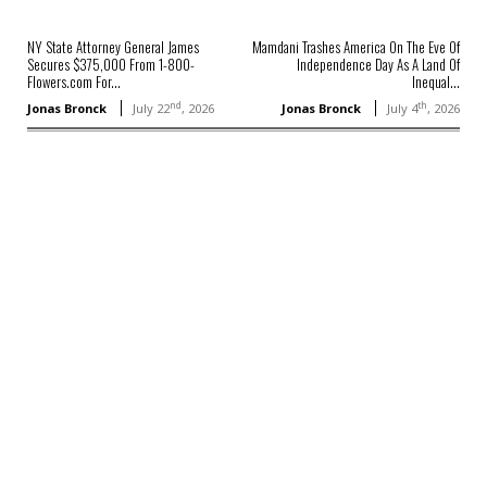
NY State Attorney General James
Mamdani Trashes America On The Eve Of
Secures $375,000 From 1-800-
Independence Day As A Land Of
Flowers.com For...
Inequal...
nd
th
Jonas Bronck
July 22
, 2026
Jonas Bronck
July 4
, 2026