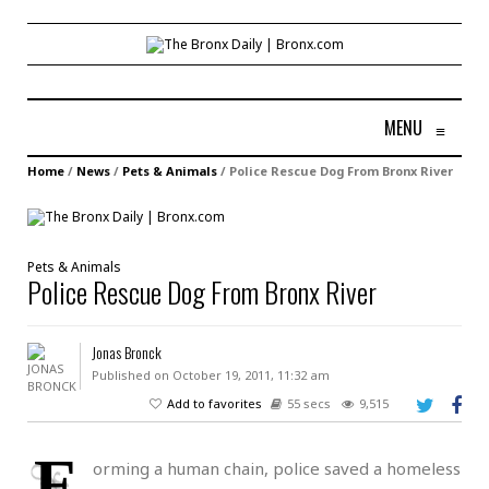
MENU
≡
Home
/
News
/
Pets & Animals
/
Police Rescue Dog From Bronx River
Pets & Animals
Police Rescue Dog From Bronx River
Jonas Bronck
Published on October 19, 2011, 11:32 am
Add to favorites
55 secs
9,515
F
orming a human chain, police saved a homeless