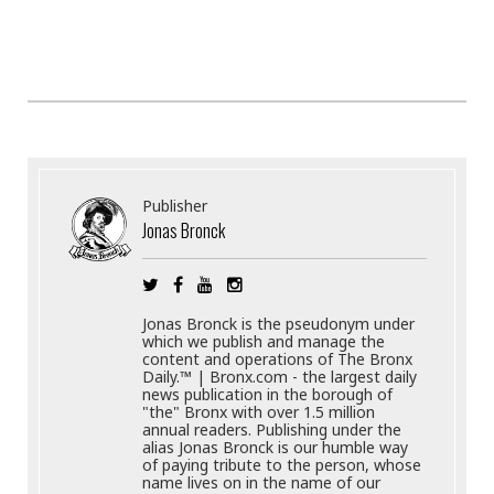
Publisher
Jonas Bronck
Jonas Bronck is the pseudonym under
which we publish and manage the
content and operations of The Bronx
Daily.™ | Bronx.com - the largest daily
news publication in the borough of
"the" Bronx with over 1.5 million
annual readers. Publishing under the
alias Jonas Bronck is our humble way
of paying tribute to the person, whose
name lives on in the name of our